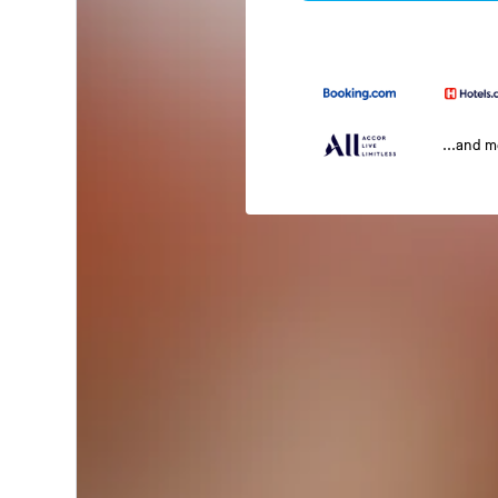
...and 