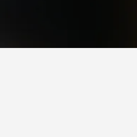
y rated options in Villa Regina.