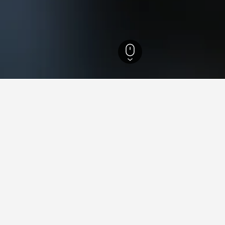
Regina Hotels
24
ying in Villa Regina
la Regina?
iews) and Apart Origenes (10.0/10 from 10 reviews) are both highl
tay in when visiting Rio Negro?