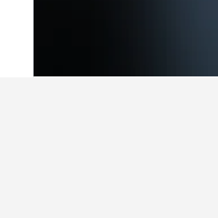
Home
Argentina Hotels
66,251
Villa 
Facts about sta
What are the best hotels in Vil
Complejo Solar (8.6/10 from 195 rev
What are some other cities to s