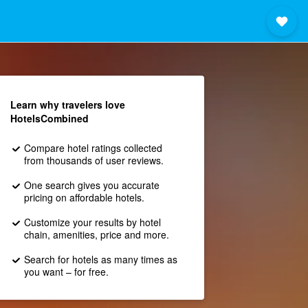
Learn why travelers love
HotelsCombined
Compare hotel ratings collected
from thousands of user reviews.
One search gives you accurate
pricing on affordable hotels.
Customize your results by hotel
chain, amenities, price and more.
Search for hotels as many times as
you want – for free.