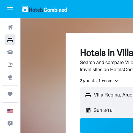
Flights
Hotels
Hotels in Vill
Cars
Search and compare Villa
Packages
travel sites on HotelsCo
Explore
2 guests, 1 room
Trips
Sun 8/16
English
Feedback