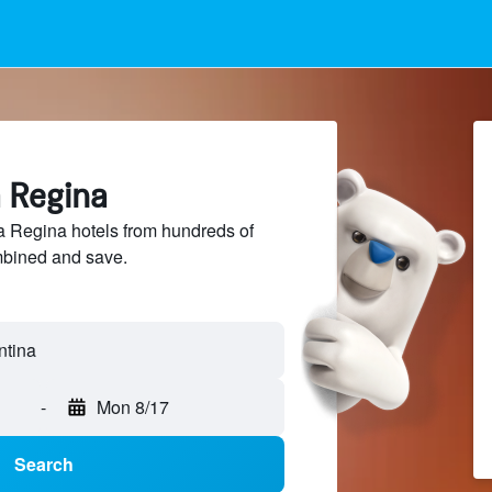
a Regina
 Regina hotels from hundreds of
mbined and save.
-
Mon 8/17
Search