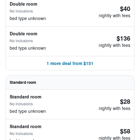
Double room
$40
No inclusions
nightly with fees
bed type unknown
Double room
$136
No inclusions
nightly with fees
bed type unknown
1 more deal from $151
Standard room
Standard room
$28
No inclusions
nightly with fees
bed type unknown
Standard room
$58
No inclusions
nightly with fees