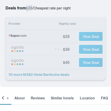
Deals from
$28
/
Cheapest rate per night
Provider
Nightly total
$28
View Deal
$38
View Deal
$40
View Deal
10 more M382 Hotel Bariloche deals
ooms
About
Reviews
Similar hotels
Location
FAQ