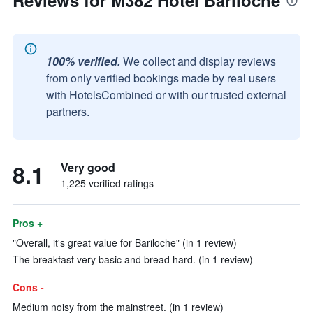
Reviews for M382 Hotel Bariloche
100% verified.
We collect and display reviews
from only verified bookings made by real users
with HotelsCombined or with our trusted external
partners.
8.1
Very good
1,225 verified ratings
Pros +
"Overall, it's great value for Bariloche" (in 1 review)
The breakfast very basic and bread hard. (in 1 review)
Cons -
Medium noisy from the mainstreet. (in 1 review)