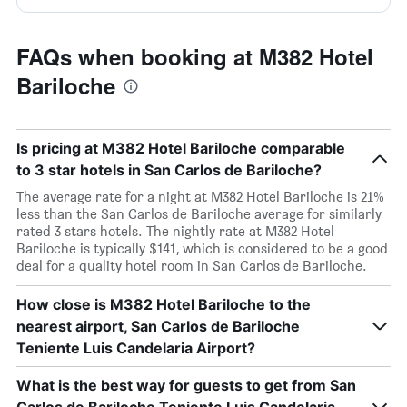
FAQs when booking at M382 Hotel
Bariloche
Is pricing at M382 Hotel Bariloche comparable
to 3 star hotels in San Carlos de Bariloche?
The average rate for a night at M382 Hotel Bariloche is 21%
less than the San Carlos de Bariloche average for similarly
rated 3 stars hotels. The nightly rate at M382 Hotel
Bariloche is typically $141, which is considered to be a good
deal for a quality hotel room in San Carlos de Bariloche.
How close is M382 Hotel Bariloche to the
nearest airport, San Carlos de Bariloche
Teniente Luis Candelaria Airport?
What is the best way for guests to get from San