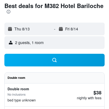
Best deals for M382 Hotel Bariloche
Thu 8/13
-
Fri 8/14
2 guests, 1 room
Double room
Double room
$38
No inclusions
nightly with fees
bed type unknown