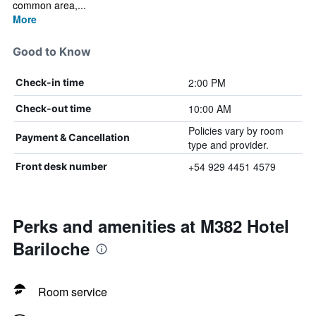
common area,...
More
Good to Know
2:00 PM
Check-in time
10:00 AM
Check-out time
Policies vary by room
Payment & Cancellation
type and provider.
+54 929 4451 4579
Front desk number
Perks and amenities at M382 Hotel
Bariloche
Room service