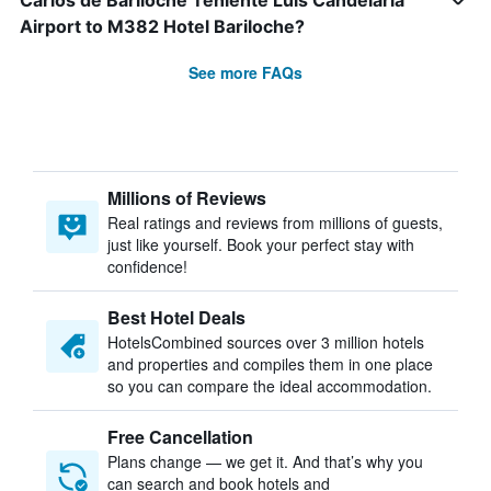
Carlos de Bariloche Teniente Luis Candelaria
Airport to M382 Hotel Bariloche?
See more FAQs
Millions of Reviews
Real ratings and reviews from millions of guests,
just like yourself. Book your perfect stay with
confidence!
Best Hotel Deals
HotelsCombined sources over 3 million hotels
and properties and compiles them in one place
so you can compare the ideal accommodation.
Free Cancellation
Plans change — we get it. And that’s why you
can search and book hotels and