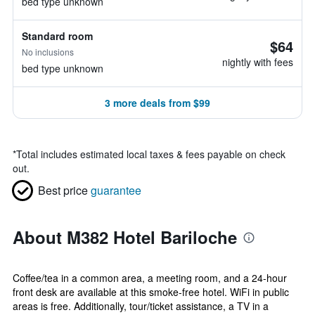
bed type unknown
Standard room
$64
No inclusions
nightly with fees
bed type unknown
3 more deals from $99
*
Total includes estimated local taxes & fees payable on check
out.
Best price
guarantee
About M382 Hotel Bariloche
Coffee/tea in a common area, a meeting room, and a 24-hour
front desk are available at this smoke-free hotel. WiFi in public
areas is free. Additionally, tour/ticket assistance, a TV in a