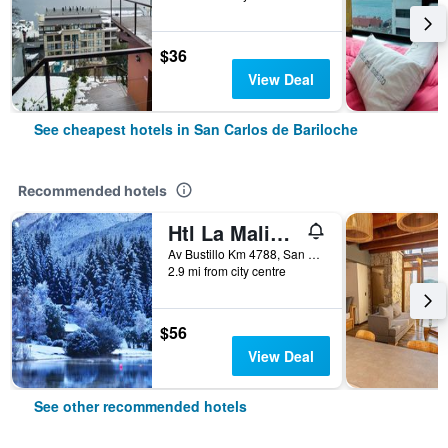
$36
View Deal
See cheapest hotels in San Carlos de Bariloche
Recommended hotels
Htl La Malinka
Av Bustillo Km 4788, San Carlos de Bariloche, Rio Negro, Argentina
2.9 mi from city centre
$56
View Deal
See other recommended hotels