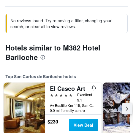
No reviews found. Try removing a filter, changing your
search, or clear all to view reviews.
Hotels similar to M382 Hotel
Bariloche
Top San Carlos de Bariloche hotels
El Casco Art
5 stars
Excellent
9.1
Av Bustillo Km 115, San Carlos de Bariloche, Rio Negro, Argentina
0.0 mi from city centre
$230
View Deal