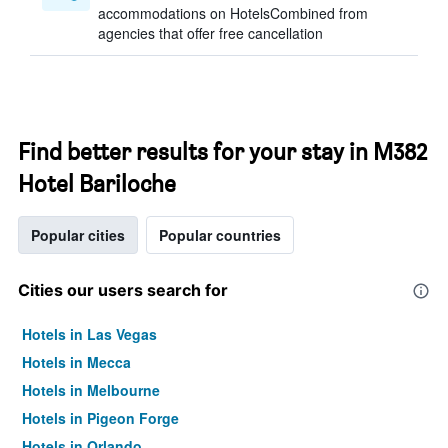
accommodations on HotelsCombined from
agencies that offer free cancellation
Find better results for your stay in M382
Hotel Bariloche
Popular cities
Popular countries
Cities our users search for
Hotels in Las Vegas
Hotels in Mecca
Hotels in Melbourne
Hotels in Pigeon Forge
Hotels in Orlando