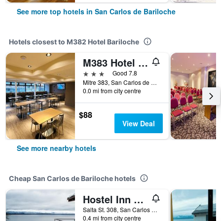
See more top hotels in San Carlos de Bariloche
Hotels closest to M382 Hotel Bariloche
M383 Hotel Bariloche
3 stars
Good 7.8
Mitre 383, San Carlos de Bariloche, Rio Negro, Argentina
0.0 mi from city centre
$88
View Deal
See more nearby hotels
Cheap San Carlos de Bariloche hotels
Hostel Inn Bariloche
Salta St. 308, San Carlos de Bariloche, Rio Negro, Argentina
0.4 mi from city centre