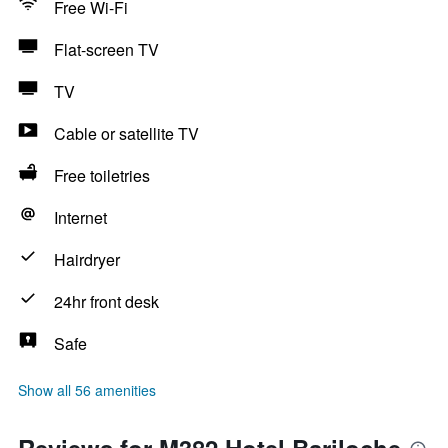
Free Wi-Fi
Flat-screen TV
TV
Cable or satellite TV
Free toiletries
Internet
Hairdryer
24hr front desk
Safe
Show all 56 amenities