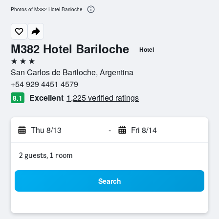
Photos of M382 Hotel Bariloche
M382 Hotel Bariloche
Hotel
3 stars
San Carlos de Bariloche, Argentina
+54 929 4451 4579
Excellent
1,225 verified ratings
8.1
Thu 8/13
-
Fri 8/14
2 guests, 1 room
Search