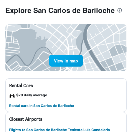
Explore San Carlos de Bariloche
View in map
Rental Cars
$70 daily average
Rental cars in San Carlos de Bariloche
Closest Airports
Flights to San Carlos de Bariloche Teniente Luis Candelaria