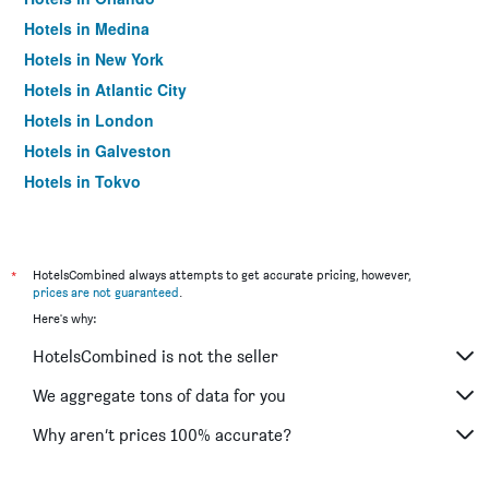
Hotels in Medina
Hotels in New York
Hotels in Atlantic City
Hotels in London
Hotels in Galveston
Hotels in Tokyo
Hotels in Niagara Falls
*
HotelsCombined always attempts to get accurate pricing, however,
prices are not guaranteed
.
Here's why:
HotelsCombined is not the seller
We aggregate tons of data for you
Why aren’t prices 100% accurate?