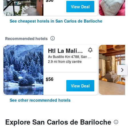
View Deal
See cheapest hotels in San Carlos de Bariloche
Recommended hotels
Htl La Malinka
Av Bustillo Km 4788, San Carlos de Bariloche, Rio Negro, Argentina
2.9 mi from city centre
$56
View Deal
See other recommended hotels
Explore San Carlos de Bariloche