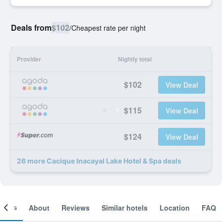
Deals from
$102
/
Cheapest rate per night
Provider
Nightly total
$102
View Deal
$115
View Deal
$124
View Deal
26 more Cacique Inacayal Lake Hotel & Spa deals
ooms
About
Reviews
Similar hotels
Location
FAQ