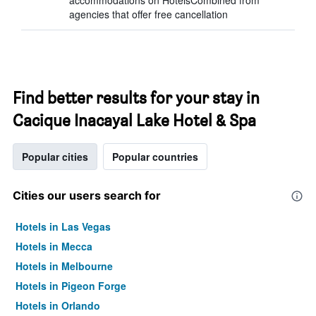
accommodations on HotelsCombined from
agencies that offer free cancellation
Find better results for your stay in
Cacique Inacayal Lake Hotel & Spa
Popular cities
Popular countries
Cities our users search for
Hotels in Las Vegas
Hotels in Mecca
Hotels in Melbourne
Hotels in Pigeon Forge
Hotels in Orlando