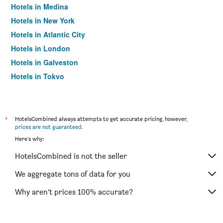
Hotels in Medina
Hotels in New York
Hotels in Atlantic City
Hotels in London
Hotels in Galveston
Hotels in Tokyo
Hotels in Niagara Falls
*
HotelsCombined always attempts to get accurate pricing, however,
prices are not guaranteed
.
Here's why:
HotelsCombined is not the seller
We aggregate tons of data for you
Why aren’t prices 100% accurate?