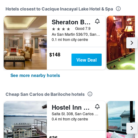
Hotels closest to Cacique Inacayal Lake Hotel & Spa
Sheraton Bariloche Hotel
4 stars
Good 7.9
Av San Martin 536/70, San Carlos de Bariloche, Rio Negro, Argentina
0.1 mi from city centre
$148
View Deal
See more nearby hotels
Cheap San Carlos de Bariloche hotels
Hostel Inn Bariloche
Salta St. 308, San Carlos de Bariloche, Rio Negro, Argentina
0.4 mi from city centre
$36