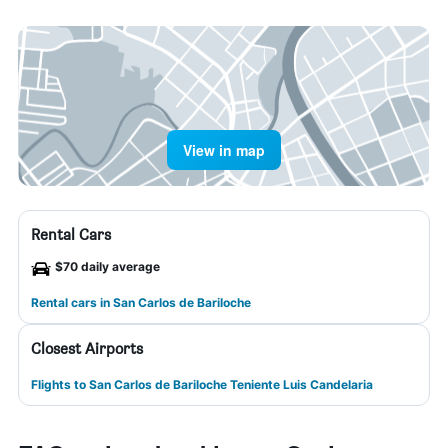
View in map
Rental Cars
$70 daily average
Rental cars in San Carlos de Bariloche
Closest Airports
Flights to San Carlos de Bariloche Teniente Luis Candelaria