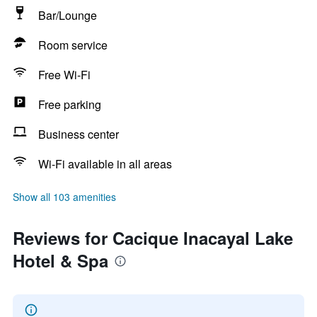
Bar/Lounge
Room service
Free Wi-Fi
Free parking
Business center
Wi-Fi available in all areas
Show all 103 amenities
Reviews for Cacique Inacayal Lake
Hotel & Spa