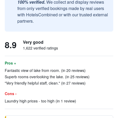
100% verified.
We collect and display reviews
from only verified bookings made by real users
with HotelsCombined or with our trusted external
partners.
8.9
Very good
1,622 verified ratings
Pros +
Fantastic view of lake from room. (in 20 reviews)
Superb rooms overlooking the lake. (in 25 reviews)
"Very friendly helpful staff, clean." (in 27 reviews)
Cons -
Laundry high prices - too high (in 1 review)