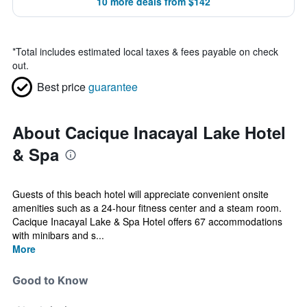
10 more deals from $142
*
Total includes estimated local taxes & fees payable on check
out.
Best price
guarantee
About Cacique Inacayal Lake Hotel
& Spa
Guests of this beach hotel will appreciate convenient onsite
amenities such as a 24-hour fitness center and a steam room.
Cacique Inacayal Lake & Spa Hotel offers 67 accommodations
with minibars and s...
More
Good to Know