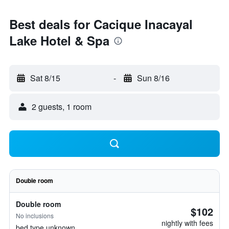
Best deals for Cacique Inacayal
Lake Hotel & Spa
Sat 8/15
-
Sun 8/16
2 guests, 1 room
Double room
Double room
$102
No inclusions
nightly with fees
bed type unknown