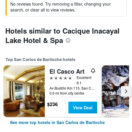
No reviews found. Try removing a filter, changing your
search, or clear all to view reviews.
Hotels similar to Cacique Inacayal
Lake Hotel & Spa
Top San Carlos de Bariloche hotels
El Casco Art
5 stars
Excellent
9.1
Av Bustillo Km 115, San Carlos de Bariloche, Rio Negro, Argentina
0.0 mi from city centre
$236
View Deal
See more top hotels in San Carlos de Bariloche