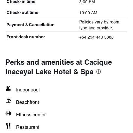
3:00 PM
Check-in time
10:00 AM
Check-out time
Policies vary by room
Payment & Cancellation
type and provider.
+54 294 443 3888
Front desk number
Perks and amenities at Cacique
Inacayal Lake Hotel & Spa
Indoor pool
Beachfront
Fitness center
Restaurant