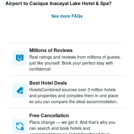
Airport to Cacique Inacayal Lake Hotel & Spa?
See more FAQs
Millions of Reviews
Real ratings and reviews from millions of guests,
just like yourself. Book your perfect stay with
confidence!
Best Hotel Deals
HotelsCombined sources over 3 million hotels
and properties and compiles them in one place
so you can compare the ideal accommodation.
Free Cancellation
Plans change — we get it. And that’s why you
can search and book hotels and