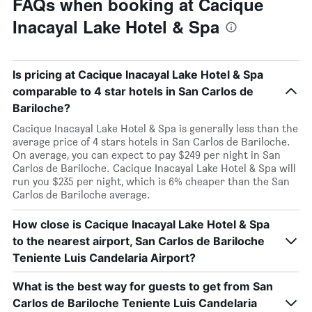
FAQs when booking at Cacique
Inacayal Lake Hotel & Spa
Is pricing at Cacique Inacayal Lake Hotel & Spa
comparable to 4 star hotels in San Carlos de
Bariloche?
Cacique Inacayal Lake Hotel & Spa is generally less than the
average price of 4 stars hotels in San Carlos de Bariloche.
On average, you can expect to pay $249 per night in San
Carlos de Bariloche. Cacique Inacayal Lake Hotel & Spa will
run you $235 per night, which is 6% cheaper than the San
Carlos de Bariloche average.
How close is Cacique Inacayal Lake Hotel & Spa
to the nearest airport, San Carlos de Bariloche
Teniente Luis Candelaria Airport?
What is the best way for guests to get from San
Carlos de Bariloche Teniente Luis Candelaria