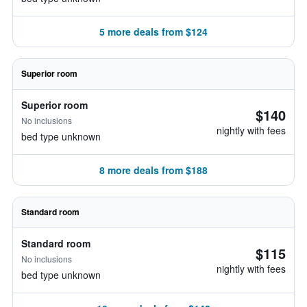
5 more deals from $124
Superior room
Superior room
$140
No inclusions
nightly with fees
bed type unknown
8 more deals from $188
Standard room
Standard room
$115
No inclusions
nightly with fees
bed type unknown