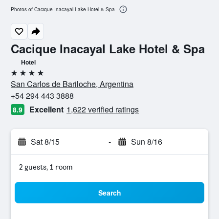
Photos of Cacique Inacayal Lake Hotel & Spa
Cacique Inacayal Lake Hotel & Spa
Hotel
4 stars
San Carlos de Bariloche, Argentina
+54 294 443 3888
Excellent
1,622 verified ratings
8.9
Sat 8/15
-
Sun 8/16
2 guests, 1 room
Search