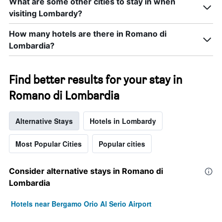
What are some other cities to stay in when
visiting Lombardy?
How many hotels are there in Romano di
Lombardia?
Find better results for your stay in
Romano di Lombardia
Alternative Stays
Hotels in Lombardy
Most Popular Cities
Popular cities
Consider alternative stays in Romano di
Lombardia
Hotels near Bergamo Orio Al Serio Airport