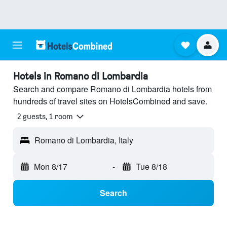
Hotels in Romano di Lombardia
Search and compare Romano di Lombardia hotels from
hundreds of travel sites on HotelsCombined and save.
2 guests, 1 room
Romano di Lombardia, Italy
Mon 8/17
-
Tue 8/18
Search