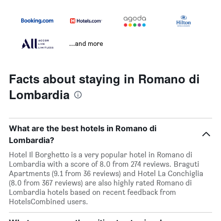
...and more
Facts about staying in Romano di
Lombardia
What are the best hotels in Romano di
Lombardia?
Hotel Il Borghetto is a very popular hotel in Romano di
Lombardia with a score of 8.0 from 274 reviews. Braguti
Apartments (9.1 from 36 reviews) and Hotel La Conchiglia
(8.0 from 367 reviews) are also highly rated Romano di
Lombardia hotels based on recent feedback from
HotelsCombined users.