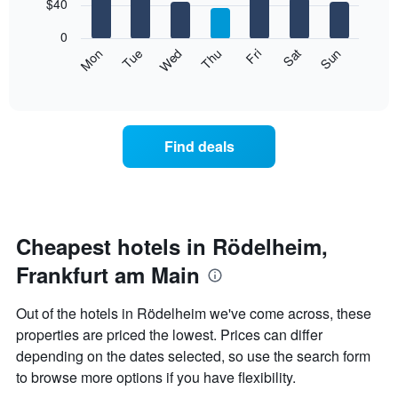
7
$40
1
bars.
X
0
axis
The
Mon
Thu
Sun
Wed
Sat
Tue
Fri
displaying
following
End
months.
of
chart
The
interactive
displays
chart
chart
the
has
average
1
Find deals
price
Y
of
axis
a
displaying
room
the
each
average
day
Cheapest hotels in Rödelheim,
price
of
of
Frankfurt am Main
the
a
week
room
The
Out of the hotels in Rödelheim we've come across, these
chart
properties are priced the lowest. Prices can differ
has
depending on the dates selected, so use the search form
1
X
to browse more options if you have flexibility.
axis