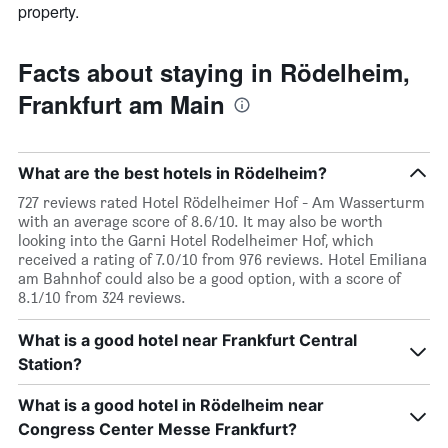
property.
Facts about staying in Rödelheim,
Frankfurt am Main
What are the best hotels in Rödelheim?
727 reviews rated Hotel Rödelheimer Hof - Am Wasserturm
with an average score of 8.6/10. It may also be worth
looking into the Garni Hotel Rodelheimer Hof, which
received a rating of 7.0/10 from 976 reviews. Hotel Emiliana
am Bahnhof could also be a good option, with a score of
8.1/10 from 324 reviews.
What is a good hotel near Frankfurt Central
Station?
What is a good hotel in Rödelheim near
Congress Center Messe Frankfurt?