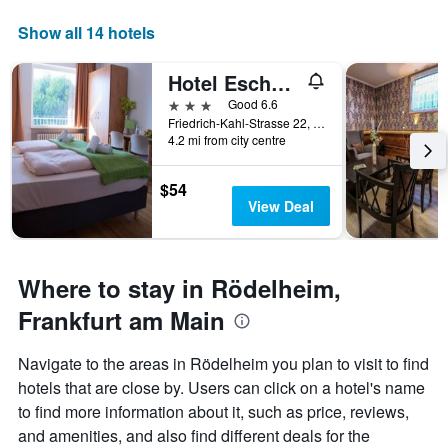
displaying
days
Show all 14 hotels
of
the
Hotel Eschborner Hof
week.
The
3 stars
Good 6.6
chart
Friedrich-Kahl-Strasse 22, Frankfurt am Main, Hesse, Germany
4.2 mi from city centre
has
1
Y
$54
axis
View Deal
displaying
the
average
price
Where to stay in Rödelheim,
of
a
Frankfurt am Main
room
Navigate to the areas in Rödelheim you plan to visit to find
hotels that are close by. Users can click on a hotel's name
to find more information about it, such as price, reviews,
and amenities, and also find different deals for the