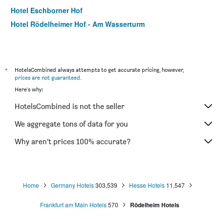
Hotel Eschborner Hof
Hotel Rödelheimer Hof - Am Wasserturm
*
HotelsCombined always attempts to get accurate pricing, however,
prices are not guaranteed
.
Here's why:
HotelsCombined is not the seller
We aggregate tons of data for you
Why aren’t prices 100% accurate?
Home
Germany Hotels
303,539
Hesse Hotels
11,547
Frankfurt am Main Hotels
570
Rödelheim Hotels