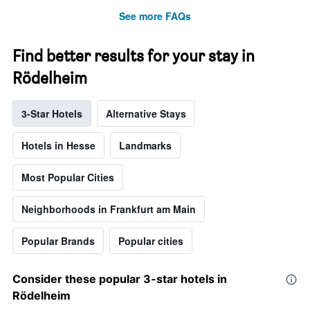
See more FAQs
Find better results for your stay in
Rödelheim
3-Star Hotels
Alternative Stays
Hotels in Hesse
Landmarks
Most Popular Cities
Neighborhoods in Frankfurt am Main
Popular Brands
Popular cities
Consider these popular 3-star hotels in
Rödelheim