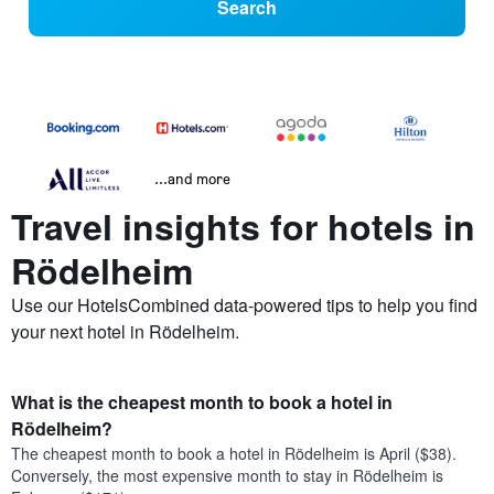
Search
...and more
Travel insights for hotels in
Rödelheim
Use our HotelsCombined data-powered tips to help you find
your next hotel in Rödelheim.
What is the cheapest month to book a hotel in
Rödelheim?
The cheapest month to book a hotel in Rödelheim is April ($38).
Conversely, the most expensive month to stay in Rödelheim is