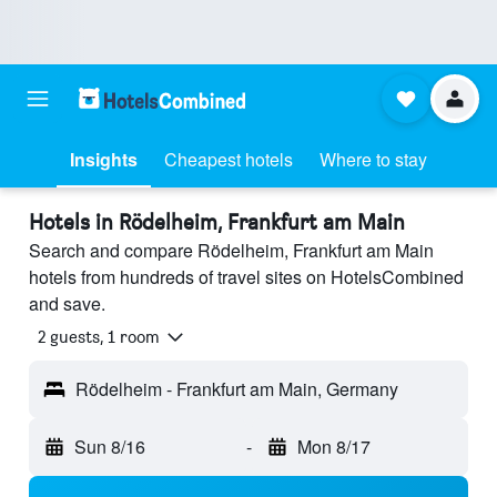
Insights
Cheapest hotels
Where to stay
Hotels in Rödelheim, Frankfurt am Main
Search and compare Rödelheim, Frankfurt am Main
hotels from hundreds of travel sites on HotelsCombined
and save.
2 guests, 1 room
Rödelheim - Frankfurt am Main, Germany
Sun 8/16
-
Mon 8/17