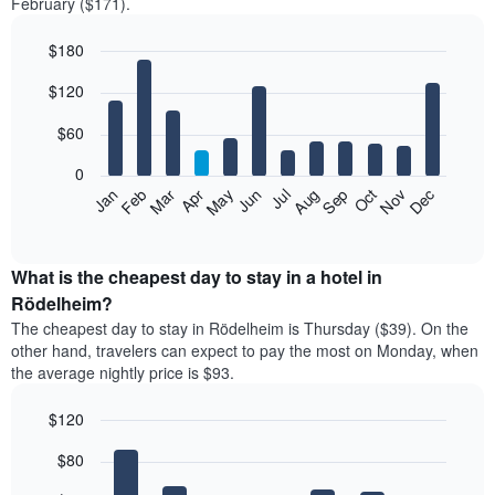
February ($171).
$180
Bar
Chart
$120
graphic.
chart
with
12
$60
bars.
0
The
Feb
May
Aug
Nov
Mar
Jun
Sep
Dec
Jan
Apr
Jul
Oct
following
End
of
chart
interactive
displays
chart
the
What is the cheapest day to stay in a hotel in
average
Rödelheim?
price
The cheapest day to stay in Rödelheim is Thursday ($39). On the
of
other hand, travelers can expect to pay the most on Monday, when
a
the average nightly price is $93.
room
each
$120
month
The
Bar
Chart
$80
graphic.
chart
chart
with
has