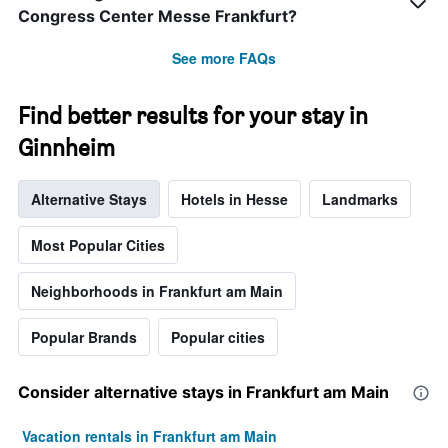
Congress Center Messe Frankfurt?
See more FAQs
Find better results for your stay in
Ginnheim
Alternative Stays
Hotels in Hesse
Landmarks
Most Popular Cities
Neighborhoods in Frankfurt am Main
Popular Brands
Popular cities
Consider alternative stays in Frankfurt am Main
Vacation rentals in Frankfurt am Main