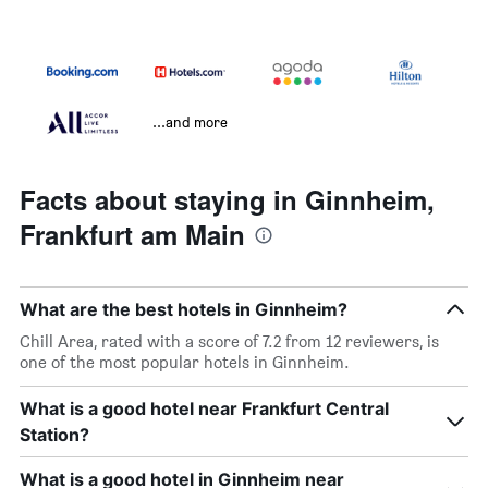
...and more
Facts about staying in Ginnheim,
Frankfurt am Main
What are the best hotels in Ginnheim?
Chill Area, rated with a score of 7.2 from 12 reviewers, is
one of the most popular hotels in Ginnheim.
What is a good hotel near Frankfurt Central
Station?
What is a good hotel in Ginnheim near