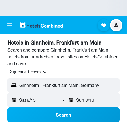
Hotels in Ginnheim, Frankfurt am Main
Search and compare Ginnheim, Frankfurt am Main
hotels from hundreds of travel sites on HotelsCombined
and save.
2 guests, 1 room
Ginnheim - Frankfurt am Main, Germany
Sat 8/15
-
Sun 8/16
Search