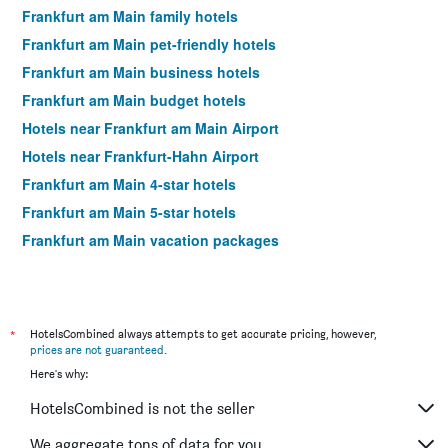
Frankfurt am Main family hotels
Frankfurt am Main pet-friendly hotels
Frankfurt am Main business hotels
Frankfurt am Main budget hotels
Hotels near Frankfurt am Main Airport
Hotels near Frankfurt-Hahn Airport
Frankfurt am Main 4-star hotels
Frankfurt am Main 5-star hotels
Frankfurt am Main vacation packages
*
HotelsCombined always attempts to get accurate pricing, however,
prices are not guaranteed
.
Here's why:
HotelsCombined is not the seller
We aggregate tons of data for you