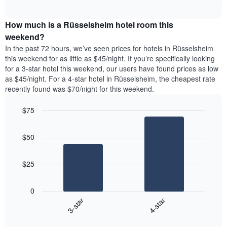
days
of
average
interactive
of
price
chart
the
How much is a Rüsselsheim hotel room this
of
week.
a
weekend?
The
room
In the past 72 hours, we’ve seen prices for hotels in Rüsselsheim
chart
tonight
this weekend for as little as $45/night. If you’re specifically looking
has
found
for a 3-star hotel this weekend, our users have found prices as low
1
in
as $45/night. For a 4-star hotel in Rüsselsheim, the cheapest rate
Y
the
axis
recently found was $70/night for this weekend.
last
displaying
3
the
$75
days
average
aggregated
Bar
Chart
price
graphic.
chart
by
of
$50
with
star
a
2
rating
bars.
room
The
$25
chart
The
has
following
1
0
chart
X
3-star
4-star
displays
axis
End
the
displaying
of
average
interactive
hotel