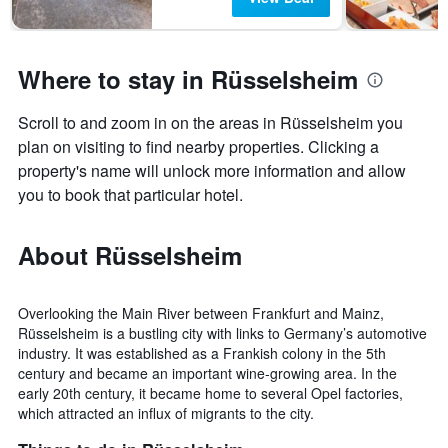
days
Where to stay in Rüsselsheim
Scroll to and zoom in on the areas in Rüsselsheim you
plan on visiting to find nearby properties. Clicking a
property's name will unlock more information and allow
you to book that particular hotel.
About Rüsselsheim
Overlooking the Main River between Frankfurt and Mainz,
Rüsselsheim is a bustling city with links to Germany’s automotive
industry. It was established as a Frankish colony in the 5th
century and became an important wine-growing area. In the
early 20th century, it became home to several Opel factories,
which attracted an influx of migrants to the city.