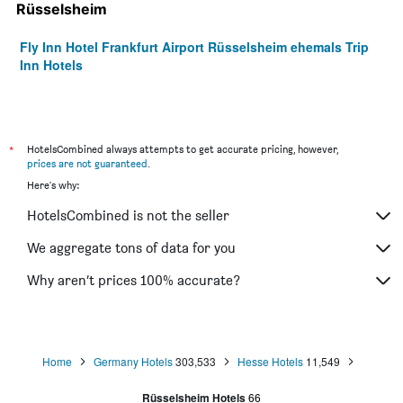
Rüsselsheim
Fly Inn Hotel Frankfurt Airport Rüsselsheim ehemals Trip
Inn Hotels
*
HotelsCombined always attempts to get accurate pricing, however,
prices are not guaranteed
.
Here's why:
HotelsCombined is not the seller
We aggregate tons of data for you
Why aren’t prices 100% accurate?
Home
Germany Hotels
303,533
Hesse Hotels
11,549
Rüsselsheim Hotels
66