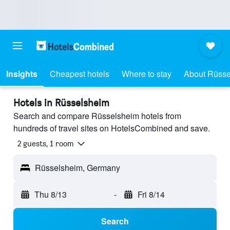
Insights
Cheapest hotels
Where to stay
About Rüsse
Hotels in Rüsselsheim
Search and compare Rüsselsheim hotels from
hundreds of travel sites on HotelsCombined and save.
2 guests, 1 room
Rüsselsheim, Germany
Thu 8/13
-
Fri 8/14
Search