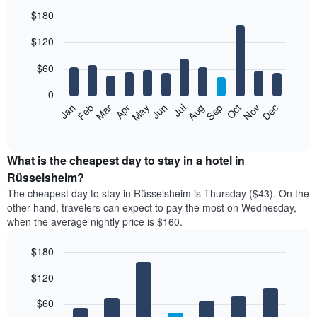
$180
Bar
Chart
$120
graphic.
chart
with
12
$60
bars.
0
The
Feb
May
Aug
Nov
Mar
Jun
Sep
Dec
Jan
Apr
Jul
Oct
following
End
of
chart
interactive
displays
chart
the
What is the cheapest day to stay in a hotel in
average
Rüsselsheim?
price
The cheapest day to stay in Rüsselsheim is Thursday ($43). On the
of
other hand, travelers can expect to pay the most on Wednesday,
a
when the average nightly price is $160.
room
each
$180
month
The
Bar
Chart
$120
graphic.
chart
chart
with
has
7
$60
1
bars.