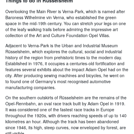
Things to do in Rüsselsheim
Overlooking the Main River is Verna-Park, which is named after
Baroness Wilhelmine vin Verna, who established the green
space in the mid-19th century. You can stretch your legs on one
of the leafy walking trails before admiring the impressive art
collection of the Art and Culture Foundation Opel Villas.
Adjacent to Verna-Park is the Urban and Industrial Museum
Rüsselsheim, which explores the cultural, social and industrial
history of the region from prehistoric times to the modern day.
Established in 1976, it occupies a centuries-old fortification and
features several exhibits about the impact Adam Opel had on the
city. After producing sewing machines and bicycles, he went on
to found one of Germany’s most recognised automotive
manufacturing companies.
On the southern outskirts of Rüsselsheim are the remains of the
Opel-Rennbahn, an oval race track built by Adam Opel in 1919.
It was considered one of the fastest race tracks in Europe
throughout the 1920s, with drivers reaching speeds of up to 140
kilometres an hour. Although the track has been abandoned
since 1946, its high, steep curves, now enveloped by forest, are
still visible.