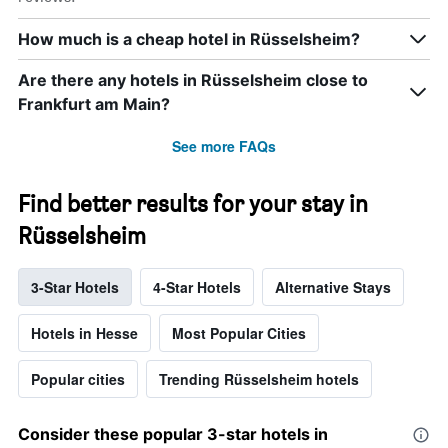
How much is a cheap hotel in Rüsselsheim?
Are there any hotels in Rüsselsheim close to
Frankfurt am Main?
See more FAQs
Find better results for your stay in
Rüsselsheim
3-Star Hotels
4-Star Hotels
Alternative Stays
Hotels in Hesse
Most Popular Cities
Popular cities
Trending Rüsselsheim hotels
Consider these popular 3-star hotels in