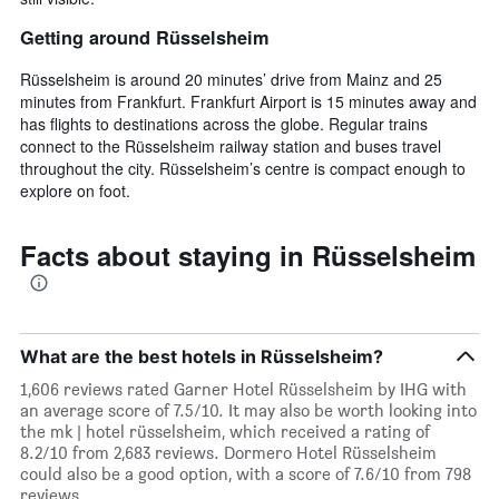
Getting around Rüsselsheim
Rüsselsheim is around 20 minutes’ drive from Mainz and 25
minutes from Frankfurt. Frankfurt Airport is 15 minutes away and
has flights to destinations across the globe. Regular trains
connect to the Rüsselsheim railway station and buses travel
throughout the city. Rüsselsheim’s centre is compact enough to
explore on foot.
Facts about staying in Rüsselsheim
What are the best hotels in Rüsselsheim?
1,606 reviews rated Garner Hotel Rüsselsheim by IHG with
an average score of 7.5/10. It may also be worth looking into
the mk | hotel rüsselsheim, which received a rating of
8.2/10 from 2,683 reviews. Dormero Hotel Rüsselsheim
could also be a good option, with a score of 7.6/10 from 798
reviews.