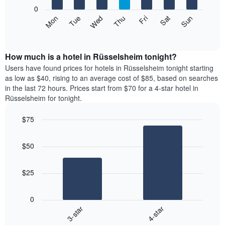
X
0
axis
The
Mon
Thu
Sun
Wed
Sat
Tue
Fri
displaying
following
End
months.
of
chart
The
interactive
displays
chart
chart
the
How much is a hotel in Rüsselsheim tonight?
has
average
Users have found prices for hotels in Rüsselsheim tonight starting
1
price
as low as $40, rising to an average cost of $85, based on searches
Y
of
axis
in the last 72 hours. Prices start from $70 for a 4-star hotel in
a
displaying
Rüsselsheim for tonight.
room
the
each
average
$75
day
price
Bar
of
Chart
of
graphic.
chart
the
a
$50
with
week
room
2
The
bars.
chart
$25
has
The
1
following
X
0
chart
axis
3-star
4-star
displays
displaying
End
the