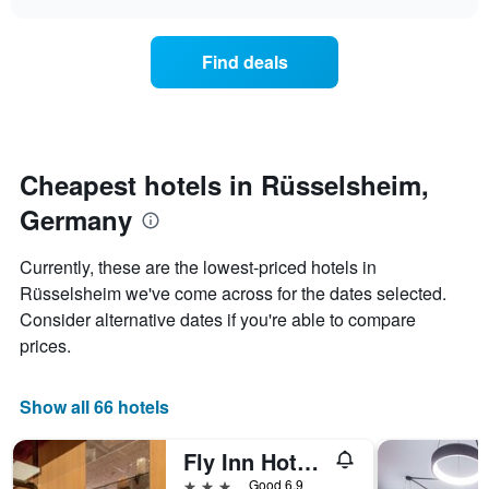
price
chart
categories
of
by
a
Find deals
stars.
room
The
this
chart
weekend
has
found
1
in
Y
the
Cheapest hotels in Rüsselsheim,
axis
last
displaying
Germany
3
the
days
average
aggregated
Currently, these are the lowest-priced hotels in
price
by
of
Rüsselsheim we've come across for the dates selected.
star
a
Consider alternative dates if you're able to compare
rating
room
The
prices.
tonight
chart
found
has
in
1
Show all 66 hotels
the
X
last
axis
3
Fly Inn Hotel Frankfurt Airport Rüsselsheim ehemals Trip Inn Hotels
displaying
days
3 stars
Good 6.9
hotel