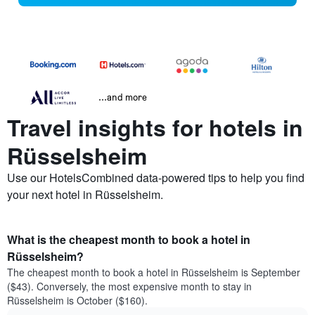
...and more
Travel insights for hotels in
Rüsselsheim
Use our HotelsCombined data-powered tips to help you find
your next hotel in Rüsselsheim.
What is the cheapest month to book a hotel in
Rüsselsheim?
The cheapest month to book a hotel in Rüsselsheim is September
($43). Conversely, the most expensive month to stay in
Rüsselsheim is October ($160).