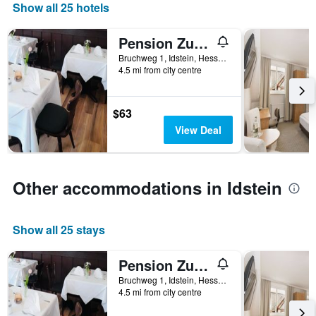
Show all 25 hotels
1
X
axis
Pension Zum Adler
displaying
Bruchweg 1, Idstein, Hesse, Germany
hotel
4.5 mi from city centre
categories
by
stars.
$63
The
View Deal
chart
has
1
Y
Other accommodations in Idstein
axis
displaying
the
average
Show all 25 stays
price
of
Pension Zum Adler
a
room
Bruchweg 1, Idstein, Hesse, Germany
tonight
4.5 mi from city centre
found