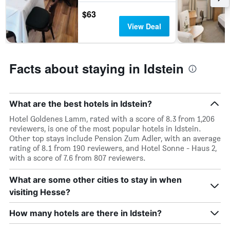
in
the
$63
last
View Deal
3
days
Facts about staying in Idstein
What are the best hotels in Idstein?
Hotel Goldenes Lamm, rated with a score of 8.3 from 1,206
reviewers, is one of the most popular hotels in Idstein.
Other top stays include Pension Zum Adler, with an average
rating of 8.1 from 190 reviewers, and Hotel Sonne - Haus 2,
with a score of 7.6 from 807 reviewers.
What are some other cities to stay in when
visiting Hesse?
How many hotels are there in Idstein?