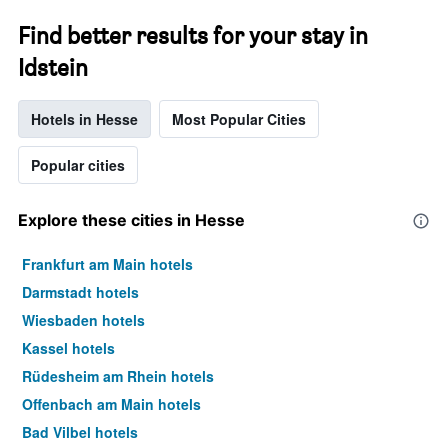
Find better results for your stay in
Idstein
Hotels in Hesse
Most Popular Cities
Popular cities
Explore these cities in Hesse
Frankfurt am Main hotels
Darmstadt hotels
Wiesbaden hotels
Kassel hotels
Rüdesheim am Rhein hotels
Offenbach am Main hotels
Bad Vilbel hotels