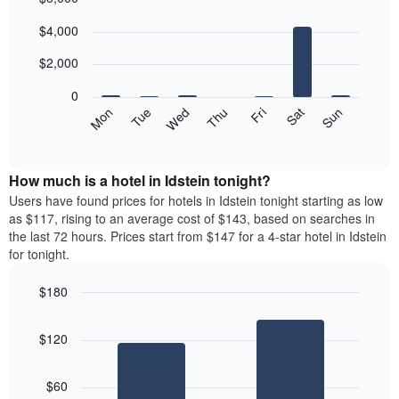
Bar
Chart
$4,000
graphic.
chart
with
7
$2,000
bars.
0
The
Mon
Tue
Wed
Thu
Fri
Sat
Sun
following
End
of
chart
interactive
displays
chart
the
How much is a hotel in Idstein tonight?
average
Users have found prices for hotels in Idstein tonight starting as low
price
as $117, rising to an average cost of $143, based on searches in
of
the last 72 hours. Prices start from $147 for a 4-star hotel in Idstein
a
for tonight.
room
each
$180
day
Bar
of
Chart
graphic.
chart
the
$120
with
week
2
The
bars.
chart
$60
has