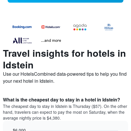
...and more
Travel insights for hotels in
Idstein
Use our HotelsCombined data-powered tips to help you find
your next hotel in Idstein.
What is the cheapest day to stay in a hotel in Idstein?
The cheapest day to stay in Idstein is Thursday ($57). On the other
hand, travelers can expect to pay the most on Saturday, when the
average nightly price is $4,380.
$6,000