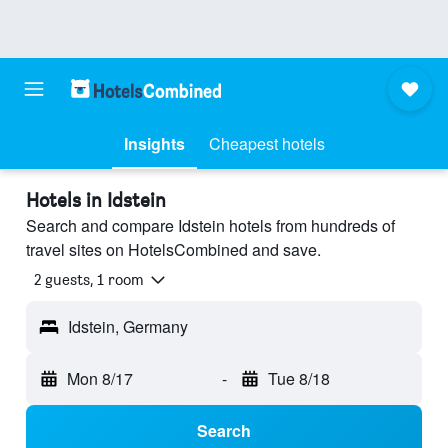
Insights
Cheapest hotels
Hotels in Idstein
Search and compare Idstein hotels from hundreds of
travel sites on HotelsCombined and save.
2 guests, 1 room
Idstein, Germany
Mon 8/17
-
Tue 8/18
Search