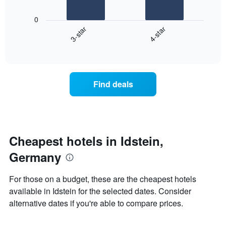
The
1
following
X
0
chart
axis
3-star
4-star
displays
displaying
End
the
days
of
average
interactive
of
price
chart
the
of
week.
a
Find deals
The
room
chart
tonight
has
found
1
in
Y
the
axis
last
Cheapest hotels in Idstein,
displaying
3
the
Germany
days
average
aggregated
price
by
For those on a budget, these are the cheapest hotels
of
star
available in Idstein for the selected dates. Consider
a
rating
room
alternative dates if you're able to compare prices.
The
chart
has