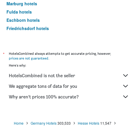
Marburg hotels
Fulda hotels
Eschborn hotels
Friedrichsdorf hotels
Kelsterbach hotels
Hanau hotels
Sulzbach am Taunus hotels
*
HotelsCombined always attempts to get accurate pricing, however,
prices are not guaranteed
.
Oberursel hotels
Here's why:
Dreieich hotels
HotelsCombined is not the seller
Gießen hotels
Bad Arolsen hotels
We aggregate tons of data for you
Bad Homburg hotels
Why aren’t prices 100% accurate?
Wetzlar hotels
Gelnhausen hotels
Bad Hersfeld hotels
Home
Germany Hotels
303,533
Hesse Hotels
11,547
Assmannshausen hotels