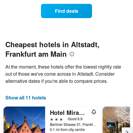
X
price
axis
of
Find deals
displaying
a
hotel
room
categories
changes
by
nearing
stars.
the
The
date
Cheapest hotels in Altstadt,
chart
of
Frankfurt am Main
has
the
1
stay
Y
The
At the moment, these hotels offer the lowest nightly rate
axis
chart
out of those we've come across in Altstadt. Consider
displaying
has
alternative dates if you're able to compare prices.
the
1
average
X
price
axis
Show all 11 hotels
of
displaying
a
the
room
number
Hotel Miramar am Römer
this
of
3 stars
Good 6.9
weekend
days
Berliner Strasse 31, Frankfurt am Main, Hesse, Germany
found
before
0.1 mi from city centre
in
the