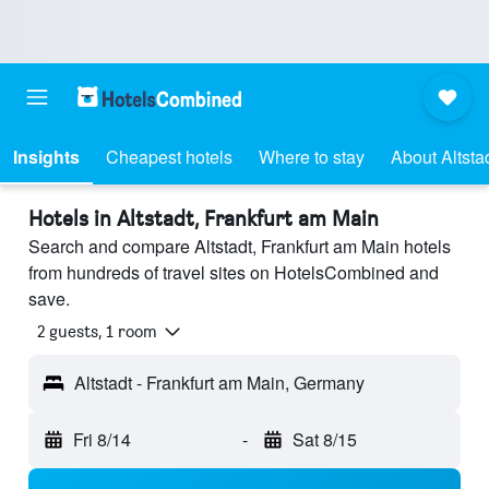
Insights
Cheapest hotels
Where to stay
About Altsta
Hotels in Altstadt, Frankfurt am Main
Search and compare Altstadt, Frankfurt am Main hotels
from hundreds of travel sites on HotelsCombined and
save.
2 guests, 1 room
Altstadt - Frankfurt am Main, Germany
Fri 8/14
-
Sat 8/15