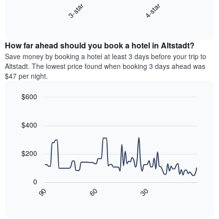
displaying
3-star
4-star
displays
days
End
the
of
of
average
interactive
the
price
chart
week.
How far ahead should you book a hotel in Altstadt?
of
The
a
Save money by booking a hotel at least 3 days before your trip to
chart
room
Altstadt. The lowest price found when booking 3 days ahead was
has
this
$47 per night.
1
weekend
Y
found
$600
axis
in
displaying
Line
Chart
the
graphic.
the
chart
last
with
$400
average
3
90
price
days
data
of
points.
aggregated
a
$200
by
room
star
The
rating
following
0
The
chart
30
90
60
chart
displays
End
of
has
how
interactive
1
the
chart