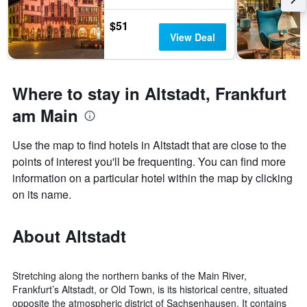
the
stay
last
The
$51
3
chart
View Deal
days
has
1
Y
axis
Where to stay in Altstadt, Frankfurt
displaying
am Main
the
average
price
Use the map to find hotels in Altstadt that are close to the
of
points of interest you'll be frequenting. You can find more
a
information on a particular hotel within the map by clicking
room
on its name.
About Altstadt
Stretching along the northern banks of the Main River,
Frankfurt’s Altstadt, or Old Town, is its historical centre, situated
opposite the atmospheric district of Sachsenhausen. It contains