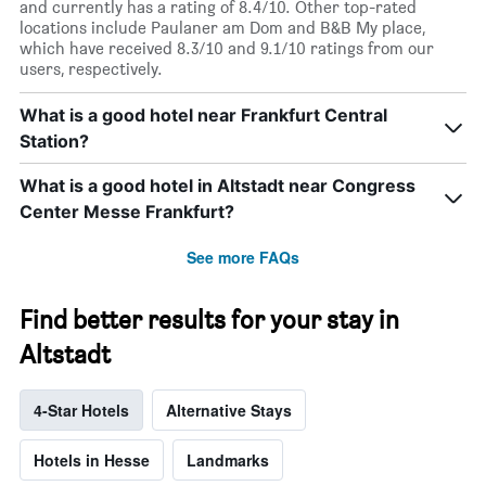
and currently has a rating of 8.4/10. Other top-rated
locations include Paulaner am Dom and B&B My place,
which have received 8.3/10 and 9.1/10 ratings from our
users, respectively.
What is a good hotel near Frankfurt Central
Station?
What is a good hotel in Altstadt near Congress
Center Messe Frankfurt?
See more FAQs
Find better results for your stay in
Altstadt
4-Star Hotels
Alternative Stays
Hotels in Hesse
Landmarks