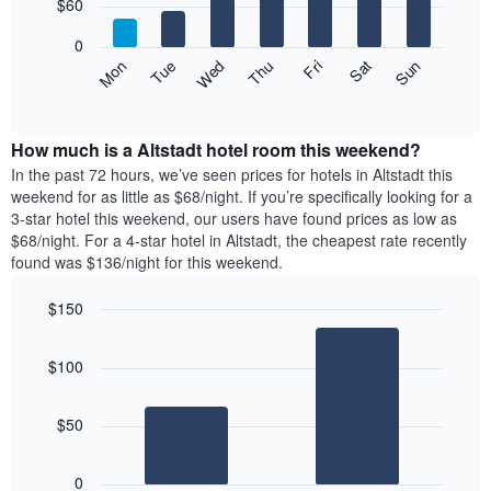
7
$60
1
bars.
X
0
axis
The
Mon
Thu
Sun
Wed
Sat
Tue
Fri
displaying
following
End
months.
of
chart
The
interactive
displays
chart
chart
the
How much is a Altstadt hotel room this weekend?
has
average
In the past 72 hours, we’ve seen prices for hotels in Altstadt this
1
price
weekend for as little as $68/night. If you’re specifically looking for a
Y
of
axis
3-star hotel this weekend, our users have found prices as low as
a
displaying
$68/night. For a 4-star hotel in Altstadt, the cheapest rate recently
room
the
found was $136/night for this weekend.
each
average
day
price
$150
of
of
the
Bar
Chart
a
graphic.
chart
week
room
$100
with
The
2
chart
bars.
has
$50
1
The
X
following
axis
0
chart