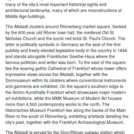
many of the city’s most important historical sights and
architectural landmarks, many of which are reconstructions of
Middle Age buildings.
The Altstadt clusters around Römerberg market square, flanked
by the 600-year old Römer town hall, the medieval Old St
Nicholas Church and the iconic red brick St. Paul's Church. The
latter is politically symbolic in Germany as the seat of the first
publicly and freely-elected legislative body in the country in 1848
and stands alongside Frankfurter Goethe-Haus where the
famous politician and writer was born. To the east of the square
lies the soaring gothic Cathedral of Frankfurt whose tower offers
impressive views across the Altstadt, together with the
Dommuseum within its cloisters where conventional instruments
and garments are exhibited. On the square’s southern edge is
the Schirn Kunsthalle Frankfurt which showcases major modern
art exhibitions, while the MMK Museum of Modern Art houses
more than 4,500 contemporary works to the north. The
Historisches Museum Frankfurt lies along the banks of the Main
River to the south of Römerberg, exhibiting artefacts detailing the
city’s past, together with the Frankfurt Archaeological Museum.
The Altstadt is served by the Dom/Römer subway station which