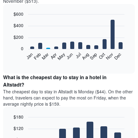
November ($513).
$600
Bar
Chart
$400
graphic.
chart
with
12
$200
bars.
0
The
Feb
May
Aug
Nov
Mar
Jun
Sep
Dec
Jan
Apr
Jul
Oct
following
End
of
chart
interactive
displays
chart
the
What is the cheapest day to stay in a hotel in
average
Altstadt?
price
The cheapest day to stay in Altstadt is Monday ($44). On the other
of
hand, travelers can expect to pay the most on Friday, when the
a
average nightly price is $159.
room
each
$180
month
The
Bar
Chart
$120
graphic.
chart
chart
with
has