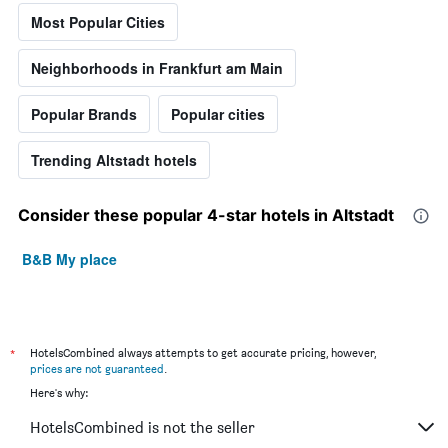
Most Popular Cities
Neighborhoods in Frankfurt am Main
Popular Brands
Popular cities
Trending Altstadt hotels
Consider these popular 4-star hotels in Altstadt
B&B My place
*
HotelsCombined always attempts to get accurate pricing, however,
prices are not guaranteed
.
Here's why:
HotelsCombined is not the seller