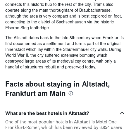
connects this historic hub to the rest of the city. Trams also
operate along the main thoroughfare of Braubachstrasse,
although the area is very compact and is best explored on foot,
connecting to the district of Sachsenhausen via the historic
Eiserne Steg footbridge.
The Altstadt dates back to the late 8th century when Frankfurt is
first documented as a settlement and forms part of the original
Innenstadt which lay within the Staufenmauer city walls. During
World War II, the city suffered extensive bombing which
destroyed large areas of its medieval city centre, with only a
handful of structures rebuilt and preserved today.
Facts about staying in Altstadt,
Frankfurt am Main
What are the best hotels in Altstadt?
One of the most popular hotels in Altstadt is Motel One
Frankfurt-Römer, which has been reviewed by 6,854 users