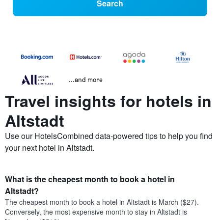
Search
...and more
Travel insights for hotels in
Altstadt
Use our HotelsCombined data-powered tips to help you find
your next hotel in Altstadt.
What is the cheapest month to book a hotel in
Altstadt?
The cheapest month to book a hotel in Altstadt is March ($27).
Conversely, the most expensive month to stay in Altstadt is