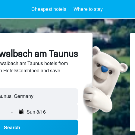
Cheapest hotels
Where to stay
hwalbach am Taunus
walbach am Taunus hotels from
 on HotelsCombined and save.
-
Sun 8/16
Search