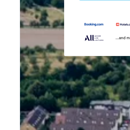
...and 