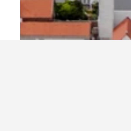
Home
Germany Hotels
303,539
Hesse
Cheapest hotel
These Schwalbach am Taunus proper
the dates if you're flexible to comp
Show all 7 hotels