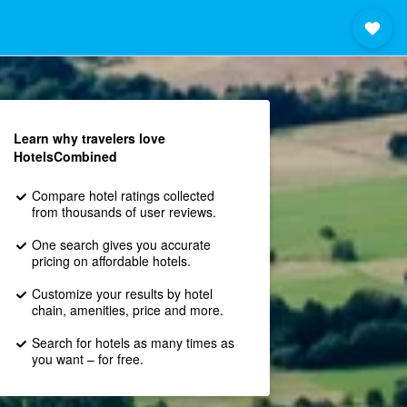
Learn why travelers love
HotelsCombined
Compare hotel ratings collected
from thousands of user reviews.
One search gives you accurate
pricing on affordable hotels.
Customize your results by hotel
chain, amenities, price and more.
Search for hotels as many times as
you want – for free.