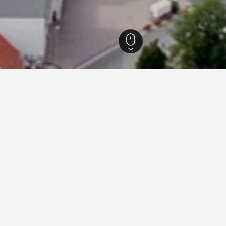
 Hotels
11,547
Schwalbach am Taunus Hotels
7
s in Schwalbach am Taunus,
ties charge the lowest price per night of those we've come ac
are rates.
Best Western Plus iO Hotel