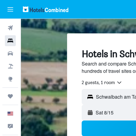
Flights
Hotels
Hotels in Sc
Cars
Search and compare Sch
Packages
hundreds of travel sites
Explore
2 guests, 1 room
Trips
Sat 8/15
English
Feedback