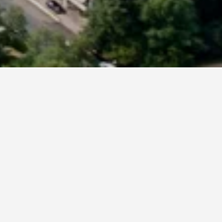
 Germany
ross. As prices can vary by date, change