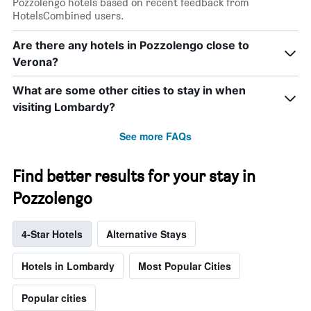
Pozzolengo hotels based on recent feedback from
HotelsCombined users.
Are there any hotels in Pozzolengo close to
Verona?
What are some other cities to stay in when
visiting Lombardy?
See more FAQs
Find better results for your stay in
Pozzolengo
4-Star Hotels
Alternative Stays
Hotels in Lombardy
Most Popular Cities
Popular cities