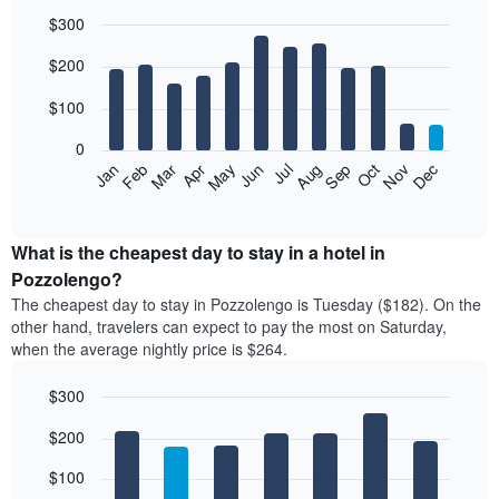
$300
Bar
Chart
$200
graphic.
chart
with
12
$100
bars.
0
The
Feb
May
Aug
Nov
Mar
Jun
Sep
Dec
Jan
Apr
Jul
Oct
following
End
of
chart
interactive
displays
chart
the
What is the cheapest day to stay in a hotel in
average
Pozzolengo?
price
The cheapest day to stay in Pozzolengo is Tuesday ($182). On the
of
other hand, travelers can expect to pay the most on Saturday,
a
when the average nightly price is $264.
room
each
$300
month
The
Bar
Chart
$200
graphic.
chart
chart
with
has
7
$100
1
bars.