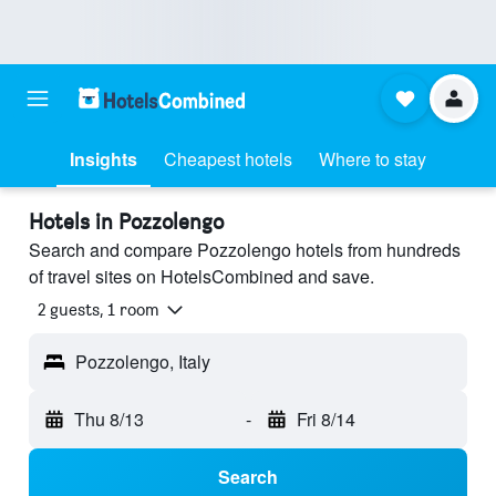
Insights
Cheapest hotels
Where to stay
Hotels in Pozzolengo
Search and compare Pozzolengo hotels from hundreds
of travel sites on HotelsCombined and save.
2 guests, 1 room
Pozzolengo, Italy
Thu 8/13
-
Fri 8/14
Search