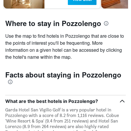
days
Where to stay in Pozzolengo
Use the map to find hotels in Pozzolengo that are close to
the points of interest you'll be frequenting. More
information on a given hotel can be accessed by clicking
the hotel's name within the map.
Facts about staying in Pozzolengo
What are the best hotels in Pozzolengo?
Garda Hotel San Vigilio Golf is a very popular hotel in
Pozzolengo with a score of 8.2 from 1,116 reviews. Cobue
'Wine Resort & Spa' (9.4 from 251 reviews) and Hotel San
Lorenzo (8.9 from 264 reviews) are also highly rated