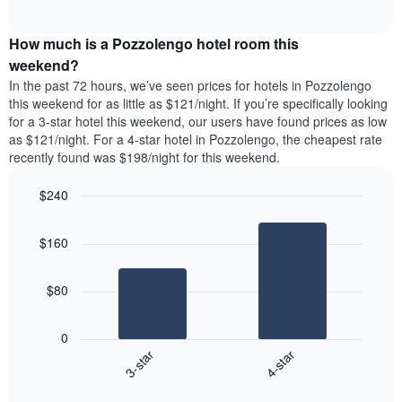
days
of
average
interactive
of
price
chart
the
How much is a Pozzolengo hotel room this
of
week.
a
weekend?
The
room
In the past 72 hours, we’ve seen prices for hotels in Pozzolengo
chart
tonight
this weekend for as little as $121/night. If you’re specifically looking
has
found
for a 3-star hotel this weekend, our users have found prices as low
1
in
as $121/night. For a 4-star hotel in Pozzolengo, the cheapest rate
Y
the
axis
recently found was $198/night for this weekend.
last
displaying
3
the
$240
days
average
aggregated
Bar
Chart
price
graphic.
chart
by
of
$160
with
star
a
2
rating
bars.
room
The
$80
chart
The
has
following
1
0
chart
X
3-star
4-star
displays
axis
End
the
displaying
of
average
interactive
hotel