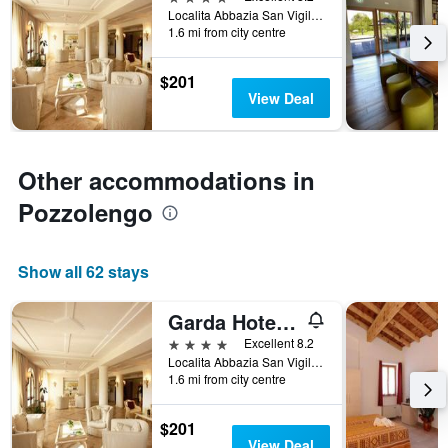
Localita Abbazia San Vigilio, 1, Pozzolengo, Brescia, Italy
categories
1.6 mi from city centre
by
stars.
The
$201
chart
View Deal
has
1
Y
axis
Other accommodations in
displaying
Pozzolengo
the
average
price
of
Show all 62 stays
a
room
Garda Hotel San Vigilio Golf
this
weekend
4 stars
Excellent 8.2
found
Localita Abbazia San Vigilio, 1, Pozzolengo, Brescia, Italy
in
1.6 mi from city centre
the
last
$201
3
View Deal