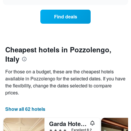
price
chart
categories
of
by
a
Find deals
stars.
room
The
this
chart
weekend
has
found
1
in
Y
the
Cheapest hotels in Pozzolengo,
axis
last
displaying
Italy
3
the
days
average
aggregated
For those on a budget, these are the cheapest hotels
price
by
of
available in Pozzolengo for the selected dates. If you have
star
a
the flexibility, change the dates selected to compare
rating
room
The
prices.
tonight
chart
found
has
in
1
Show all 62 hotels
the
X
last
axis
3
Garda Hotel San Vigilio Golf
displaying
days
4 stars
Excellent 8.2
hotel