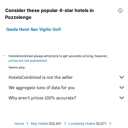
Consider these popular 4-star hotels in
Pozzolengo
Garda Hotel San Vigilio Golf
*
HotelsCombined always attempts to get accurate pricing, however,
prices are not guaranteed
.
Here's why:
HotelsCombined is not the seller
We aggregate tons of data for you
Why aren’t prices 100% accurate?
Home
Italy Hotels
522,401
Lombardy Hotels
52,671