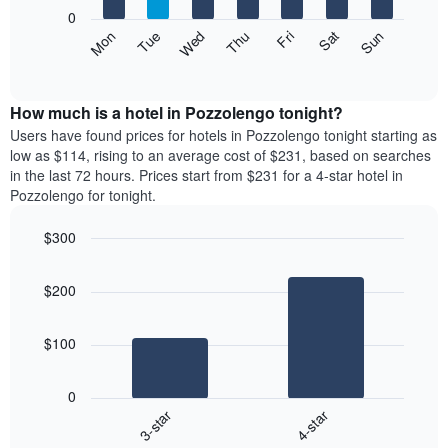
X
0
axis
The
Mon
Thu
Sun
Wed
Sat
Tue
Fri
displaying
following
End
months.
of
chart
The
interactive
displays
chart
chart
the
How much is a hotel in Pozzolengo tonight?
has
average
Users have found prices for hotels in Pozzolengo tonight starting as
1
price
low as $114, rising to an average cost of $231, based on searches
Y
of
axis
in the last 72 hours. Prices start from $231 for a 4-star hotel in
a
displaying
Pozzolengo for tonight.
room
the
each
average
$300
day
price
Bar
of
Chart
of
graphic.
chart
the
a
$200
with
week
room
2
The
bars.
chart
$100
has
The
1
following
X
0
chart
axis
3-star
4-star
displays
displaying
End
the