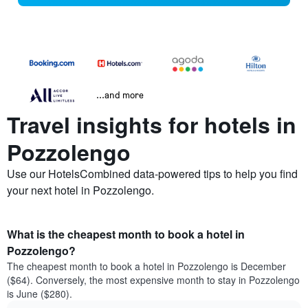
...and more
Travel insights for hotels in
Pozzolengo
Use our HotelsCombined data-powered tips to help you find
your next hotel in Pozzolengo.
What is the cheapest month to book a hotel in
Pozzolengo?
The cheapest month to book a hotel in Pozzolengo is December
($64). Conversely, the most expensive month to stay in Pozzolengo
is June ($280).