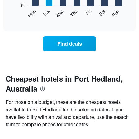
X
0
axis
The
Mon
Thu
Sun
Wed
Sat
Tue
Fri
displaying
following
End
months.
of
chart
The
interactive
displays
chart
chart
the
has
average
1
Find deals
price
Y
of
axis
a
displaying
room
the
each
average
day
Cheapest hotels in Port Hedland,
price
of
of
Australia
the
a
week
room
The
For those on a budget, these are the cheapest hotels
chart
available in Port Hedland for the selected dates. If you
has
have flexibility with arrival and departure, use the search
1
X
form to compare prices for other dates.
axis
displaying