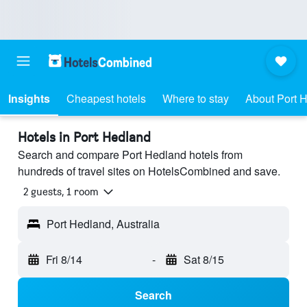
Insights
Cheapest hotels
Where to stay
About Port 
Hotels in Port Hedland
Search and compare Port Hedland hotels from
hundreds of travel sites on HotelsCombined and save.
2 guests, 1 room
Port Hedland, Australia
Fri 8/14
-
Sat 8/15
Search