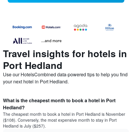
...and more
Travel insights for hotels in
Port Hedland
Use our HotelsCombined data-powered tips to help you find
your next hotel in Port Hedland.
What is the cheapest month to book a hotel in Port
Hedland?
The cheapest month to book a hotel in Port Hedland is November
($108). Conversely, the most expensive month to stay in Port
Hedland is July ($257).