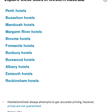
Perth hotels
Busselton hotels
Mandurah hotels
Margaret River hotels
Broome hotels
Fremantle hotels
Bunbury hotels
Burswood hotels
Albany hotels
Exmouth hotels
Rockingham hotels
Scarborough hotels
Dunsborough hotels
Esperance hotels
*
HotelsCombined always attempts to get accurate pricing, however,
prices are not guaranteed
.
Kalgoorlie hotels
Here's why: