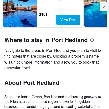
$161
View Deal
Where to stay in Port Hedland
Navigate to the areas in Port Hedland you plan to visit to
find hotels that are close by. Clicking a property's name
will unlock more information and allow you to book that
particular hotel.
About Port Hedland
Set on the Indian Ocean, Port Hedland is a bustling gateway to
the Pilbara, a sun-drenched region known for its golden
beaches, red sandstone gorges and cascading waterfalls. The