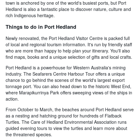
town is anchored by one of the world's busiest ports, but Port
Hedland is also a fantastic place to discover nature, culture and
rich Indigenous heritage.
Things to do in Port Hedland
Newly renovated, the Port Hedland Visitor Centre is packed full
of local and regional tourism information. It's run by friendly staff
who are more than happy to help plan your itinerary. You'll also
find maps, books and a unique selection of gifts and local crafts.
Port Hedland is a powerhouse for Western Australia's mining
industry. The Seafarers Centre Harbour Tour offers a unique
chance to go behind the scenes of the world's largest export
tonnage port. You can also head down to the historic West End,
where Marapikurrinya Park offers sweeping views of the ships in
action.
From October to March, the beaches around Port Hedland serve
as a nesting and hatching ground for hundreds of Flatback
Turtles. The Care of Hedland Environmental Association runs
guided evening tours to view the turtles and learn more about
the threatened species.