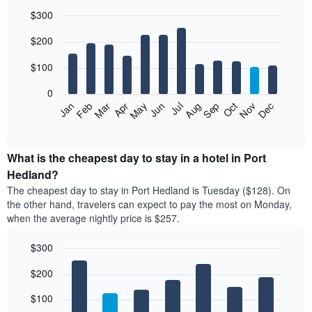
$300
Bar
Chart
$200
graphic.
chart
with
12
$100
bars.
0
The
Feb
May
Aug
Nov
Mar
Jun
Sep
Dec
Jan
Apr
Jul
Oct
following
End
of
chart
interactive
displays
chart
the
What is the cheapest day to stay in a hotel in Port
average
Hedland?
price
The cheapest day to stay in Port Hedland is Tuesday ($128). On
of
the other hand, travelers can expect to pay the most on Monday,
a
when the average nightly price is $257.
room
each
$300
month
The
Bar
Chart
$200
graphic.
chart
chart
with
has
7
$100
1
bars.