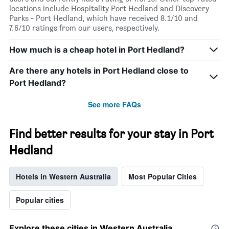
locations include Hospitality Port Hedland and Discovery
Parks - Port Hedland, which have received 8.1/10 and
7.6/10 ratings from our users, respectively.
How much is a cheap hotel in Port Hedland?
Are there any hotels in Port Hedland close to
Port Hedland?
See more FAQs
Find better results for your stay in Port
Hedland
Hotels in Western Australia
Most Popular Cities
Popular cities
Explore these cities in Western Australia