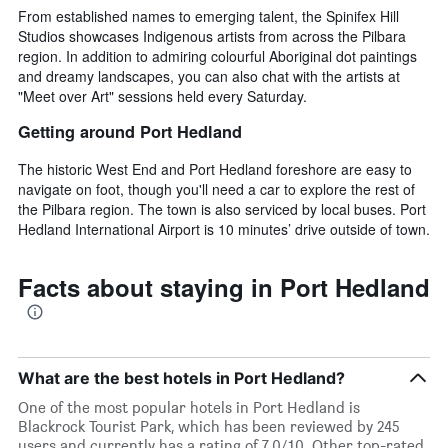
From established names to emerging talent, the Spinifex Hill
Studios showcases Indigenous artists from across the Pilbara
region. In addition to admiring colourful Aboriginal dot paintings
and dreamy landscapes, you can also chat with the artists at
"Meet over Art" sessions held every Saturday.
Getting around Port Hedland
The historic West End and Port Hedland foreshore are easy to
navigate on foot, though you'll need a car to explore the rest of
the Pilbara region. The town is also serviced by local buses. Port
Hedland International Airport is 10 minutes’ drive outside of town.
Facts about staying in Port Hedland
What are the best hotels in Port Hedland?
One of the most popular hotels in Port Hedland is
Blackrock Tourist Park, which has been reviewed by 245
users and currently has a rating of 7.0/10. Other top-rated