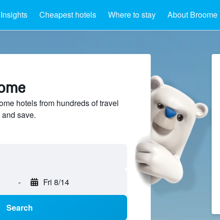
Insights
Cheapest hotels
Where to stay
About Broome
oome
me hotels from hundreds of travel
 and save.
-
Fri 8/14
Search