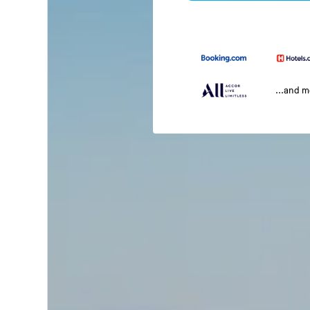
...and 