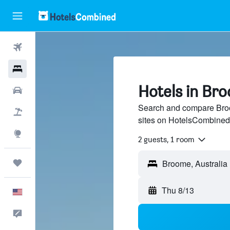
Flights
Hotels
Hotels in Br
Cars
Search and compare Broo
Packages
sites on HotelsCombined
Explore
2 guests, 1 room
Trips
Thu 8/13
English
Feedback