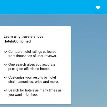
Learn why travelers love
HotelsCombined
Compare hotel ratings collected
from thousands of user reviews.
One search gives you accurate
pricing on affordable hotels.
Customize your results by hotel
chain, amenities, price and more.
Search for hotels as many times as
you want – for free.