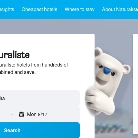
nsights
Cheapest hotels
Where to stay
About Naturalist
uraliste
aliste hotels from hundreds of
mbined and save.
-
Mon 8/17
Search