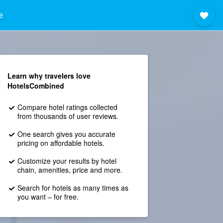
e
Learn why travelers love
HotelsCombined
Compare hotel ratings collected
from thousands of user reviews.
One search gives you accurate
pricing on affordable hotels.
Customize your results by hotel
chain, amenities, price and more.
Search for hotels as many times as
you want – for free.