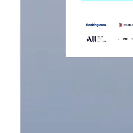
...and 