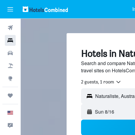
I
Flights
Hotels
Hotels in Nat
Cars
Search and compare Natur
Packages
travel sites on HotelsCo
Explore
2 guests, 1 room
Trips
Sun 8/16
English
Feedback