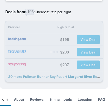
Deals from
$196
/
Cheapest rate per night
Provider
Nightly total
$196
View Deal
$203
View Deal
$207
View Deal
20 more Pullman Bunker Bay Resort Margaret River Region deals
ooms
About
Reviews
Similar hotels
Location
FAQ