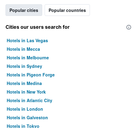
Popular cities
Popular countries
Cities our users search for
Hotels in Las Vegas
Hotels in Mecca
Hotels in Melbourne
Hotels in Sydney
Hotels in Pigeon Forge
Hotels in Medina
Hotels in New York
Hotels in Atlantic City
Hotels in London
Hotels in Galveston
Hotels in Tokyo
Hotels in Niagara Falls