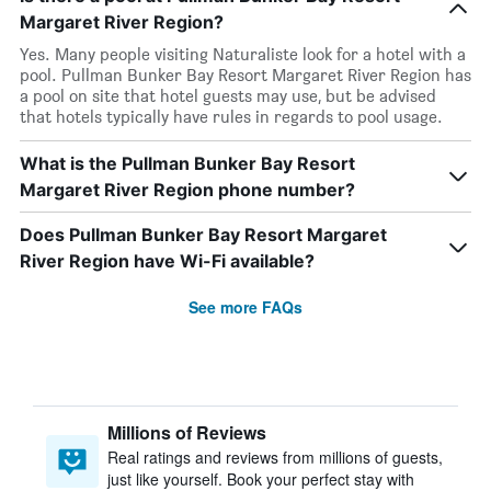
Margaret River Region?
Yes. Many people visiting Naturaliste look for a hotel with a
pool. Pullman Bunker Bay Resort Margaret River Region has
a pool on site that hotel guests may use, but be advised
that hotels typically have rules in regards to pool usage.
What is the Pullman Bunker Bay Resort
Margaret River Region phone number?
Does Pullman Bunker Bay Resort Margaret
River Region have Wi-Fi available?
See more FAQs
Millions of Reviews
Real ratings and reviews from millions of guests,
just like yourself. Book your perfect stay with