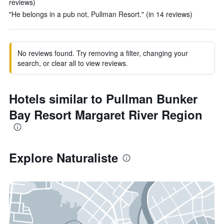
reviews)
"He belongs in a pub not, Pullman Resort." (in 14 reviews)
No reviews found. Try removing a filter, changing your
search, or clear all to view reviews.
Hotels similar to Pullman Bunker
Bay Resort Margaret River Region
Explore Naturaliste