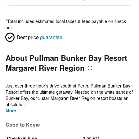
*
Total includes estimated local taxes & fees payable on check
out.
Best price
guarantee
About Pullman Bunker Bay Resort
Margaret River Region
Just over three hour's drive south of Perth, Pullman Bunker Bay
Resort offers the ultimate getaway. Nestled on the white sands of
Bunker Bay, our 5 star Margaret River Region resort boasts an
absolute...
More
Good to Know
3:00 PM
Check-in time