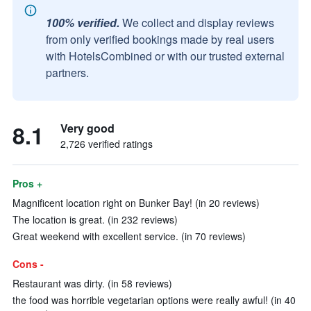
100% verified.
We collect and display reviews
from only verified bookings made by real users
with HotelsCombined or with our trusted external
partners.
8.1
Very good
2,726 verified ratings
Pros +
Magnificent location right on Bunker Bay! (in 20 reviews)
The location is great. (in 232 reviews)
Great weekend with excellent service. (in 70 reviews)
Cons -
Restaurant was dirty. (in 58 reviews)
the food was horrible vegetarian options were really awful! (in 40