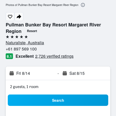
Photos of Pullman Bunker Bay Resort Margaret River Region
Pullman Bunker Bay Resort Margaret River
Region
Resort
5 stars
Naturaliste, Australia
+61 897 569 100
Excellent
2,726 verified ratings
8.1
Fri 8/14
-
Sat 8/15
2 guests, 1 room
Search