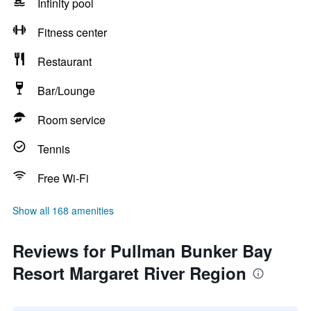
Infinity pool
Fitness center
Restaurant
Bar/Lounge
Room service
Tennis
Free Wi-Fi
Show all 168 amenities
Reviews for Pullman Bunker Bay
Resort Margaret River Region