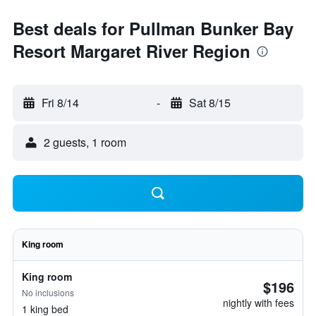
Best deals for Pullman Bunker Bay
Resort Margaret River Region
Fri 8/14
-
Sat 8/15
2 guests, 1 room
King room
King room
$196
No inclusions
nightly with fees
1 king bed