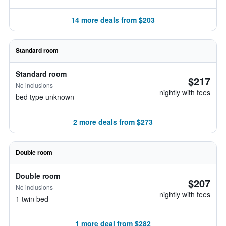
14 more deals from $203
Standard room
Standard room
$217
No inclusions
nightly with fees
bed type unknown
2 more deals from $273
Double room
Double room
$207
No inclusions
nightly with fees
1 twin bed
1 more deal from $282