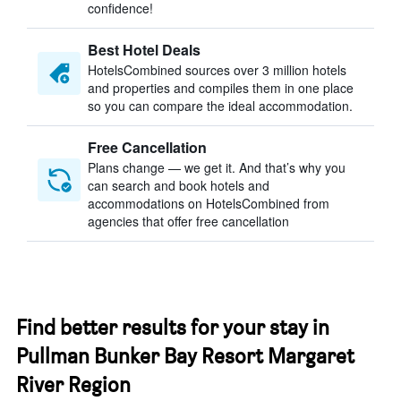
confidence!
Best Hotel Deals
HotelsCombined sources over 3 million hotels
and properties and compiles them in one place
so you can compare the ideal accommodation.
Free Cancellation
Plans change — we get it. And that’s why you
can search and book hotels and
accommodations on HotelsCombined from
agencies that offer free cancellation
Find better results for your stay in
Pullman Bunker Bay Resort Margaret
River Region