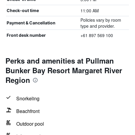
11:00 AM
Check-out time
Policies vary by room
Payment & Cancellation
type and provider.
+61 897 569 100
Front desk number
Perks and amenities at Pullman
Bunker Bay Resort Margaret River
Region
Snorkeling
Beachfront
Outdoor pool