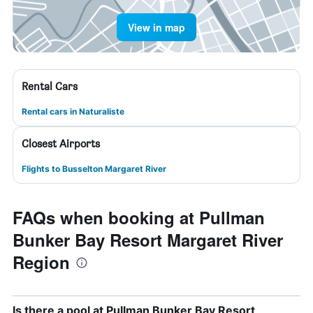
View in map
Rental Cars
Rental cars in Naturaliste
Closest Airports
Flights to Busselton Margaret River
FAQs when booking at Pullman
Bunker Bay Resort Margaret River
Region
Is there a pool at Pullman Bunker Bay Resort