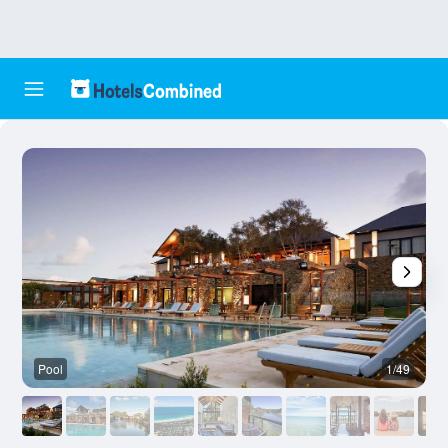
Pool
1/49