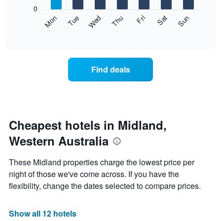
X
0
axis
The
Mon
Thu
Sun
Wed
Sat
Tue
Fri
displaying
following
End
months.
of
chart
The
interactive
displays
chart
chart
the
has
average
1
Find deals
price
Y
of
axis
a
displaying
room
the
each
average
day
Cheapest hotels in Midland,
price
of
of
Western Australia
the
a
week
room
The
These Midland properties charge the lowest price per
chart
night of those we've come across. If you have the
has
flexibility, change the dates selected to compare prices.
1
X
axis
Show all 12 hotels
displaying