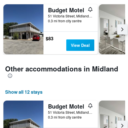
days
of
Budget Motel
the
51 Victoria Street, Midland, WA, Australia
week.
0.3 mi from city centre
The
chart
has
$83
1
Y
View Deal
axis
displaying
the
average
Other accommodations in Midland
price
of
a
room
Show all 12 stays
Budget Motel
51 Victoria Street, Midland, WA, Australia
0.3 mi from city centre