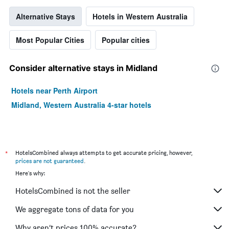
Alternative Stays
Hotels in Western Australia
Most Popular Cities
Popular cities
Consider alternative stays in Midland
Hotels near Perth Airport
Midland, Western Australia 4-star hotels
*
HotelsCombined always attempts to get accurate pricing, however,
prices are not guaranteed
.
Here's why:
HotelsCombined is not the seller
We aggregate tons of data for you
Why aren’t prices 100% accurate?