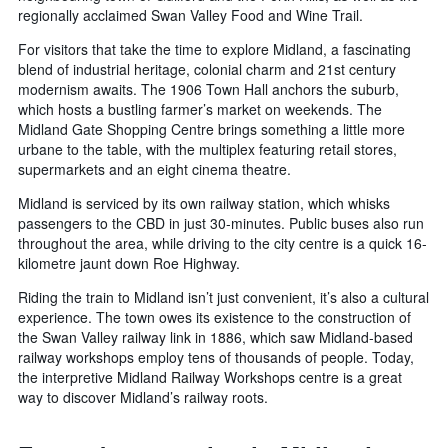
regionally acclaimed Swan Valley Food and Wine Trail.
For visitors that take the time to explore Midland, a fascinating
blend of industrial heritage, colonial charm and 21st century
modernism awaits. The 1906 Town Hall anchors the suburb,
which hosts a bustling farmer’s market on weekends. The
Midland Gate Shopping Centre brings something a little more
urbane to the table, with the multiplex featuring retail stores,
supermarkets and an eight cinema theatre.
Midland is serviced by its own railway station, which whisks
passengers to the CBD in just 30-minutes. Public buses also run
throughout the area, while driving to the city centre is a quick 16-
kilometre jaunt down Roe Highway.
Riding the train to Midland isn’t just convenient, it’s also a cultural
experience. The town owes its existence to the construction of
the Swan Valley railway link in 1886, which saw Midland-based
railway workshops employ tens of thousands of people. Today,
the interpretive Midland Railway Workshops centre is a great
way to discover Midland’s railway roots.