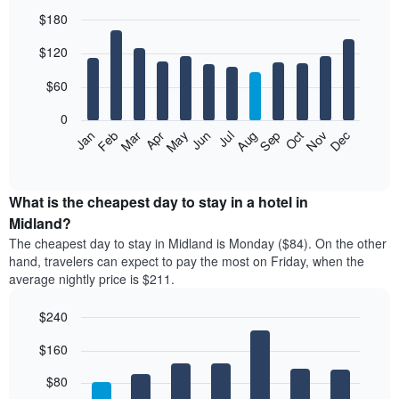
$180
Bar
Chart
$120
graphic.
chart
with
12
$60
bars.
0
The
Feb
May
Aug
Nov
Mar
Jun
Sep
Dec
Jan
Apr
Jul
Oct
following
End
of
chart
interactive
displays
chart
the
What is the cheapest day to stay in a hotel in
average
Midland?
price
The cheapest day to stay in Midland is Monday ($84). On the other
of
hand, travelers can expect to pay the most on Friday, when the
a
average nightly price is $211.
room
each
$240
month
The
Bar
Chart
$160
graphic.
chart
chart
with
has
7
$80
1
bars.