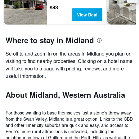
$83
View Deal
Where to stay in Midland
Scroll to and zoom in on the areas in Midland you plan on
visiting to find nearby properties. Clicking on a hotel name
will take you to a page with pricing, reviews, and more
useful information.
About Midland, Western Australia
For those wanting to base themselves just a stone’s throw away
from the Swan Valley, Midland is a great option. Links to the CBD
and other inner city suburbs are quick and easy, and access to
Perth’s more rural attractions is unrivalled, including the
neighbouring town of Guilford and the Perth Hills, as well as the