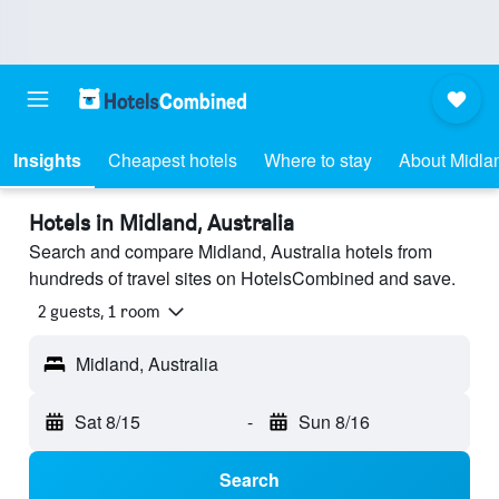
Insights
Cheapest hotels
Where to stay
About Midla
Hotels in Midland, Australia
Search and compare Midland, Australia hotels from
hundreds of travel sites on HotelsCombined and save.
2 guests, 1 room
Midland, Australia
Sat 8/15
-
Sun 8/16
Search