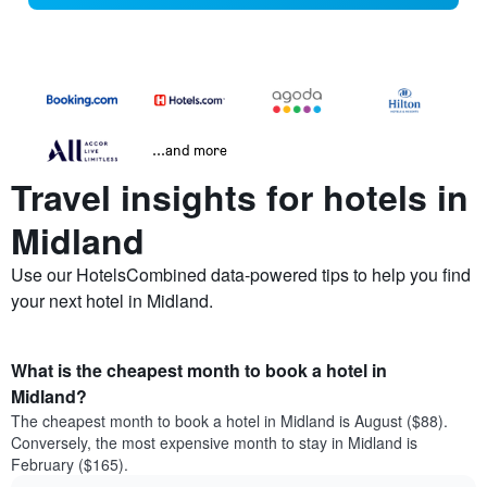
...and more
Travel insights for hotels in
Midland
Use our HotelsCombined data-powered tips to help you find
your next hotel in Midland.
What is the cheapest month to book a hotel in
Midland?
The cheapest month to book a hotel in Midland is August ($88).
Conversely, the most expensive month to stay in Midland is
February ($165).