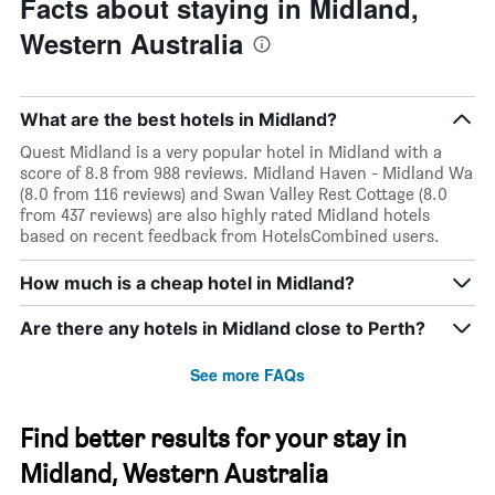
Facts about staying in Midland,
Western Australia
What are the best hotels in Midland?
Quest Midland is a very popular hotel in Midland with a
score of 8.8 from 988 reviews. Midland Haven - Midland Wa
(8.0 from 116 reviews) and Swan Valley Rest Cottage (8.0
from 437 reviews) are also highly rated Midland hotels
based on recent feedback from HotelsCombined users.
How much is a cheap hotel in Midland?
Are there any hotels in Midland close to Perth?
See more FAQs
Find better results for your stay in
Midland, Western Australia