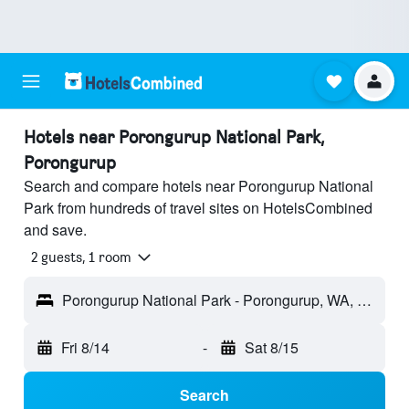
Hotels near Porongurup National Park,
Porongurup
Search and compare hotels near Porongurup National
Park from hundreds of travel sites on HotelsCombined
and save.
2 guests, 1 room
Porongurup National Park - Porongurup, WA, Australia
Fri 8/14
-
Sat 8/15
Search