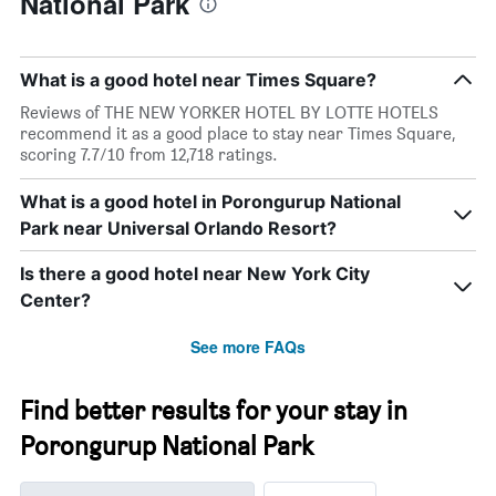
National Park
What is a good hotel near Times Square?
Reviews of THE NEW YORKER HOTEL BY LOTTE HOTELS
recommend it as a good place to stay near Times Square,
scoring 7.7/10 from 12,718 ratings.
What is a good hotel in Porongurup National
Park near Universal Orlando Resort?
Is there a good hotel near New York City
Center?
See more FAQs
Find better results for your stay in
Porongurup National Park