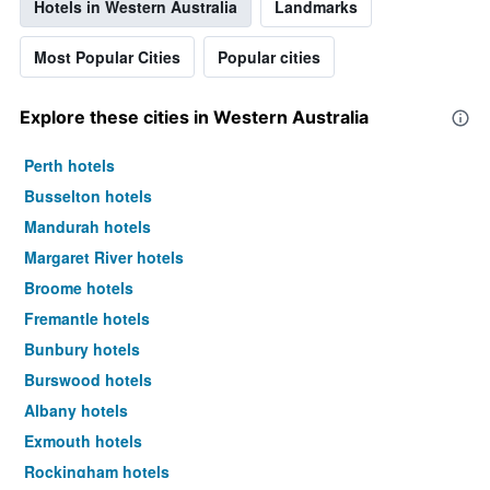
Hotels in Western Australia
Landmarks
Most Popular Cities
Popular cities
Explore these cities in Western Australia
Perth hotels
Busselton hotels
Mandurah hotels
Margaret River hotels
Broome hotels
Fremantle hotels
Bunbury hotels
Burswood hotels
Albany hotels
Exmouth hotels
Rockingham hotels