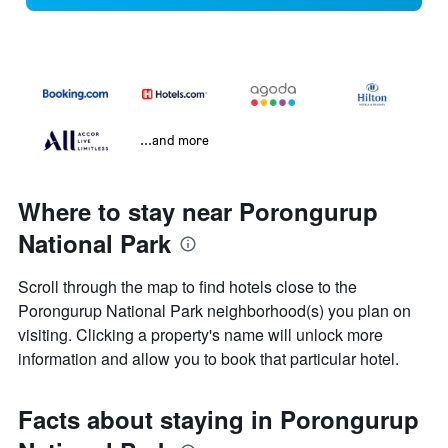
...and more
Where to stay near Porongurup
National Park
Scroll through the map to find hotels close to the
Porongurup National Park neighborhood(s) you plan on
visiting. Clicking a property's name will unlock more
information and allow you to book that particular hotel.
Facts about staying in Porongurup