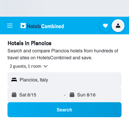
Hotels in Plancios
Search and compare Plancios hotels from hundreds of
travel sites on HotelsCombined and save.
2 guests, 1 room
Plancios, Italy
Sat 8/15
-
Sun 8/16
Search