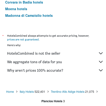
Corvara in Badia hotels
Moena hotels
Madonna di Campiglio hotels
Canazei hotels
Valdaora hotels
Dobbiaco/Toblach hotels
*
HotelsCombined always attempts to get accurate pricing, however,
prices are not guaranteed
.
Castelrotto hotels
Here's why:
San Candido hotels
HotelsCombined is not the seller
Nago–Torbole hotels
Andalo hotels
We aggregate tons of data for you
Badia/Abtei hotels
Why aren’t prices 100% accurate?
Folgaria hotels
Santa Cristina Valgardena hotels
Vigo di Fassa hotels
Home
Italy Hotels
522,401
Trentino-Alto Adige Hotels
21,075
Molveno hotels
Plancios Hotels
3
Pinzolo hotels