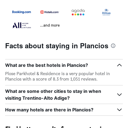
...and more
Facts about staying in Plancios
What are the best hotels in Plancios?
Plose Parkhotel & Residence is a very popular hotel in
Plancios with a score of 8.3 from 1,051 reviews.
What are some other cities to stay in when
visiting Trentino-Alto Adige?
How many hotels are there in Plancios?