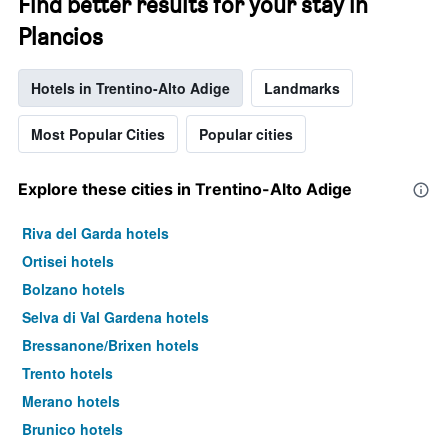
Find better results for your stay in
Plancios
Hotels in Trentino-Alto Adige
Landmarks
Most Popular Cities
Popular cities
Explore these cities in Trentino-Alto Adige
Riva del Garda hotels
Ortisei hotels
Bolzano hotels
Selva di Val Gardena hotels
Bressanone/Brixen hotels
Trento hotels
Merano hotels
Brunico hotels