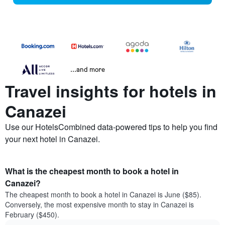
...and more
Travel insights for hotels in
Canazei
Use our HotelsCombined data-powered tips to help you find
your next hotel in Canazei.
What is the cheapest month to book a hotel in
Canazei?
The cheapest month to book a hotel in Canazei is June ($85).
Conversely, the most expensive month to stay in Canazei is
February ($450).