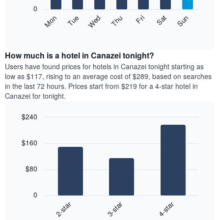
X
0
axis
The
Mon
Thu
Sun
Wed
Sat
Tue
Fri
displaying
following
End
months.
of
chart
The
interactive
displays
chart
chart
the
How much is a hotel in Canazei tonight?
has
average
Users have found prices for hotels in Canazei tonight starting as
1
price
low as $117, rising to an average cost of $289, based on searches
Y
of
axis
in the last 72 hours. Prices start from $219 for a 4-star hotel in
a
displaying
Canazei for tonight.
room
the
each
average
$240
day
price
Bar
of
Chart
of
graphic.
chart
the
a
$160
with
week
room
3
The
bars.
chart
$80
has
The
1
following
X
0
chart
axis
3-star
4-star
2-star
displays
displaying
End
the