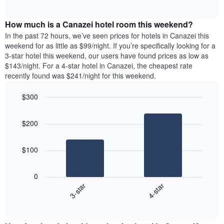
days
of
average
interactive
of
price
chart
the
How much is a Canazei hotel room this weekend?
of
week.
a
In the past 72 hours, we’ve seen prices for hotels in Canazei this
The
room
weekend for as little as $99/night. If you’re specifically looking for a
chart
tonight
3-star hotel this weekend, our users have found prices as low as
has
found
$143/night. For a 4-star hotel in Canazei, the cheapest rate
1
in
recently found was $241/night for this weekend.
Y
the
axis
last
$300
displaying
3
the
Bar
Chart
days
average
graphic.
chart
aggregated
$200
with
price
by
2
of
star
bars.
a
rating
$100
room
The
The
chart
following
0
has
chart
3-star
4-star
1
displays
X
End
the
of
axis
average
interactive
displaying
price
chart
hotel