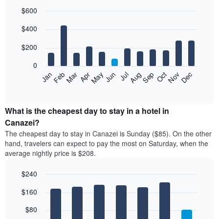
$600
Bar
Chart
$400
graphic.
chart
with
12
$200
bars.
0
The
Feb
May
Aug
Nov
Mar
Jun
Sep
Dec
Jan
Apr
Jul
Oct
following
End
of
chart
interactive
displays
chart
the
What is the cheapest day to stay in a hotel in
average
Canazei?
price
The cheapest day to stay in Canazei is Sunday ($85). On the other
of
hand, travelers can expect to pay the most on Saturday, when the
a
average nightly price is $208.
room
each
$240
month
The
Bar
Chart
$160
graphic.
chart
chart
with
has
7
$80
1
bars.