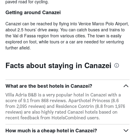
paved road for cycling.
Getting around Canazei
Canazei can be reached by flying into Venice Marco Polo Airport,
about 2.5 hours’ drive away. You can catch buses and trains to
the Val di Fassa region from various cities. The town is easily
explored on foot, while tours or a car are needed for venturing
further afield.
Facts about staying in Canazei
What are the best hotels in Canazei?
Villa Adria B&B is a very popular hotel in Canazei with a
score of 9.1 from 868 reviews. Aparthotel Princess (8.6
from 2,095 reviews) and Residence Contrin (8.8 from 1,976
reviews) are also highly rated Canazei hotels based on
recent feedback from HotelsCombined users.
How much is a cheap hotel in Canazei?