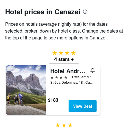
1
Y
Hotel prices in Canazei
axis
displaying
the
Prices on hotels (average nightly rate) for the dates
average
selected, broken down by hotel class. Change the dates at
price
the top of the page to see more options in Canazei.
of
a
room
4 stars
4 stars +
Hotel Andreas
4 stars
Excellent 9.1
Strèda Dolomites, 18 , Canazei, Trento, Italy
$183
View Deal
3 stars