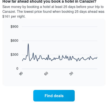
How far ahead should you book a hotel in Canazei?
of
categories
a
Save money by booking a hotel at least 25 days before your trip to
by
room
Canazei. The lowest price found when booking 25 days ahead was
stars.
this
$161 per night.
The
weekend
chart
found
$900
has
in
1
Line
Chart
the
graphic.
chart
Y
last
with
$600
axis
3
90
displaying
days
data
the
points.
aggregated
$300
average
by
price
star
The
of
rating
following
0
a
The
chart
30
90
60
room
chart
displays
End
tonight
of
has
how
interactive
found
1
the
chart
in
X
price
the
axis
of
Find deals
last
displaying
a
3
hotel
room
days
categories
changes