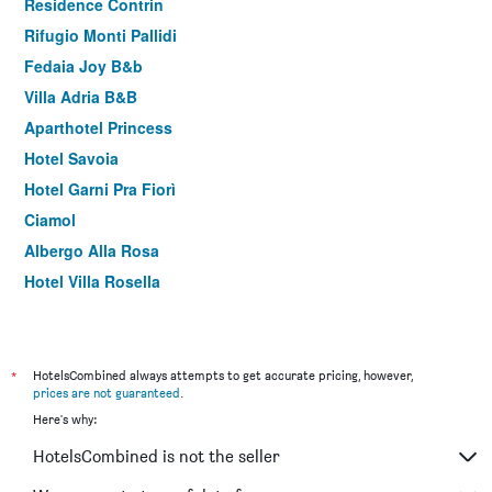
Residence Contrin
Rifugio Monti Pallidi
Fedaia Joy B&b
Villa Adria B&B
Aparthotel Princess
Hotel Savoia
Hotel Garni Pra Fiorì
Ciamol
Albergo Alla Rosa
Hotel Villa Rosella
*
HotelsCombined always attempts to get accurate pricing, however,
prices are not guaranteed
.
Here's why:
HotelsCombined is not the seller