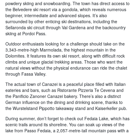
powdery skiing and snowboarding. The town has direct access to
the Belvedere ski resort via a gondola, which reveals numerous
beginner, intermediate and advanced slopes. It’s also
surrounded by other enticing ski destinations, including the
Sellaronda ski circuit through Val Gardena and the backcountry
skiing at Pordoi Pass.
Outdoor enthusiasts looking for a challenge should take on the
3,343-metre-high Marmolada, the highest mountain in the
Dolomites. It features its own ski resort, along with difficult rock
climbs and unique glacial trekking areas. Those who want the
natural views without the physical endurance can ride the chalet
through Fassa Valley.
The actual town of Canazei is a peaceful place filled with Italian
eateries and bars, such as Ristorante Pizzeria Te Cevena and
the Panificio Zanoner Canazei bakery. There’s also a distinct
German influence on the dining and drinking scene, thanks to
the Wurstelstand Pippotto takeaway stand and Kaiserkeller pub.
During summer, don’t forget to check out Fedaia Lake, which has
scenic trails around its shoreline. You can soak up views of the
lake from Passo Fedaia, a 2,057-metre-tall mountain pass with a