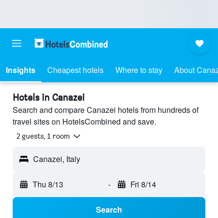
Insights
Cheapest hotels
Where to stay
About Canaz
Hotels in Canazei
Search and compare Canazei hotels from hundreds of
travel sites on HotelsCombined and save.
2 guests, 1 room
Canazei, Italy
Thu 8/13
-
Fri 8/14
Search