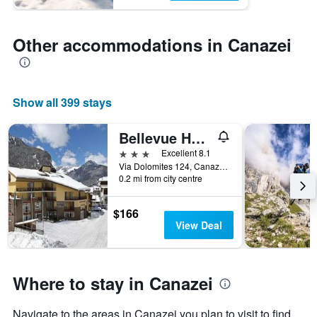
Other accommodations in Canazei
Show all 399 stays
Bellevue Hotel
3 stars
Excellent 8.1
Via Dolomites 124, Canazei, Trento, Italy
0.2 mi from city centre
$166
View Deal
Where to stay in Canazei
Navigate to the areas in Canazei you plan to visit to find