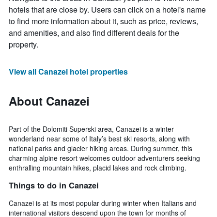
hotels that are close by. Users can click on a hotel's name
to find more information about it, such as price, reviews,
and amenities, and also find different deals for the
property.
View all Canazei hotel properties
About Canazei
Part of the Dolomiti Superski area, Canazei is a winter
wonderland near some of Italy’s best ski resorts, along with
national parks and glacier hiking areas. During summer, this
charming alpine resort welcomes outdoor adventurers seeking
enthralling mountain hikes, placid lakes and rock climbing.
Things to do in Canazei
Canazei is at its most popular during winter when Italians and
international visitors descend upon the town for months of