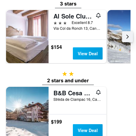
3 stars
Al Sole Clubresidence
3 stars
Excellent 8.7
Via Col da Ronch 13, Canazei, Trento, Italy
$154
View Deal
2 stars
2 stars and under
B&B Cesa Planber
Strèda de Ciampac 16, Canazei, Trento, Italy
$199
View Deal