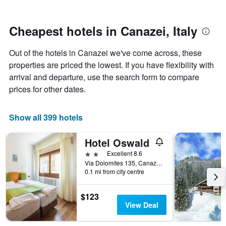
by
nearing
stars.
the
The
date
Cheapest hotels in Canazei, Italy
chart
of
has
the
Out of the hotels in Canazei we've come across, these
1
stay
Y
The
properties are priced the lowest. If you have flexibility with
axis
chart
arrival and departure, use the search form to compare
displaying
has
prices for other dates.
the
1
average
X
price
axis
Show all 399 hotels
of
displaying
a
the
Hotel Oswald
room
number
this
of
2 stars
Excellent 8.6
weekend
days
Via Dolomites 135, Canazei, Trento, Italy
found
before
0.1 mi from city centre
in
the
the
stay
$123
last
The
View Deal
3
chart
days
has