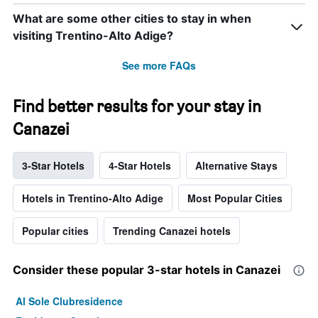
What are some other cities to stay in when
visiting Trentino-Alto Adige?
See more FAQs
Find better results for your stay in
Canazei
3-Star Hotels
4-Star Hotels
Alternative Stays
Hotels in Trentino-Alto Adige
Most Popular Cities
Popular cities
Trending Canazei hotels
Consider these popular 3-star hotels in Canazei
Al Sole Clubresidence