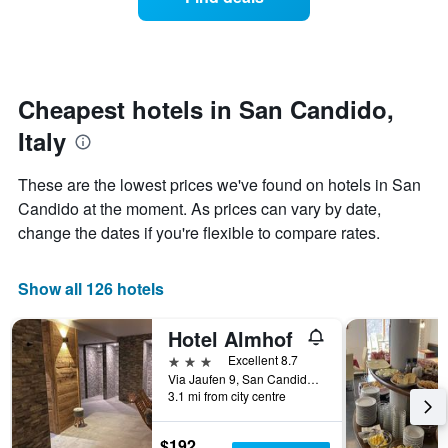
a
categories
room
by
changes
stars.
nearing
The
the
chart
date
Cheapest hotels in San Candido,
has
of
1
Italy
the
Y
stay
axis
The
These are the lowest prices we've found on hotels in San
displaying
chart
Candido at the moment. As prices can vary by date,
the
has
average
change the dates if you're flexible to compare rates.
1
price
X
of
axis
a
Show all 126 hotels
displaying
room
the
this
number
Hotel Almhof
weekend
of
found
3 stars
Excellent 8.7
days
in
Via Jaufen 9, San Candido, Bolzano, Italy
before
3.1 mi from city centre
the
the
last
stay
3
The
$192