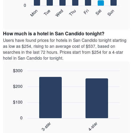
X
0
axis
The
Mon
Tue
Wed
Thu
Fri
Sat
Sun
displaying
following
End
months.
of
chart
The
interactive
displays
chart
chart
the
How much is a hotel in San Candido tonight?
has
average
Users have found prices for hotels in San Candido tonight starting
1
price
as low as $254, rising to an average cost of $537, based on
Y
of
axis
searches in the last 72 hours. Prices start from $254 for a 4-star
a
displaying
hotel in San Candido for tonight.
room
the
each
average
$300
day
price
Bar
of
Chart
of
graphic.
chart
the
a
$200
with
week
room
2
The
bars.
chart
$100
has
The
1
following
X
0
chart
axis
3-star
4-star
displays
displaying
End
the