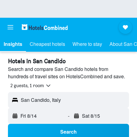
Insights
Cheapest hotels
Where to stay
About San 
Hotels in San Candido
Search and compare San Candido hotels from
hundreds of travel sites on HotelsCombined and save.
2 guests, 1 room
San Candido, Italy
Fri 8/14
-
Sat 8/15
Search