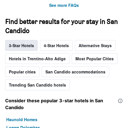
See more FAQs
Find better results for your stay in San
Candido
3-Star Hotels
4-Star Hotels
Alternative Stays
Hotels in Trentino-Alto Adige
Most Popular Cities
Popular cities
San Candido accommodations
Trending San Candido hotels
Consider these popular 3-star hotels in San
Candido
Haunold Homes
Loewe Dolomites