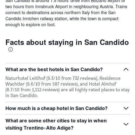
San Candido is around 1.5 hours’ drive from Bolzano Airport or
two hours from Innsbruck Airport in neighbouring Austria. Trains
connect to destinations across northern Italy from the San
Candido Innichen railway station, while the town is compact
enough to explore on foot.
Facts about staying in San Candido
What are the best hotels in San Candido?
Naturhotel Leitlhof (9.3/10 from 732 reviews), Residence
Wachtler (9.6/10 from 587 reviews), and Hotel Almhof
(8.7/10 from 1,112 reviews) are all highly rated places to stay
in San Candido.
How much is a cheap hotel in San Candido?
What are some other cities to stay in when
visiting Trentino-Alto Adige?