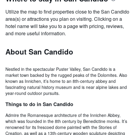
Utilize the map to find properties close to the San Candido
area(s) or attractions you plan on visiting. Clicking on a
hotel name will take you to a page with pricing, reviews,
and more useful information.
About San Candido
Nestled in the spectacular Puster Valley, San Candido is a
market town backed by the rugged peaks of the Dolomites. Also
known as Innichen, it’s home to an 8th-century abbey and
fascinating natural history museum and is near alpine lakes and
year-round outdoor pursuits.
Things to do in San Candido
Admire the Romanesque architecture of the Innichen Abbey,
which was founded in the 8th century by Benedictine monks. It’s
renowned for its frescoed dome painted with the Stories of
Creation, as well as a 13th-century wooden sculpture depicting