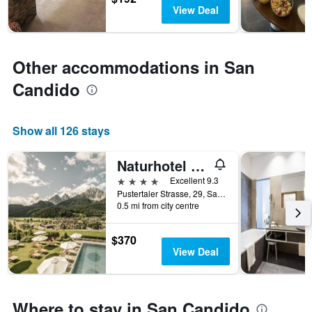
days
chart
View Deal
has
1
Y
axis
Other accommodations in San
displaying
Candido
the
average
price
of
Show all 126 stays
a
room
Naturhotel Leitlhof
4 stars
Excellent 9.3
Pustertaler Strasse, 29, San Candido, Bolzano, Italy
0.5 mi from city centre
$370
View Deal
Where to stay in San Candido