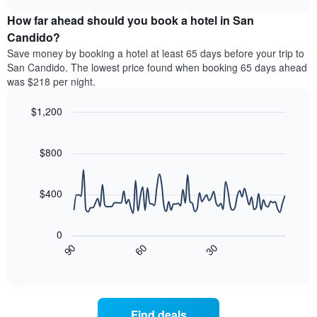
price
chart
categories
How far ahead should you book a hotel in San
of
by
a
Candido?
stars.
room
Save money by booking a hotel at least 65 days before your trip to
The
this
chart
San Candido. The lowest price found when booking 65 days ahead
weekend
has
was $218 per night.
found
1
in
Y
$1,200
the
axis
last
Line
Chart
displaying
graphic.
chart
3
the
with
$800
days
average
90
aggregated
data
price
by
points.
of
$400
star
a
rating
The
room
The
following
tonight
0
chart
chart
found
90
60
30
has
displays
End
in
1
of
how
the
interactive
X
the
chart
last
axis
price
3
displaying
of
days
Find deals
hotel