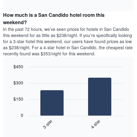
days
of
average
interactive
of
price
chart
the
How much is a San Candido hotel room this
of
week.
a
weekend?
The
room
In the past 72 hours, we’ve seen prices for hotels in San Candido
chart
tonight
this weekend for as little as $238/night. If you’re specifically looking
has
found
for a 3-star hotel this weekend, our users have found prices as low
1
in
as $238/night. For a 4-star hotel in San Candido, the cheapest rate
Y
the
axis
recently found was $353/night for this weekend.
last
displaying
3
the
$450
days
average
aggregated
Bar
Chart
price
graphic.
chart
by
of
$300
with
star
a
2
rating
bars.
room
The
$150
chart
The
has
following
1
0
chart
X
3-star
4-star
displays
axis
End
the
displaying
of
average
interactive
hotel