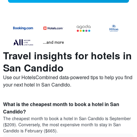
...and more
Travel insights for hotels in
San Candido
Use our HotelsCombined data-powered tips to help you find
your next hotel in San Candido.
What is the cheapest month to book a hotel in San
Candido?
The cheapest month to book a hotel in San Candido is September
($209). Conversely, the most expensive month to stay in San
Candido is February ($665).