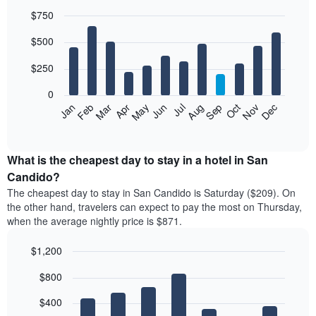
$750
Bar
Chart
$500
graphic.
chart
with
12
$250
bars.
0
The
Feb
May
Aug
Nov
Mar
Jun
Sep
Dec
Jan
Apr
Jul
Oct
following
End
of
chart
interactive
displays
chart
the
What is the cheapest day to stay in a hotel in San
average
Candido?
price
The cheapest day to stay in San Candido is Saturday ($209). On
of
the other hand, travelers can expect to pay the most on Thursday,
a
when the average nightly price is $871.
room
each
$1,200
month
The
Bar
Chart
$800
graphic.
chart
chart
with
has
7
$400
1
bars.