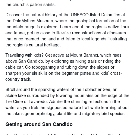
the church’s patron saints.
Discover the natural history of the UNESCO-listed Dolomites at
the DoloMythos Museum, where the geological formation of the
mountain range is explored. Learn about the region’s native flora
and fauna, get up close to life-size reconstructions of dinosaurs
that once roamed the land and listen to local legends illustrating
the region’s cultural heritage.
Travelling with kids? Get active at Mount Baranci, which rises
above San Candido, by exploring its hiking trails or riding the
cable car. Go tobogganing and tubing down the slopes or
sharpen your ski skills on the beginner pistes and kids’ cross-
country track.
Stroll around the sparkling waters of the Toblacher See, an
alpine lake surrounded by towering mountains on the edge of the
Tre Cime di Lavaredo. Admire the stunning reflections in the
water as you trek the signposted nature trail while learning about
the lake’s geomorphology, plant life and migratory bird species.
Getting around San Candido