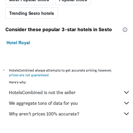
Trending Sesto hotels
Consider these popular 3-star hotels in Sesto
Hotel Royal
*
HotelsCombined always attempts to get accurate pricing, however,
prices are not guaranteed
.
Here's why:
HotelsCombined is not the seller
We aggregate tons of data for you
Why aren’t prices 100% accurate?