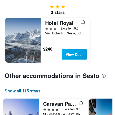
3 stars
3 stars
Hotel Royal
3 stars
Excellent 9.5
Via Hocheck 6, Sesto, Bolzano, Italy
$246
View Deal
Other accommodations in Sesto
Show all 115 stays
Caravan Park Sexten
4 stars
Excellent 9.0
St.-Josef-Str. 54, Sesto, Bolzano, Italy