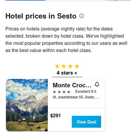
The
chart
has
Hotel prices in Sesto
1
Y
Prices on hotels (average nightly rate) for the dates
axis
displaying
selected, broken down by hotel class. We've highlighted
the
the most popular properties according to our users as well
average
as the best value within each hotel class.
price
of
a
4 stars
room
4 stars +
this
weekend
Monte Croce Hotel Kreuzberg
found
4 stars
Excellent 9.0
in
St. Josefstrasse 55, Sesto, Bolzano, Italy
the
last
3
days
$291
View Deal