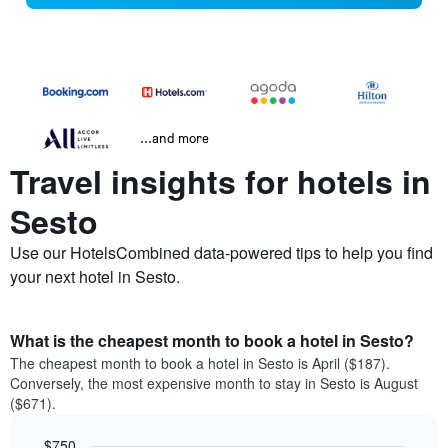
...and more
Travel insights for hotels in
Sesto
Use our HotelsCombined data-powered tips to help you find
your next hotel in Sesto.
What is the cheapest month to book a hotel in Sesto?
The cheapest month to book a hotel in Sesto is April ($187).
Conversely, the most expensive month to stay in Sesto is August
($671).
$750