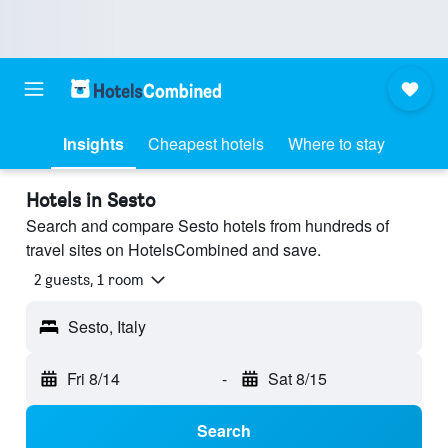
Insights
Cheapest hotels
Where to stay
Hotels in Sesto
Search and compare Sesto hotels from hundreds of
travel sites on HotelsCombined and save.
2 guests, 1 room
Sesto, Italy
Fri 8/14
-
Sat 8/15
Search