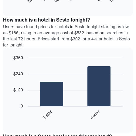
following
End
displaying
of
chart
interactive
months.
displays
chart
The
the
How much is a hotel in Sesto tonight?
chart
average
Users have found prices for hotels in Sesto tonight starting as low
has
price
as $186, rising to an average cost of $532, based on searches in
1
of
the last 72 hours. Prices start from $302 for a 4-star hotel in Sesto
Y
a
for tonight.
axis
room
displaying
each
the
$360
day
average
Bar
of
Chart
price
graphic.
chart
the
$240
with
of
week
2
a
The
bars.
room
chart
$120
has
The
1
following
X
0
chart
axis
3-star
4-star
displays
displaying
End
the
days
of
average
interactive
of
price
chart
the