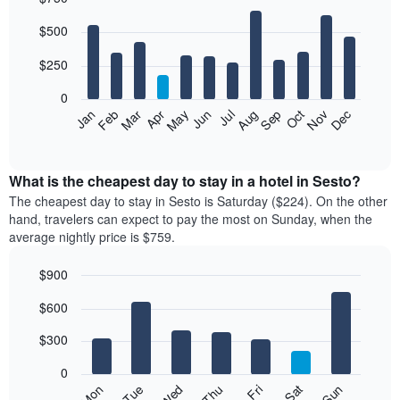
Bar
Chart
$500
graphic.
chart
with
12
$250
bars.
0
The
Feb
May
Aug
Nov
Mar
Jun
Sep
Dec
Jan
Apr
Jul
Oct
following
End
of
chart
interactive
displays
chart
the
What is the cheapest day to stay in a hotel in Sesto?
average
The cheapest day to stay in Sesto is Saturday ($224). On the other
price
hand, travelers can expect to pay the most on Sunday, when the
of
average nightly price is $759.
a
room
$900
each
Bar
month
Chart
$600
graphic.
chart
The
with
chart
7
$300
has
bars.
1
0
X
The
Mon
Thu
Sun
Wed
Sat
Tue
Fri
axis