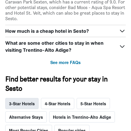
Caravan Park Sexten, which has a current rating of 9.0. For
other potential stays, consider Bad Moos - Aqua Spa Resort
and Hotel St. Veit, which can also be great places to stay in
Sesto.
How much is a cheap hotel in Sesto?
What are some other cities to stay in when
visiting Trentino-Alto Adige?
See more FAQs
Find better results for your stay in
Sesto
3-Star Hotels
4-Star Hotels
5-Star Hotels
Alternative Stays
Hotels in Trentino-Alto Adige
Most Popular Cities
Popular cities