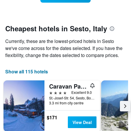
stars.
this
The
weekend
chart
found
has
in
1
the
Cheapest hotels in Sesto, Italy
Y
last
axis
3
Currently, these are the lowest-priced hotels in Sesto
displaying
days
the
we've come across for the dates selected. If you have the
aggregated
average
by
flexibility, change the dates selected to compare prices.
price
star
of
rating
a
The
Show all 115 hotels
room
chart
tonight
has
Caravan Park Sexten
found
1
in
4 stars
Excellent 9.0
X
the
St.-Josef-Str. 54, Sesto, Bolzano, Italy
axis
last
3.3 mi from city centre
displaying
3
hotel
days
categories
$171
by
View Deal
stars.