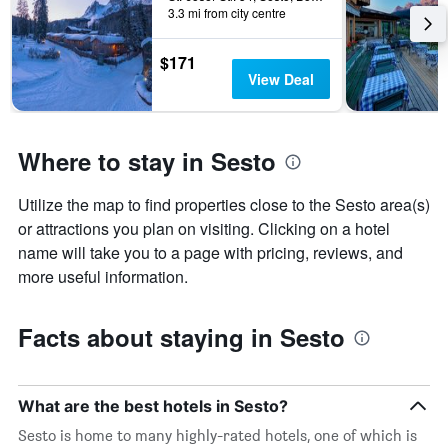
3.3 mi from city centre
$171
View Deal
Where to stay in Sesto
Utilize the map to find properties close to the Sesto area(s)
or attractions you plan on visiting. Clicking on a hotel
name will take you to a page with pricing, reviews, and
more useful information.
Facts about staying in Sesto
What are the best hotels in Sesto?
Sesto is home to many highly-rated hotels, one of which is