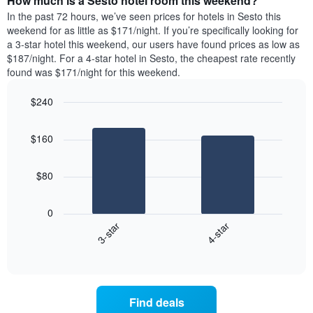
How much is a Sesto hotel room this weekend?
of
week.
a
In the past 72 hours, we’ve seen prices for hotels in Sesto this
The
room
weekend for as little as $171/night. If you’re specifically looking for
chart
tonight
a 3-star hotel this weekend, our users have found prices as low as
has
found
$187/night. For a 4-star hotel in Sesto, the cheapest rate recently
1
in
found was $171/night for this weekend.
Y
the
axis
last
$240
displaying
3
the
Bar
Chart
days
average
graphic.
chart
aggregated
$160
with
price
by
2
of
star
bars.
a
rating
$80
room
The
The
chart
following
0
has
chart
3-star
4-star
1
displays
X
End
the
of
axis
average
interactive
displaying
price
chart
hotel
of
categories
a
Find deals
by
room