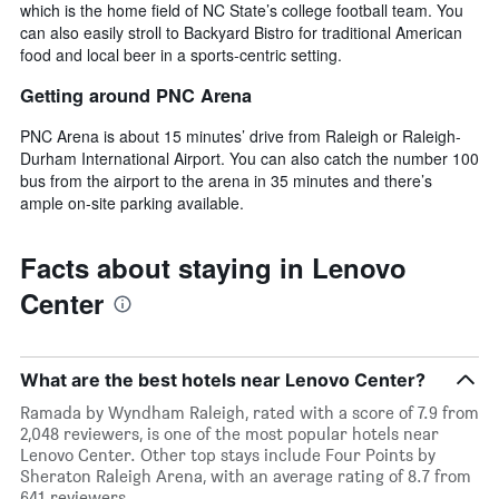
which is the home field of NC State’s college football team. You
can also easily stroll to Backyard Bistro for traditional American
food and local beer in a sports-centric setting.
Getting around PNC Arena
PNC Arena is about 15 minutes’ drive from Raleigh or Raleigh-
Durham International Airport. You can also catch the number 100
bus from the airport to the arena in 35 minutes and there’s
ample on-site parking available.
Facts about staying in Lenovo
Center
What are the best hotels near Lenovo Center?
Ramada by Wyndham Raleigh, rated with a score of 7.9 from
2,048 reviewers, is one of the most popular hotels near
Lenovo Center. Other top stays include Four Points by
Sheraton Raleigh Arena, with an average rating of 8.7 from
641 reviewers.