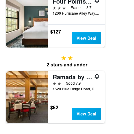
Four Points by Sheraton Raleigh Arena
3 stars
Excellent 8.7
1200 Hurricane Alley Way, Raleigh, NC, United States
$127
View Deal
2 stars
2 stars and under
Ramada by Wyndham Raleigh
2 stars
Good 7.9
1520 Blue Ridge Road, Raleigh, NC, United States
$82
View Deal