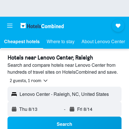
Cheapest hotels
Where to stay
About Lenovo Center
Hotels near Lenovo Center, Raleigh
Search and compare hotels near Lenovo Center from
hundreds of travel sites on HotelsCombined and save.
2 guests, 1 room
Lenovo Center - Raleigh, NC, United States
Thu 8/13
-
Fri 8/14
Search