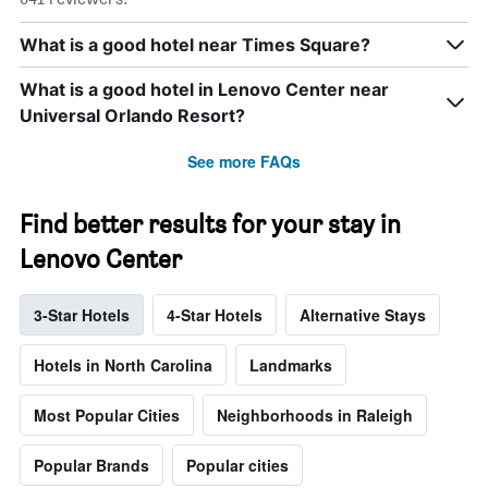
What is a good hotel near Times Square?
What is a good hotel in Lenovo Center near
Universal Orlando Resort?
See more FAQs
Find better results for your stay in
Lenovo Center
3-Star Hotels
4-Star Hotels
Alternative Stays
Hotels in North Carolina
Landmarks
Most Popular Cities
Neighborhoods in Raleigh
Popular Brands
Popular cities