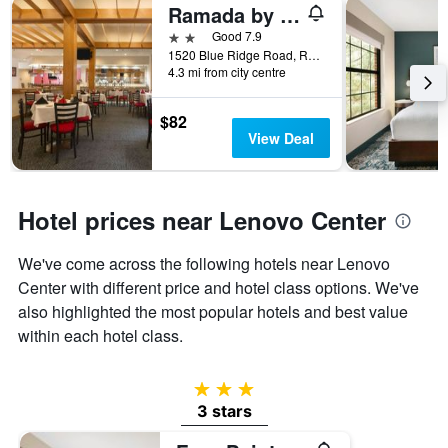
Ramada by Wyndham Raleigh
2 stars
Good 7.9
1520 Blue Ridge Road, Raleigh, NC, United States
4.3 mi from city centre
$82
View Deal
Hotel prices near Lenovo Center
We've come across the following hotels near Lenovo
Center with different price and hotel class options. We've
also highlighted the most popular hotels and best value
within each hotel class.
3 stars
3 stars