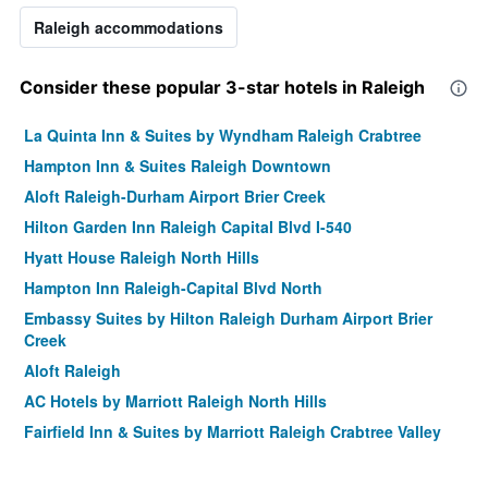
Raleigh accommodations
Consider these popular 3-star hotels in Raleigh
La Quinta Inn & Suites by Wyndham Raleigh Crabtree
Hampton Inn & Suites Raleigh Downtown
Aloft Raleigh-Durham Airport Brier Creek
Hilton Garden Inn Raleigh Capital Blvd I-540
Hyatt House Raleigh North Hills
Hampton Inn Raleigh-Capital Blvd North
Embassy Suites by Hilton Raleigh Durham Airport Brier
Creek
Aloft Raleigh
AC Hotels by Marriott Raleigh North Hills
Fairfield Inn & Suites by Marriott Raleigh Crabtree Valley
Courtyard by Marriott Raleigh Midtown