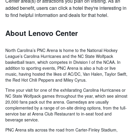
Center area(s) or attractions you plan on visiting. As an
added benefit, users can click a hotel they're interesting in
to find helpful information and deals for that hotel.
About Lenovo Center
North Carolina’s PNC Arena is home to the National Hockey
League’s Carolina Hurricanes and the NC State Wolfpack
basketball team, which competes in Division I of the NCAA. In
addition to sporting events, PNC Arena is also a hub or live
music, having hosted the likes of AC/DC, Van Halen, Taylor Swift,
the Red Hot Chili Peppers and Miley Cyrus.
Time your visit for one of the exhilarating Carolina Hurricanes or
NC State Wolfpack games throughout the year, which see almost
20,000 fans pack out the arena. Gamedays are usually
complemented by a range of on-site dining options, from the full-
service bar at Arena Club Restaurant to in-seat food and
beverage service.
PNC Arena sits across the road from Carter-Finley Stadium,