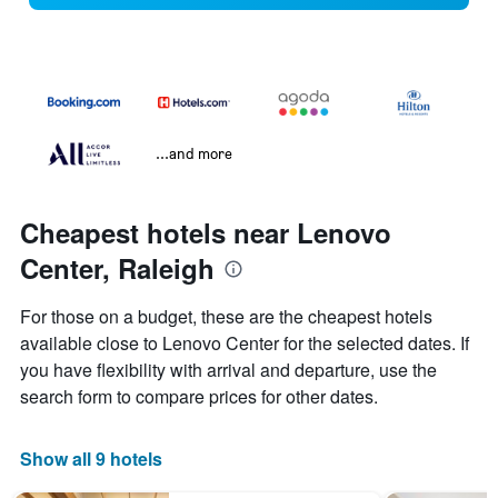
...and more
Cheapest hotels near Lenovo
Center, Raleigh
For those on a budget, these are the cheapest hotels
available close to Lenovo Center for the selected dates. If
you have flexibility with arrival and departure, use the
search form to compare prices for other dates.
Show all 9 hotels