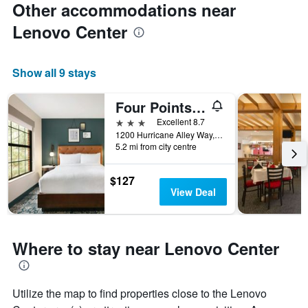
Other accommodations near
Lenovo Center
Show all 9 stays
Four Points by Sheraton Raleigh Arena
3 stars
Excellent 8.7
1200 Hurricane Alley Way, Raleigh, NC, United States
5.2 mi from city centre
$127
View Deal
Where to stay near Lenovo Center
Utilize the map to find properties close to the Lenovo