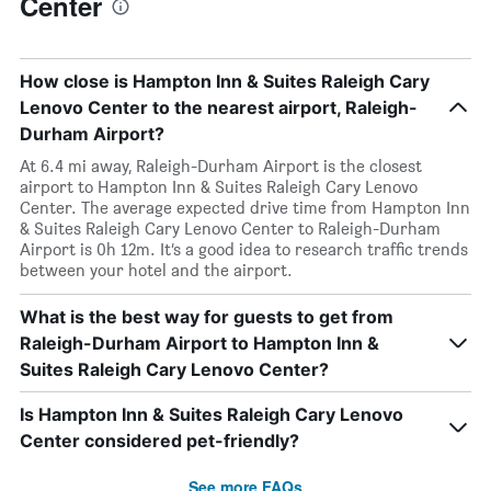
Center
How close is Hampton Inn & Suites Raleigh Cary
Lenovo Center to the nearest airport, Raleigh-
Durham Airport?
At 6.4 mi away, Raleigh-Durham Airport is the closest
airport to Hampton Inn & Suites Raleigh Cary Lenovo
Center. The average expected drive time from Hampton Inn
& Suites Raleigh Cary Lenovo Center to Raleigh-Durham
Airport is 0h 12m. It’s a good idea to research traffic trends
between your hotel and the airport.
What is the best way for guests to get from
Raleigh-Durham Airport to Hampton Inn &
Suites Raleigh Cary Lenovo Center?
Is Hampton Inn & Suites Raleigh Cary Lenovo
Center considered pet-friendly?
See more FAQs