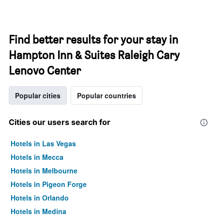
Find better results for your stay in
Hampton Inn & Suites Raleigh Cary
Lenovo Center
Popular cities
Popular countries
Cities our users search for
Hotels in Las Vegas
Hotels in Mecca
Hotels in Melbourne
Hotels in Pigeon Forge
Hotels in Orlando
Hotels in Medina