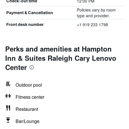
12:00 PM
Check-out time
Policies vary by room
Payment & Cancellation
type and provider.
+1 919 233 1798
Front desk number
Perks and amenities at Hampton
Inn & Suites Raleigh Cary Lenovo
Center
Outdoor pool
Fitness center
Restaurant
Bar/Lounge