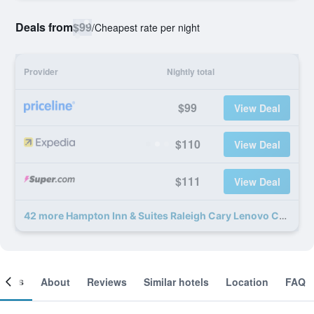
Deals from
$99
/
Cheapest rate per night
Provider
Nightly total
$99
View Deal
$110
View Deal
$111
View Deal
42 more Hampton Inn & Suites Raleigh Cary Lenovo Center deals
ooms
About
Reviews
Similar hotels
Location
FAQ