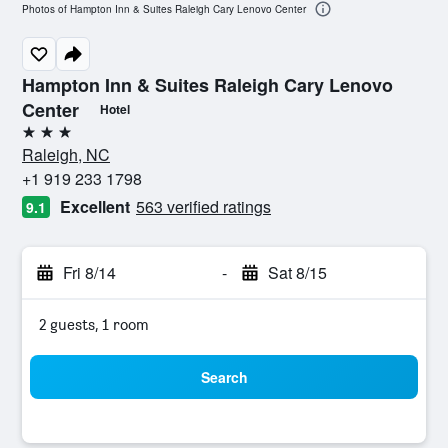
Photos of Hampton Inn & Suites Raleigh Cary Lenovo Center
Hampton Inn & Suites Raleigh Cary Lenovo
Center
Hotel
3 stars
Raleigh, NC
+1 919 233 1798
Excellent
563 verified ratings
9.1
Fri 8/14
-
Sat 8/15
2 guests, 1 room
Search