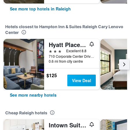
See more top hotels in Raleigh
Hotels closest to Hampton Inn & Suites Raleigh Cary Lenovo
Center
Hyatt Place Raleigh/Cary
3 stars
Excellent 8.8
710 Corporate Center Drive, Raleigh, NC, United States
0.6 mi from city centre
$125
View Deal
See more nearby hotels
Cheap Raleigh hotels
Intown Suites Extended Stay Raleigh Nc- Capital Blvd