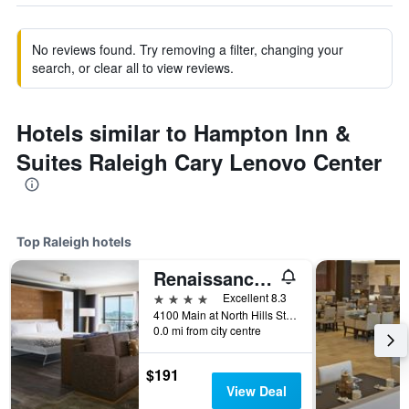
No reviews found. Try removing a filter, changing your
search, or clear all to view reviews.
Hotels similar to Hampton Inn &
Suites Raleigh Cary Lenovo Center
Top Raleigh hotels
Renaissance Raleigh North Hills Hotel
4 stars
Excellent 8.3
4100 Main at North Hills Street, Raleigh, NC, United States
0.0 mi from city centre
$191
View Deal