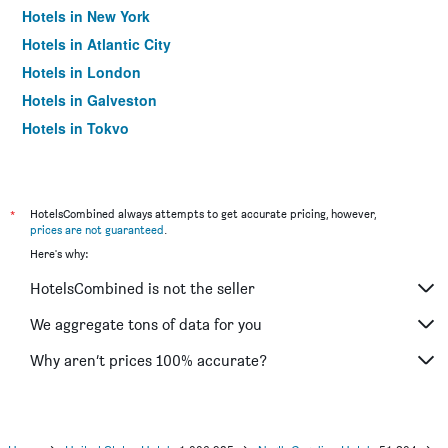
Hotels in New York
Hotels in Atlantic City
Hotels in London
Hotels in Galveston
Hotels in Tokyo
Hotels in Niagara Falls
*
HotelsCombined always attempts to get accurate pricing, however,
prices are not guaranteed
.
Here's why:
HotelsCombined is not the seller
We aggregate tons of data for you
Why aren’t prices 100% accurate?