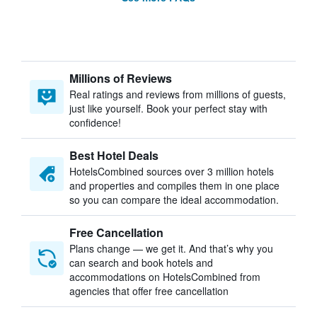
Millions of Reviews
Real ratings and reviews from millions of guests,
just like yourself. Book your perfect stay with
confidence!
Best Hotel Deals
HotelsCombined sources over 3 million hotels
and properties and compiles them in one place
so you can compare the ideal accommodation.
Free Cancellation
Plans change — we get it. And that’s why you
can search and book hotels and
accommodations on HotelsCombined from
agencies that offer free cancellation