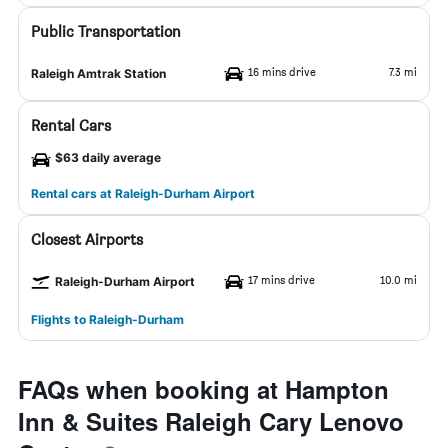
Public Transportation
16 mins drive
7.3 mi
Raleigh Amtrak Station
Rental Cars
$63 daily average
Rental cars at Raleigh-Durham Airport
Closest Airports
17 mins drive
10.0 mi
Raleigh-Durham Airport
Flights to Raleigh-Durham
FAQs when booking at Hampton
Inn & Suites Raleigh Cary Lenovo