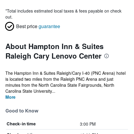
*
Total includes estimated local taxes & fees payable on check
out.
Best price
guarantee
About Hampton Inn & Suites
Raleigh Cary Lenovo Center
The Hampton Inn & Suites Raleigh/Cary I-40 (PNC Arena) hotel
is located two miles from the Raleigh PNC Arena and just
minutes from the North Carolina State Fairgrounds, North
Carolina State University...
More
Good to Know
3:00 PM
Check-in time