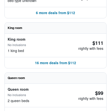
bed type unknown
6 more deals from $112
King room
King room
$111
No inclusions
nightly with fees
1 king bed
16 more deals from $112
Queen room
Queen room
$99
No inclusions
nightly with fees
2 queen beds