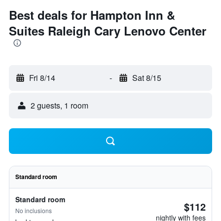
Best deals for Hampton Inn &
Suites Raleigh Cary Lenovo Center
Fri 8/14
-
Sat 8/15
2 guests, 1 room
Standard room
Standard room
$112
No inclusions
nightly with fees