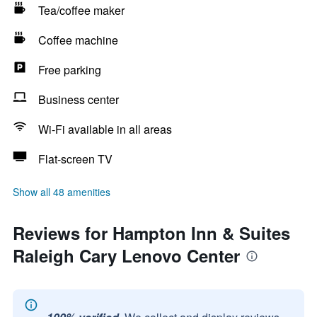
Tea/coffee maker
Coffee machine
Free parking
Business center
Wi-Fi available in all areas
Flat-screen TV
Show all 48 amenities
Reviews for Hampton Inn & Suites
Raleigh Cary Lenovo Center