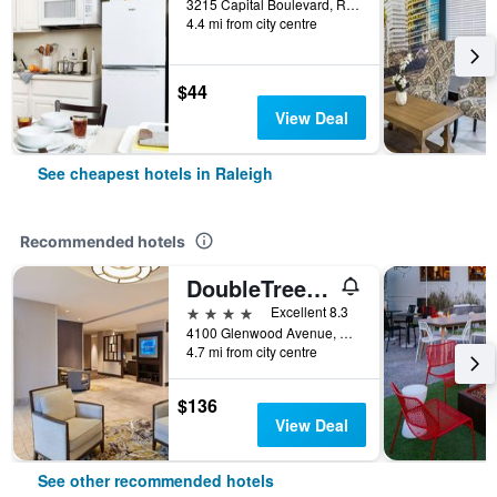
3215 Capital Boulevard, Raleigh, NC, United States
4.4 mi from city centre
$44
View Deal
See cheapest hotels in Raleigh
Recommended hotels
DoubleTree by Hilton Raleigh Crabtree Valley
4 stars
Excellent 8.3
4100 Glenwood Avenue, Raleigh, NC, United States
4.7 mi from city centre
$136
View Deal
See other recommended hotels