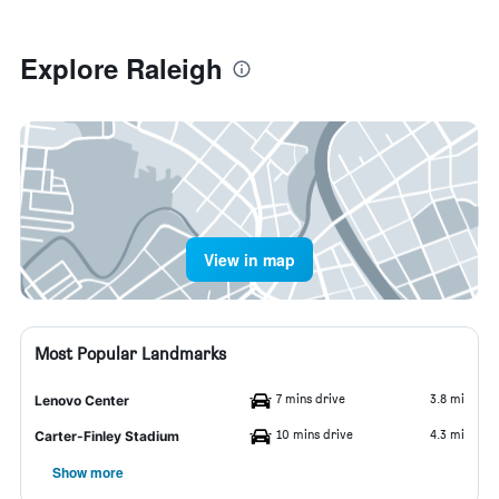
Explore Raleigh
View in map
Most Popular Landmarks
7 mins drive
3.8 mi
Lenovo Center
10 mins drive
4.3 mi
Carter-Finley Stadium
Show more