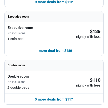
9 more deals from $112
Executive room
Executive room
$139
No inclusions
nightly with fees
1 sofa bed
1 more deal from $189
Double room
Double room
$110
No inclusions
nightly with fees
2 double beds
5 more deals from $117