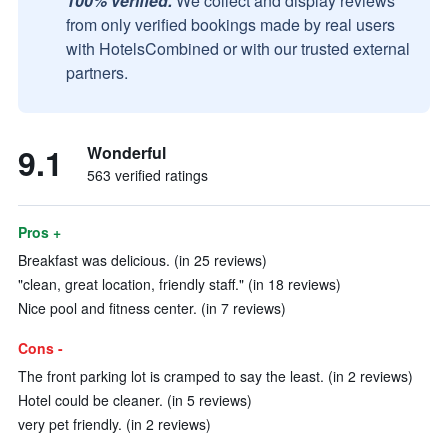
100% verified.
We collect and display reviews
from only verified bookings made by real users
with HotelsCombined or with our trusted external
partners.
9.1
Wonderful
563 verified ratings
Pros +
Breakfast was delicious. (in 25 reviews)
"clean, great location, friendly staff." (in 18 reviews)
Nice pool and fitness center. (in 7 reviews)
Cons -
The front parking lot is cramped to say the least. (in 2 reviews)
Hotel could be cleaner. (in 5 reviews)
very pet friendly. (in 2 reviews)