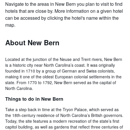
Navigate to the areas in New Bern you plan to visit to find
hotels that are close by. More information on a given hotel
can be accessed by clicking the hotel's name within the
map.
About New Bern
Located at the junction of the Neuse and Trent rivers, New Bern
is a historic city near North Carolina’s coast. It was originally
founded in 1710 by a group of German and Swiss colonists,
making it one of the oldest European colonial settlements in the
state. From 1770 to 1792, New Bern served as the capital of
North Carolina.
Things to do in New Bern
Take a step back in time at the Tryon Palace, which served as
the 18th-century residence of North Carolina’s British governors.
Today, the site features a modern recreation of the state’s first
capitol building, as well as gardens that reflect three centuries of