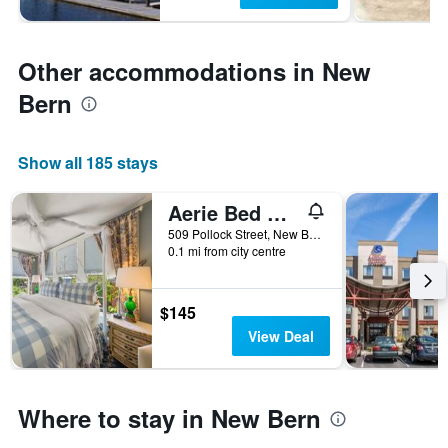
Other accommodations in New
Bern
Show all 185 stays
Aerie Bed & Breakfast
509 Pollock Street, New Bern, NC, United States
0.1 mi from city centre
$145
View Deal
Where to stay in New Bern