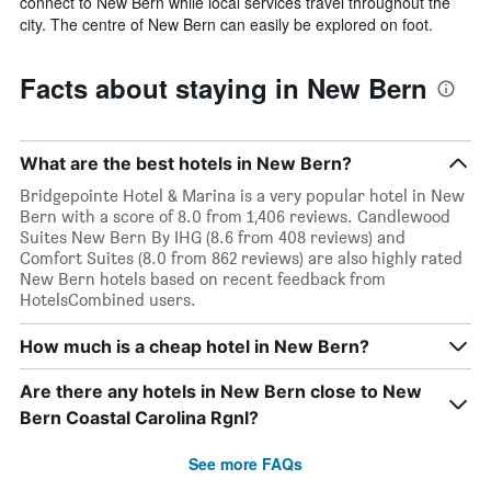
connect to New Bern while local services travel throughout the
city. The centre of New Bern can easily be explored on foot.
Facts about staying in New Bern
What are the best hotels in New Bern?
Bridgepointe Hotel & Marina is a very popular hotel in New
Bern with a score of 8.0 from 1,406 reviews. Candlewood
Suites New Bern By IHG (8.6 from 408 reviews) and
Comfort Suites (8.0 from 862 reviews) are also highly rated
New Bern hotels based on recent feedback from
HotelsCombined users.
How much is a cheap hotel in New Bern?
Are there any hotels in New Bern close to New
Bern Coastal Carolina Rgnl?
See more FAQs