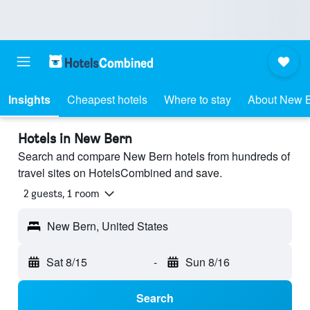
Insights
Cheapest hotels
Where to stay
About New 
Hotels in New Bern
Search and compare New Bern hotels from hundreds of
travel sites on HotelsCombined and save.
2 guests, 1 room
New Bern, United States
Sat 8/15
-
Sun 8/16
Search