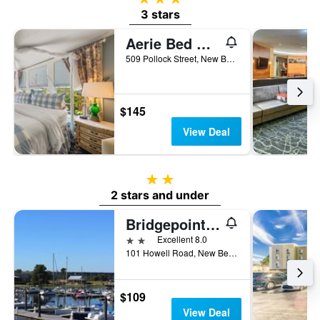
3 stars
Aerie Bed & Breakfast
509 Pollock Street, New Bern, NC, United States
$145
View Deal
2 stars
2 stars and under
Bridgepointe Hotel & Marina
2 stars
Excellent 8.0
101 Howell Road, New Bern, NC, United States
$109
View Deal