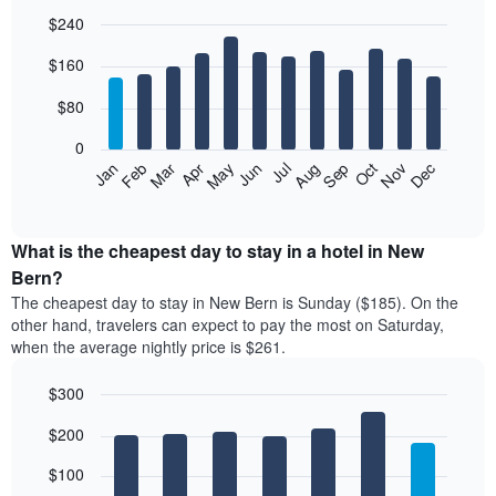
$240
Bar
Chart
$160
graphic.
chart
with
12
$80
bars.
0
The
Feb
May
Aug
Nov
Mar
Jun
Sep
Dec
Jan
Apr
Jul
Oct
following
End
of
chart
interactive
displays
chart
the
What is the cheapest day to stay in a hotel in New
average
Bern?
price
The cheapest day to stay in New Bern is Sunday ($185). On the
of
other hand, travelers can expect to pay the most on Saturday,
a
when the average nightly price is $261.
room
each
$300
month
The
Bar
Chart
$200
graphic.
chart
chart
with
has
7
$100
1
bars.