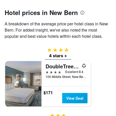
1
Y
axis
Hotel prices in New Bern
displaying
the
A breakdown of the average price per hotel class in New
average
Bern. For added insight, we've also noted the most
price
of
popular and best value hotels within each hotel class.
a
room
4 stars
4 stars +
DoubleTree by Hilton Hotel New Bern Riverfront
4 stars
Excellent 8.4
100 Middle Street, New Bern, NC, United States
$171
View Deal
3 stars