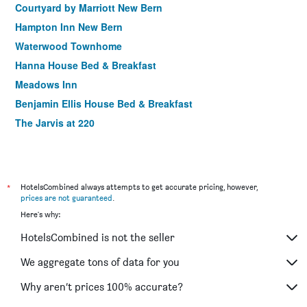
Courtyard by Marriott New Bern
Hampton Inn New Bern
Waterwood Townhome
Hanna House Bed & Breakfast
Meadows Inn
Benjamin Ellis House Bed & Breakfast
The Jarvis at 220
*
HotelsCombined always attempts to get accurate pricing, however,
prices are not guaranteed
.
Here's why:
HotelsCombined is not the seller
We aggregate tons of data for you
Why aren’t prices 100% accurate?