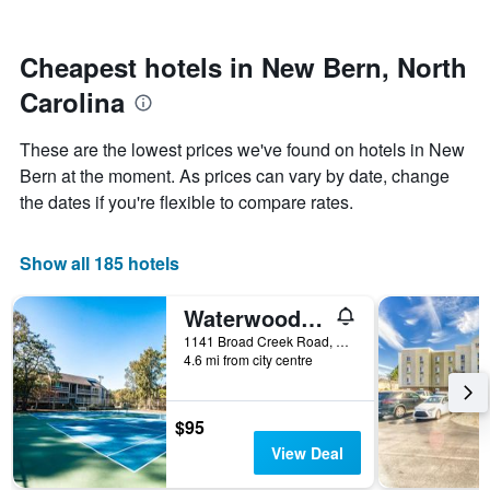
by
nearing
stars.
the
The
date
Cheapest hotels in New Bern, North
chart
of
Carolina
has
the
1
stay
Y
The
These are the lowest prices we've found on hotels in New
axis
chart
Bern at the moment. As prices can vary by date, change
displaying
has
the dates if you're flexible to compare rates.
the
1
average
X
price
axis
Show all 185 hotels
of
displaying
a
the
room
number
Waterwood Townhome
this
of
1141 Broad Creek Road, New Bern, NC, United States
weekend
days
4.6 mi from city centre
found
before
in
the
the
stay
$95
last
The
3
chart
View Deal
days
has