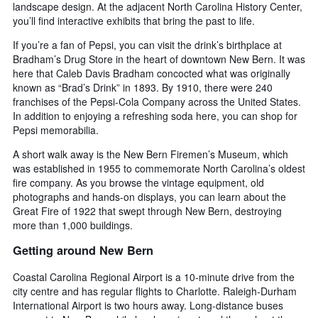
landscape design. At the adjacent North Carolina History Center,
you’ll find interactive exhibits that bring the past to life.
If you’re a fan of Pepsi, you can visit the drink’s birthplace at
Bradham’s Drug Store in the heart of downtown New Bern. It was
here that Caleb Davis Bradham concocted what was originally
known as “Brad’s Drink” in 1893. By 1910, there were 240
franchises of the Pepsi-Cola Company across the United States.
In addition to enjoying a refreshing soda here, you can shop for
Pepsi memorabilia.
A short walk away is the New Bern Firemen’s Museum, which
was established in 1955 to commemorate North Carolina’s oldest
fire company. As you browse the vintage equipment, old
photographs and hands-on displays, you can learn about the
Great Fire of 1922 that swept through New Bern, destroying
more than 1,000 buildings.
Getting around New Bern
Coastal Carolina Regional Airport is a 10-minute drive from the
city centre and has regular flights to Charlotte. Raleigh-Durham
International Airport is two hours away. Long-distance buses