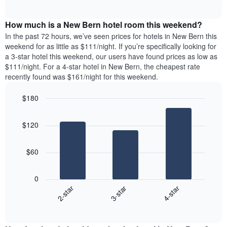
days
of
average
interactive
of
price
chart
the
How much is a New Bern hotel room this weekend?
of
week.
a
In the past 72 hours, we’ve seen prices for hotels in New Bern this
The
room
weekend for as little as $111/night. If you’re specifically looking for
chart
tonight
a 3-star hotel this weekend, our users have found prices as low as
has
found
$111/night. For a 4-star hotel in New Bern, the cheapest rate
1
in
recently found was $161/night for this weekend.
Y
the
axis
last
$180
displaying
3
the
Bar
Chart
days
average
graphic.
chart
aggregated
$120
with
price
by
3
of
star
bars.
a
rating
$60
room
The
The
chart
following
0
has
chart
3-star
4-star
2-star
1
displays
X
End
the
of
axis
average
interactive
displaying
price
chart
hotel