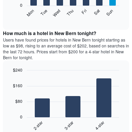
X
0
axis
The
Mon
Thu
Sun
Wed
Sat
Tue
Fri
displaying
following
End
months.
of
chart
The
interactive
displays
chart
chart
the
How much is a hotel in New Bern tonight?
has
average
Users have found prices for hotels in New Bern tonight starting as
1
price
low as $98, rising to an average cost of $202, based on searches in
Y
of
axis
the last 72 hours. Prices start from $200 for a 4-star hotel in New
a
displaying
Bern for tonight.
room
the
each
average
$240
day
price
Bar
of
Chart
of
graphic.
chart
the
a
$160
with
week
room
3
The
bars.
chart
$80
has
The
1
following
X
0
chart
axis
3-star
4-star
2-star
displays
displaying
End
the