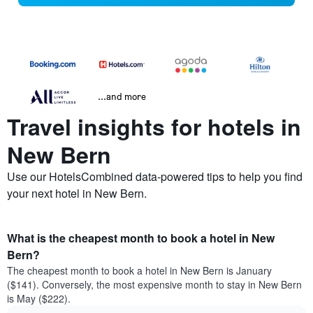
...and more
Travel insights for hotels in
New Bern
Use our HotelsCombined data-powered tips to help you find
your next hotel in New Bern.
What is the cheapest month to book a hotel in New
Bern?
The cheapest month to book a hotel in New Bern is January
($141). Conversely, the most expensive month to stay in New Bern
is May ($222).