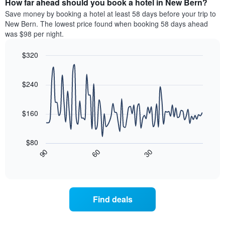
How far ahead should you book a hotel in New Bern?
of
categories
a
Save money by booking a hotel at least 58 days before your trip to
by
room
New Bern. The lowest price found when booking 58 days ahead
stars.
this
was $98 per night.
The
weekend
chart
found
$320
has
in
1
Line
Chart
the
graphic.
chart
Y
last
with
$240
axis
3
90
displaying
days
data
the
points.
aggregated
$160
average
by
price
star
The
of
rating
following
$80
a
The
chart
30
90
60
room
chart
displays
End
tonight
of
has
how
interactive
found
1
the
chart
in
X
price
the
axis
of
Find deals
last
displaying
a
3
hotel
room
days
categories
changes