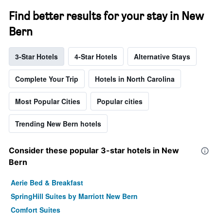
Find better results for your stay in New
Bern
3-Star Hotels
4-Star Hotels
Alternative Stays
Complete Your Trip
Hotels in North Carolina
Most Popular Cities
Popular cities
Trending New Bern hotels
Consider these popular 3-star hotels in New
Bern
Aerie Bed & Breakfast
SpringHill Suites by Marriott New Bern
Comfort Suites