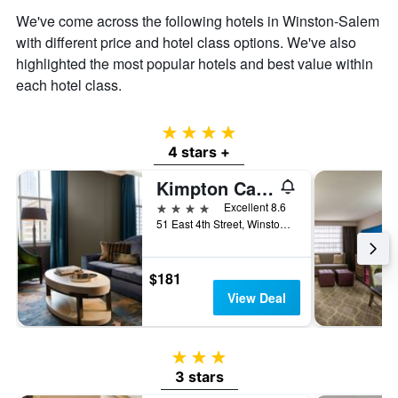
We've come across the following hotels in Winston-Salem
with different price and hotel class options. We've also
highlighted the most popular hotels and best value within
each hotel class.
4 stars
4 stars +
Kimpton Cardinal Hotel By IHG
4 stars
Excellent 8.6
51 East 4th Street, Winston-Salem, NC, United States
$181
View Deal
3 stars
3 stars