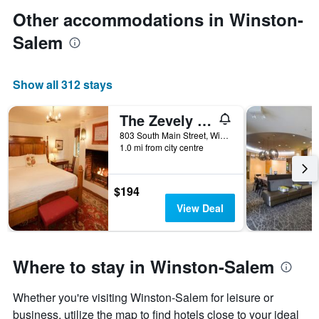
Other accommodations in Winston-
Salem
Show all 312 stays
The Zevely Inn
803 South Main Street, Winston-Salem, NC, United States
1.0 mi from city centre
$194
View Deal
Where to stay in Winston-Salem
Whether you're visiting Winston-Salem for leisure or
business, utilize the map to find hotels close to your ideal