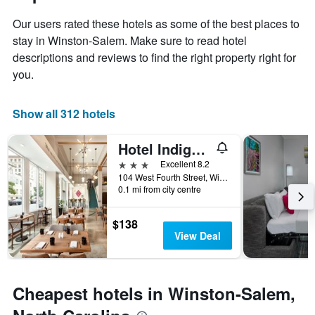
1
the
Y
Our users rated these hotels as some of the best places to
stay
axis
The
stay in Winston-Salem. Make sure to read hotel
displaying
chart
descriptions and reviews to find the right property right for
the
has
you.
average
1
price
X
of
axis
Show all 312 hotels
a
displaying
room
the
this
Hotel Indigo Winston-Salem Downtown By IHG
number
weekend
of
3 stars
Excellent 8.2
found
days
104 West Fourth Street, Winston-Salem, NC, United States
in
before
0.1 mi from city centre
the
the
last
stay
$138
3
The
View Deal
days
chart
has
1
Y
Cheapest hotels in Winston-Salem,
axis
displaying