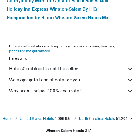
Courtyard by Marriott Winston-Salem Hanes Mall
Holiday Inn Express Winston-Salem By IHG
Hampton Inn by Hilton Winston-Salem Hanes Mall
Hilton Garden Inn Winston-Salem/Hanes Mall
The Zevely Inn
The Historic Brookstown Inn, Trademark Collection by
*
HotelsCombined always attempts to get accurate pricing, however,
Wyndham
prices are not guaranteed
.
Residence Inn by Marriott Winston-Salem Hanes Mall
Here's why:
Courtyard by Marriott Winston-Salem University
HotelsCombined is not the seller
Hotel Indigo Winston-Salem Downtown By IHG
We aggregate tons of data for you
Spark by Hilton Winston-Salem University
Why aren’t prices 100% accurate?
Fairfield Inn & Suites by Marriott Winston-Salem
Downtown
Winston-Salem Marriott
Hampton Inn & Suites Winston-Salem/University Area
Home
United States Hotels
1,006,985
North Carolina Hotels
51,204
Winston-Salem Hotels
312