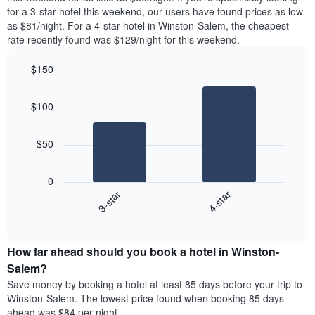
found
for a 3-star hotel this weekend, our users have found prices as low
1
in
as $81/night. For a 4-star hotel in Winston-Salem, the cheapest
Y
the
axis
rate recently found was $129/night for this weekend.
last
displaying
3
the
$150
days
average
aggregated
Bar
Chart
price
graphic.
chart
by
of
$100
with
star
a
2
rating
bars.
room
The
$50
chart
The
has
following
1
0
chart
X
3-star
4-star
displays
axis
End
the
displaying
of
average
interactive
hotel
price
chart
categories
How far ahead should you book a hotel in Winston-
of
by
a
Salem?
stars.
room
Save money by booking a hotel at least 85 days before your trip to
The
this
chart
Winston-Salem. The lowest price found when booking 85 days
weekend
has
ahead was $84 per night.