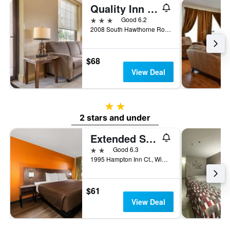
Quality Inn & Suites Hanes Mall
3 stars
Good 6.2
2008 South Hawthorne Road, Winston-Salem, NC, United States
$68
View Deal
2 stars
2 stars and under
Extended Stay America Suites - Winston-Salem - Hanes Mall Blvd
2 stars
Good 6.3
1995 Hampton Inn Ct., Winston-Salem, NC, United States
$61
View Deal