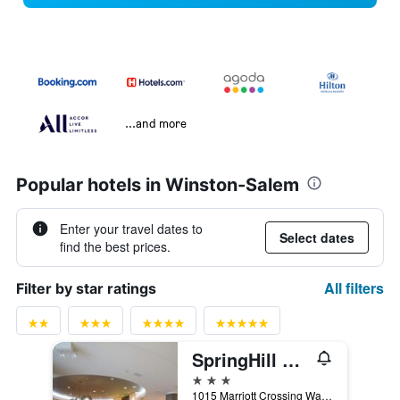
...and more
Popular hotels in Winston-Salem
Enter your travel dates to
Select dates
find the best prices.
All filters
Filter by star ratings
SpringHill Suites by Marriott Suites Winston-Salem Hanes Mall
3 stars
1015 Marriott Crossing Way, Winston-Salem, NC, United States