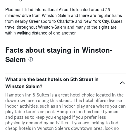
Piedmont Triad International Airport is located around 25
minutes’ drive from Winston-Salem and there are regular trains
from nearby Greensboro to Charlotte and New York City. Buses
travel throughout Winston-Salem and many of the sights are
within walking distance of one another.
Facts about staying in Winston-
Salem
What are the best hotels on 5th Street in
Winston Salem?
Hampton Inn & Suites is a great hotel choice located in the
downtown area along this street. This hotel offers diverse
indoor activities, such as an indoor play area where you can
play table tennis or pool. Hampton Inn has board games
and puzzles to keep you engaged if you prefer less
physically demanding activities. If you are looking to find
cheap hotels in Winston Salem’s downtown area, look no