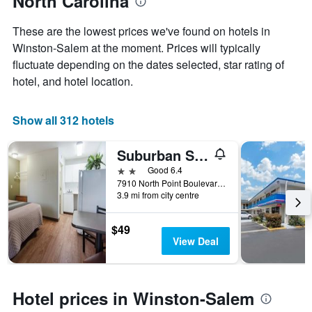
North Carolina
the
average
These are the lowest prices we've found on hotels in
price
of
Winston-Salem at the moment. Prices will typically
a
fluctuate depending on the dates selected, star rating of
room
hotel, and hotel location.
Show all 312 hotels
Suburban Studios Winston Salem-University Parkway
2 stars
Good 6.4
7910 North Point Boulevard, Winston-Salem, NC, United States
3.9 mi from city centre
$49
View Deal
Hotel prices in Winston-Salem