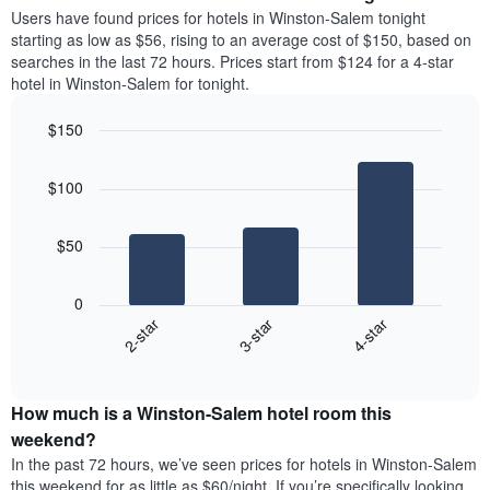
average
Users have found prices for hotels in Winston-Salem tonight
1
price
starting as low as $56, rising to an average cost of $150, based on
Y
of
axis
searches in the last 72 hours. Prices start from $124 for a 4-star
a
displaying
hotel in Winston-Salem for tonight.
room
the
each
average
$150
day
price
Bar
of
Chart
of
graphic.
chart
the
a
$100
with
week
room
3
The
bars.
chart
$50
has
The
1
following
X
0
chart
axis
3-star
4-star
2-star
displays
displaying
End
the
days
of
average
interactive
of
price
chart
the
How much is a Winston-Salem hotel room this
of
week.
a
weekend?
The
room
In the past 72 hours, we’ve seen prices for hotels in Winston-Salem
chart
tonight
this weekend for as little as $60/night. If you’re specifically looking
has