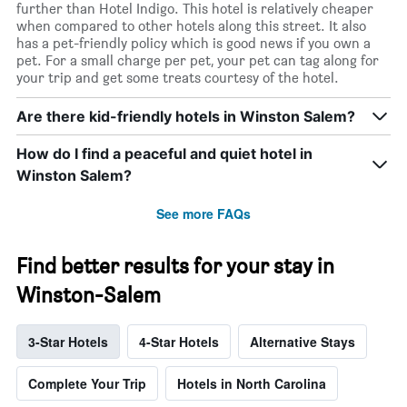
further than Hotel Indigo. This hotel is relatively cheaper
when compared to other hotels along this street. It also
has a pet-friendly policy which is good news if you own a
pet. For a small charge per pet, your pet can tag along for
your trip and get some treats courtesy of the hotel.
Are there kid-friendly hotels in Winston Salem?
How do I find a peaceful and quiet hotel in
Winston Salem?
See more FAQs
Find better results for your stay in
Winston-Salem
3-Star Hotels
4-Star Hotels
Alternative Stays
Complete Your Trip
Hotels in North Carolina