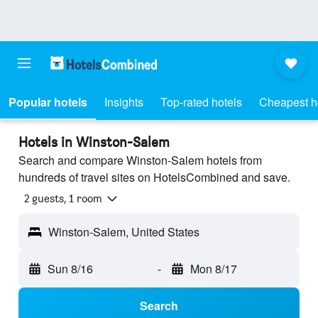
Popular hotels
Insights
Top-rated hotels
Cheapest h
Hotels in Winston-Salem
Search and compare Winston-Salem hotels from
hundreds of travel sites on HotelsCombined and save.
2 guests, 1 room
Winston-Salem, United States
Sun 8/16
-
Mon 8/17
Search