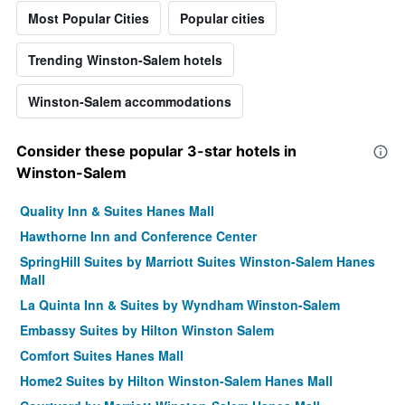
Most Popular Cities
Popular cities
Trending Winston-Salem hotels
Winston-Salem accommodations
Consider these popular 3-star hotels in
Winston-Salem
Quality Inn & Suites Hanes Mall
Hawthorne Inn and Conference Center
SpringHill Suites by Marriott Suites Winston-Salem Hanes
Mall
La Quinta Inn & Suites by Wyndham Winston-Salem
Embassy Suites by Hilton Winston Salem
Comfort Suites Hanes Mall
Home2 Suites by Hilton Winston-Salem Hanes Mall