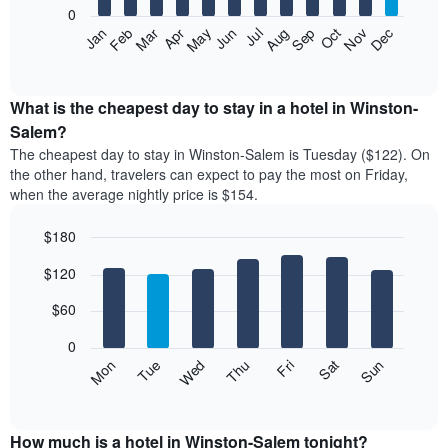
0
The
Feb
May
Aug
Nov
Mar
Jun
Sep
Dec
Apr
Jul
Oct
Jan
following
End
of
chart
interactive
displays
chart
the
What is the cheapest day to stay in a hotel in Winston-
average
Salem?
price
The cheapest day to stay in Winston-Salem is Tuesday ($122). On
of
the other hand, travelers can expect to pay the most on Friday,
a
when the average nightly price is $154.
room
each
$180
month
The
Bar
Chart
$120
graphic.
chart
chart
with
has
7
$60
1
bars.
X
0
axis
The
Mon
Thu
Sun
Wed
Sat
Tue
Fri
displaying
following
End
months.
of
chart
The
interactive
displays
chart
chart
the
How much is a hotel in Winston-Salem tonight?
has