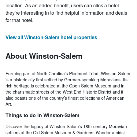
location. As an added benefit, users can click a hotel
they're interesting in to find helpful information and deals
for that hotel.
View all Winston-Salem hotel properties
About Winston-Salem
Forming part of North Carolina’s Piedmont Triad, Winston-Salem
is a historic city first settled by German-speaking Moravians. Its
rich heritage is celebrated at the Open Salem Museum and in
the charismatic streets of the West End Historic District and it
also boasts one of the country’s finest collections of American
Art.
Things to do in Winston-Salem
Discover the legacy of Winston-Salem’s 18th-century Moravian
settlers at the Old Salem Museum & Gardens. Wander amidst