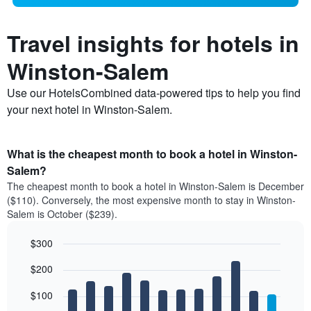
Travel insights for hotels in
Winston-Salem
Use our HotelsCombined data-powered tips to help you find
your next hotel in Winston-Salem.
What is the cheapest month to book a hotel in Winston-
Salem?
The cheapest month to book a hotel in Winston-Salem is December
($110). Conversely, the most expensive month to stay in Winston-
Salem is October ($239).
$300
Bar
Chart
$200
graphic.
chart
with
12
$100
bars.