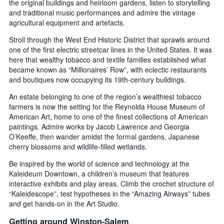
the original buildings and heirloom gardens, listen to storytelling
and traditional music performances and admire the vintage
agricultural equipment and artefacts.
Stroll through the West End Historic District that sprawls around
one of the first electric streetcar lines in the United States. It was
here that wealthy tobacco and textile families established what
became known as “Millionaires’ Row”, with eclectic restaurants
and boutiques now occupying its 19th-century buildings.
An estate belonging to one of the region’s wealthiest tobacco
farmers is now the setting for the Reynolda House Museum of
American Art, home to one of the finest collections of American
paintings. Admire works by Jacob Lawrence and Georgia
O’Keeffe, then wander amidst the formal gardens, Japanese
cherry blossoms and wildlife-filled wetlands.
Be inspired by the world of science and technology at the
Kaleideum Downtown, a children’s museum that features
interactive exhibits and play areas. Climb the crochet structure of
“Kaleidescope”, test hypotheses in the “Amazing Airways” tubes
and get hands-on in the Art Studio.
Getting around Winston-Salem