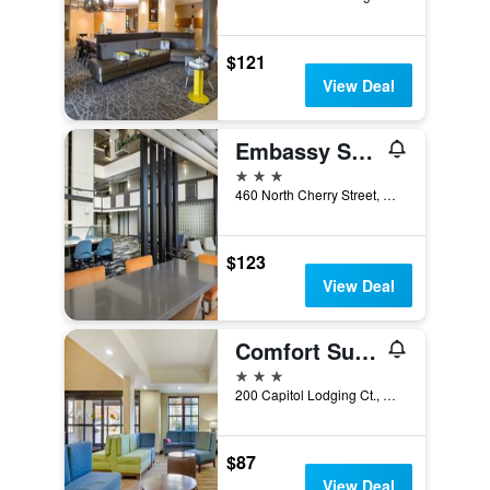
$121
View Deal
Embassy Suites by Hilton Winston Salem
3 stars
460 North Cherry Street, Winston-Salem, NC, United States
$123
View Deal
Comfort Suites Hanes Mall
3 stars
200 Capitol Lodging Ct., Winston-Salem, NC, United States
$87
View Deal