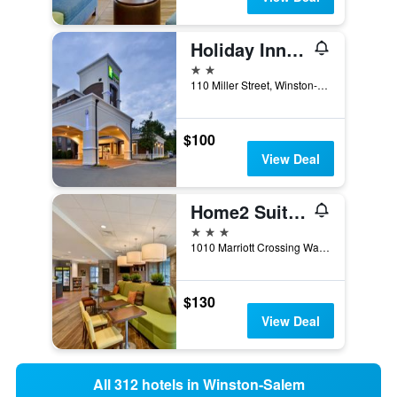
Holiday Inn Express Winston-Salem Medical Ctr Area By IHG
2 stars
110 Miller Street, Winston-Salem, NC, United States
$100
View Deal
Home2 Suites by Hilton Winston-Salem Hanes Mall
3 stars
1010 Marriott Crossing Way, Winston-Salem, NC, United States
$130
View Deal
All 312 hotels in Winston-Salem