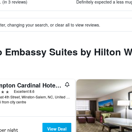
 (in 3 reviews)
Definitely expected a less mug
ter, changing your search, or clear all to view reviews.
to Embassy Suites by Hilton 
Kimpton Cardinal Hotel By IHG
ars
Excellent 8.6
51 East 4th Street, Winston-Salem, NC, United States
i from city centre
View Deal
per night