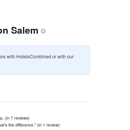
on Salem
sers with HotelsCombined or with our
p. (in 7 reviews)
's the difference." (in 1 review)