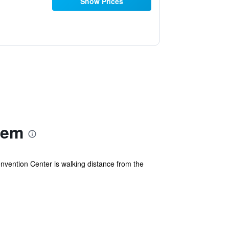
Show Prices
lem
vention Center is walking distance from the