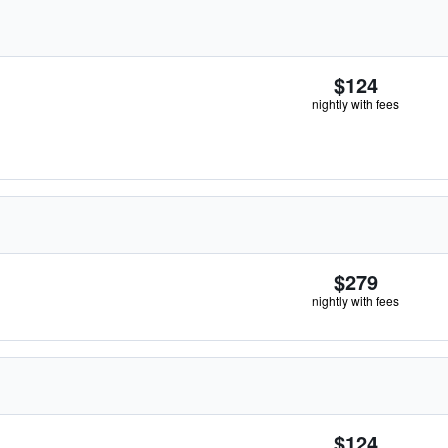
$124
nightly with fees
$279
nightly with fees
$124