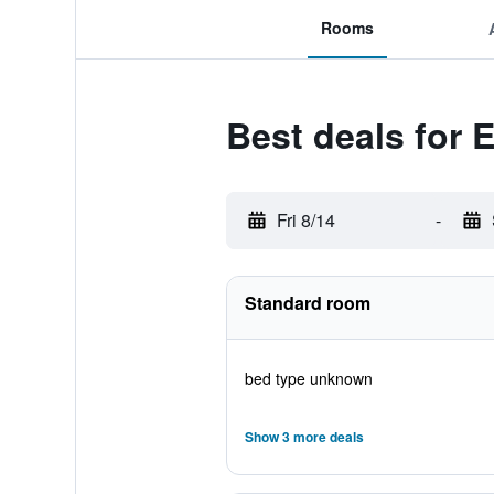
Rooms
Best deals for 
Fri 8/14
-
Standard room
bed type unknown
Show 3 more deals