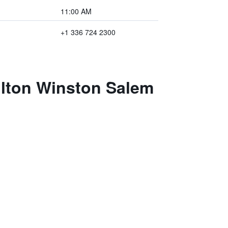
11:00 AM
+1 336 724 2300
ilton Winston Salem