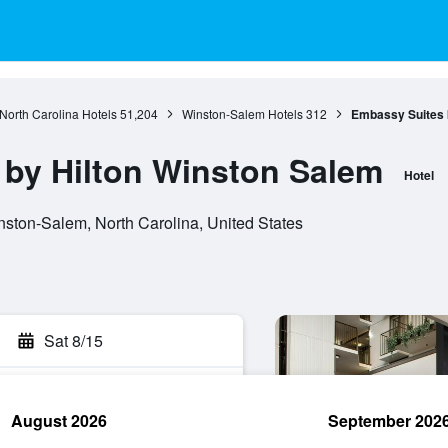
North Carolina Hotels
51,204
Winston-Salem Hotels
312
Embassy Suites 
by Hilton Winston Salem
Hotel
nston-Salem, North Carolina, United States
Sat 8/15
August 2026
September 202