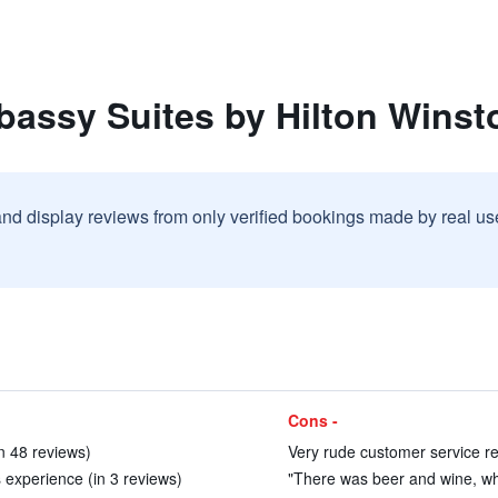
bassy Suites by Hilton Winst
and display reviews from only verified bookings made by real u
Cons -
in 48 reviews)
Very rude customer service re
 experience (in 3 reviews)
"There was beer and wine, what