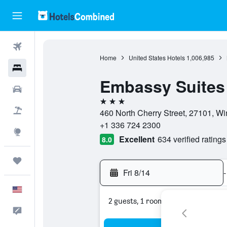
Flights
Home
United States Hotels
1,006,985
Hotels
Embassy Suites 
Cars
3 stars
Packages
460 North Cherry Street, 27101, Wi
+1 336 724 2300
Explore
Excellent
634 verified ratings
8.0
Trips
Fri 8/14
-
English
2 guests, 1 room
Feedback