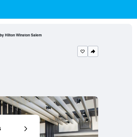
by Hilton Winston Salem
6