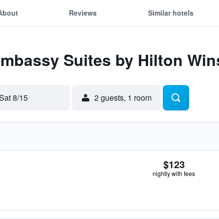
About
Reviews
Similar hotels
Embassy Suites by Hilton Wi
Sat 8/15
2 guests, 1 room
$123
nightly with fees