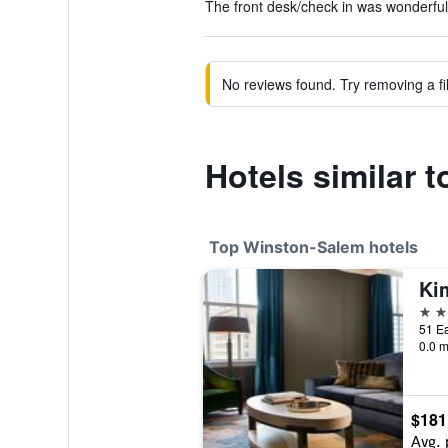
The front desk/check in was wonderful.
No reviews found. Try removing a fil
Hotels similar 
Top Winston-Salem hotels
4 st
0.0 m
$181
Avg. 