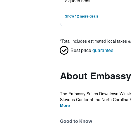
2 queen beds
Show 12 more deals
*
Total includes estimated local taxes 
Best price
guarantee
About Embassy 
The Embassy Suites Downtown Winston 
Stevens Center at the North Carolina S
More
Good to Know