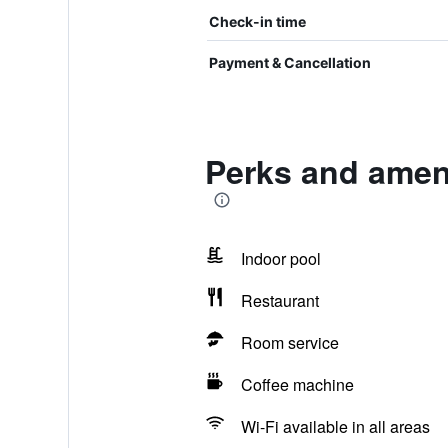
Check-in time
Payment & Cancellation
Perks and amen
Indoor pool
Restaurant
Room service
Coffee machine
Wi-Fi available in all areas