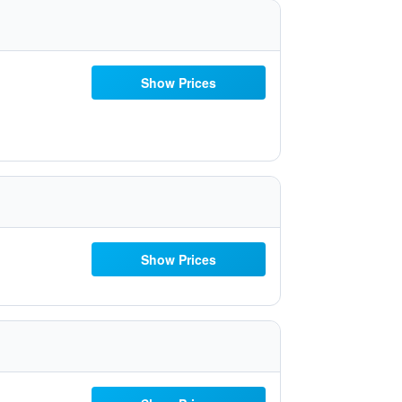
Show Prices
Show Prices