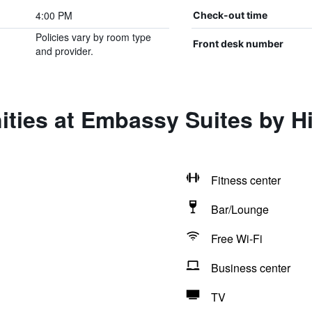
4:00 PM
Check-out time
Policies vary by room type
Front desk number
and provider.
ities at Embassy Suites by H
Fitness center
Bar/Lounge
Free Wi-Fi
Business center
TV