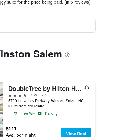
gy suite for the price being paid. (in 5 reviews)
Winston Salem
DoubleTree by Hilton Hotel Winston Salem - University
4 stars
Good 7.8
5790 University Parkway, Winston-Salem, NC, United States
0.0 mi from city centre
Free Wi-Fi
Parking
$111
View Deal
Avg. per night