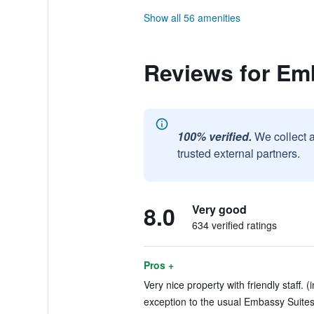
Show all 56 amenities
Reviews for Em
100% verified.
We collect 
trusted external partners.
8.0
Very good
634 verified ratings
Pros +
Very nice property with friendly staff. (
exception to the usual Embassy Suites