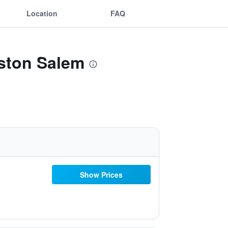
Location
FAQ
nston Salem
Show Prices