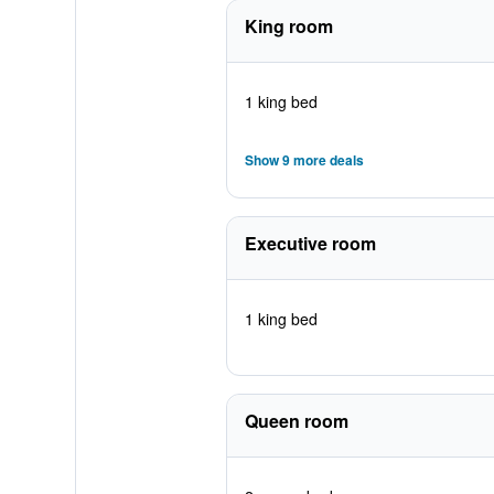
King room
1 king bed
Show 9 more deals
Executive room
1 king bed
Queen room