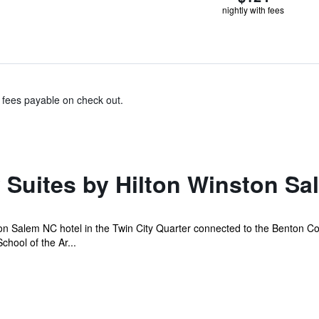
nightly with fees
& fees payable on check out.
Suites by Hilton Winston Sa
Salem NC hotel in the Twin City Quarter connected to the Benton Con
chool of the Ar...