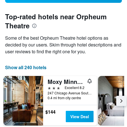
Top-rated hotels near Orpheum
Theatre
Some of the best Orpheum Theatre hotel options as
decided by our users. Skim through hotel descriptions and
user reviews to find the right one for you.
Show all 240 hotels
Moxy Minneapolis Downtown
3 stars
Excellent 8.2
247 Chicago Avenue South, Minneapolis, MN, United States
0.4 mi from city centre
$144
View Deal