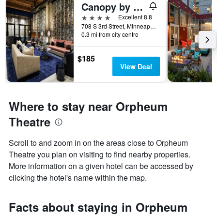
Canopy by Hilton Minneapolis - Mill District
4 stars
Excellent 8.8
708 S 3rd Street, Minneapolis, MN, United States
0.3 mi from city centre
$185
View Deal
Where to stay near Orpheum
Theatre
Scroll to and zoom in on the areas close to Orpheum
Theatre you plan on visiting to find nearby properties.
More information on a given hotel can be accessed by
clicking the hotel's name within the map.
Facts about staying in Orpheum