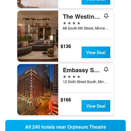
The Westin Minneapolis
4 stars
88 South 6th Street, Minneapolis, MN, United States
$136
View Deal
Embassy Suites by Hilton Minneapolis Downtown
4 stars
12 Sixth Street South, Minneapolis, MN, United States
$166
View Deal
All 240 hotels near Orpheum Theatre