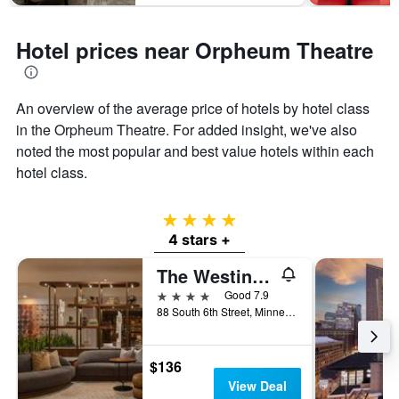
Hotel prices near Orpheum Theatre
An overview of the average price of hotels by hotel class
in the Orpheum Theatre. For added insight, we've also
noted the most popular and best value hotels within each
hotel class.
4 stars
4 stars +
The Westin Minneapolis
4 stars
Good 7.9
88 South 6th Street, Minneapolis, MN, United States
$136
View Deal