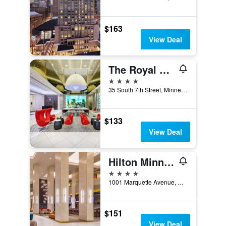
$163
View Deal
The Royal Sonesta Minneapolis Downtown
4 stars
35 South 7th Street, Minneapolis, MN, United States
$133
View Deal
Hilton Minneapolis
4 stars
1001 Marquette Avenue, Minneapolis, MN, United States
$151
View Deal