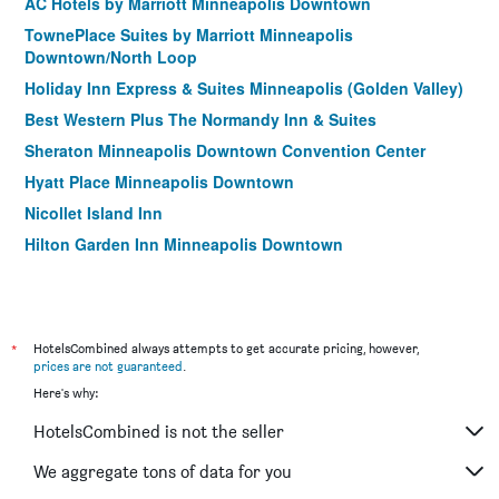
AC Hotels by Marriott Minneapolis Downtown
TownePlace Suites by Marriott Minneapolis
Downtown/North Loop
Holiday Inn Express & Suites Minneapolis (Golden Valley)
Best Western Plus The Normandy Inn & Suites
Sheraton Minneapolis Downtown Convention Center
Hyatt Place Minneapolis Downtown
Nicollet Island Inn
Hilton Garden Inn Minneapolis Downtown
Residence Inn by Marriott Minneapolis Downtown/City
Center
Residence Inn by Marriott Minneapolis Downtown at The
*
Depot
HotelsCombined always attempts to get accurate pricing, however,
prices are not guaranteed
.
Aloft Minneapolis
Here's why:
Moxy Minneapolis Downtown
HotelsCombined is not the seller
Days Hotel by Wyndham University Ave SE
We aggregate tons of data for you
Delta Hotels by Marriott Minneapolis Northeast