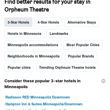
Find better results for your stay in
Orpheum Theatre
3-Star Hotels
4-Star Hotels
Alternative Stays
Hotels in Minnesota
Landmarks
Minneapolis accommodations
Most Popular Cities
Neighborhoods in Minneapolis
Popular Brands
Popular cities
Trending Orpheum Theatre hotels
Consider these popular 3-star hotels in
Minneapolis
Radisson RED Minneapolis Downtown
Hampton Inn & Suites Minneapolis/Downtown