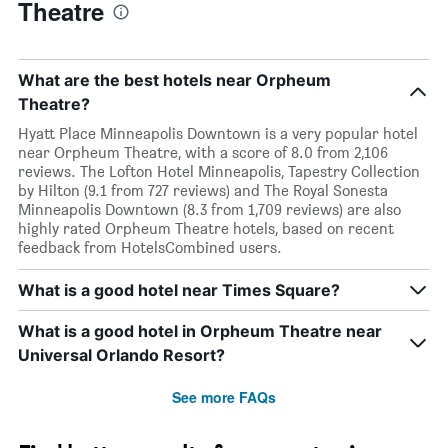
Theatre
What are the best hotels near Orpheum
Theatre?
Hyatt Place Minneapolis Downtown is a very popular hotel
near Orpheum Theatre, with a score of 8.0 from 2,106
reviews. The Lofton Hotel Minneapolis, Tapestry Collection
by Hilton (9.1 from 727 reviews) and The Royal Sonesta
Minneapolis Downtown (8.3 from 1,709 reviews) are also
highly rated Orpheum Theatre hotels, based on recent
feedback from HotelsCombined users.
What is a good hotel near Times Square?
What is a good hotel in Orpheum Theatre near
Universal Orlando Resort?
See more FAQs