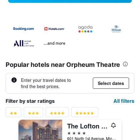
...and more
Popular hotels near Orpheum Theatre
Enter your travel dates to
Select dates
find the best prices.
All filters
Filter by star ratings
The Lofton Hotel Minneapolis, Tapestry Collection by Hilton
4 stars
601 North 1st Avenue, Minneapolis, MN, United States