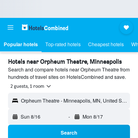
Popular hotels
Top-rated hotels
Cheapest hotels
Wh
Hotels near Orpheum Theatre, Minneapolis
Search and compare hotels near Orpheum Theatre from
hundreds of travel sites on HotelsCombined and save.
2 guests, 1 room
Orpheum Theatre - Minneapolis, MN, United States
Sun 8/16
-
Mon 8/17
Search