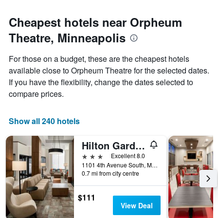
Cheapest hotels near Orpheum
Theatre, Minneapolis
For those on a budget, these are the cheapest hotels
available close to Orpheum Theatre for the selected dates.
If you have the flexibility, change the dates selected to
compare prices.
Show all 240 hotels
Hilton Garden Inn Minneapolis Downtown
3 stars
Excellent 8.0
1101 4th Avenue South, Minneapolis, MN, United States
0.7 mi from city centre
$111
View Deal