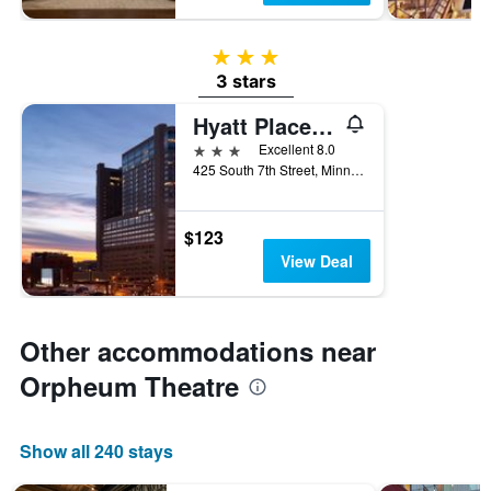
3 stars
3 stars
Hyatt Place Minneapolis Downtown
3 stars
Excellent 8.0
425 South 7th Street, Minneapolis, MN, United States
$123
View Deal
Other accommodations near
Orpheum Theatre
Show all 240 stays