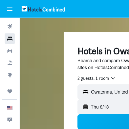
Flights
Hotels
Hotels in Ow
Cars
Search and compare Owat
Packages
sites on HotelsCombined
Explore
2 guests, 1 room
Trips
Thu 8/13
English
Feedback