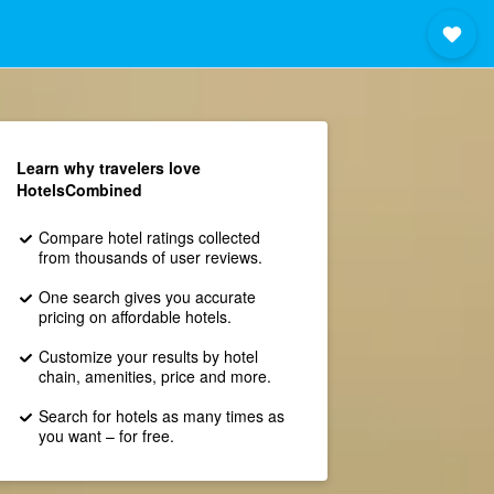
Learn why travelers love
HotelsCombined
Compare hotel ratings collected
from thousands of user reviews.
One search gives you accurate
pricing on affordable hotels.
Customize your results by hotel
chain, amenities, price and more.
Search for hotels as many times as
you want – for free.