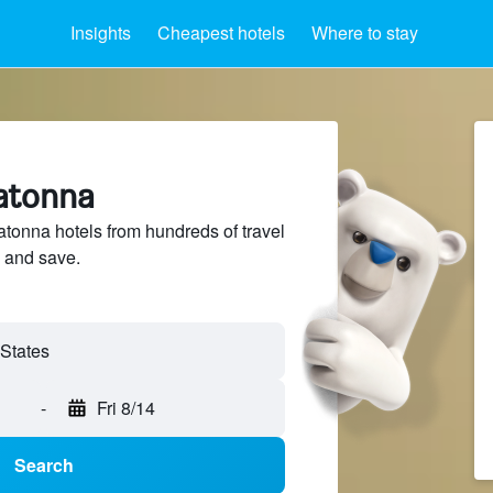
Insights
Cheapest hotels
Where to stay
atonna
onna hotels from hundreds of travel
 and save.
-
Fri 8/14
Search