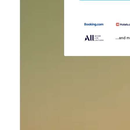
...and 