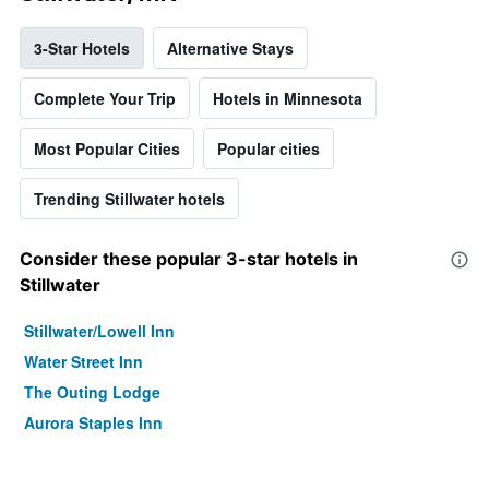
3-Star Hotels
Alternative Stays
Complete Your Trip
Hotels in Minnesota
Most Popular Cities
Popular cities
Trending Stillwater hotels
Consider these popular 3-star hotels in
Stillwater
Stillwater/Lowell Inn
Water Street Inn
The Outing Lodge
Aurora Staples Inn