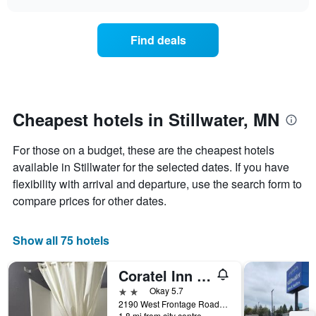
days
the
chart
of
price
the
of
Find deals
week.
a
The
room
chart
changes
has
nearing
1
the
Y
date
Cheapest hotels in Stillwater, MN
axis
of
displaying
the
For those on a budget, these are the cheapest hotels
the
stay
average
The
available in Stillwater for the selected dates. If you have
price
chart
flexibility with arrival and departure, use the search form to
of
has
compare prices for other dates.
a
1
room
X
axis
Show all 75 hotels
displaying
the
Coratel Inn and Suites by Jasper Stillwater
number
of
2 stars
Okay 5.7
days
2190 West Frontage Road, Stillwater, MN, United States
before
1.8 mi from city centre