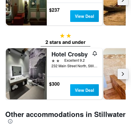
$237
View Deal
2 stars
2 stars and under
Hotel Crosby
2 stars
Excellent 9.2
232 Main Street North, Stillwater, MN, United States
$300
View Deal
Other accommodations in Stillwater