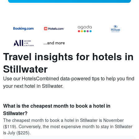
...and more
Travel insights for hotels in
Stillwater
Use our HotelsCombined data-powered tips to help you find
your next hotel in Stillwater.
What is the cheapest month to book a hotel in
Stillwater?
The cheapest month to book a hotel in Stillwater is November
($119). Conversely, the most expensive month to stay in Stillwater
is July ($225).