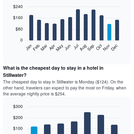
$240
Bar
Chart
$160
graphic.
chart
with
12
$80
bars.
0
The
Feb
May
Aug
Nov
Mar
Jun
Sep
Dec
Jan
Apr
Jul
Oct
following
End
of
chart
interactive
displays
chart
the
What is the cheapest day to stay in a hotel in
average
Stillwater?
price
The cheapest day to stay in Stillwater is Monday ($124). On the
of
other hand, travelers can expect to pay the most on Friday, when
a
the average nightly price is $254.
room
each
$300
month
The
Bar
Chart
$200
graphic.
chart
chart
with
has
7
$100
1
bars.