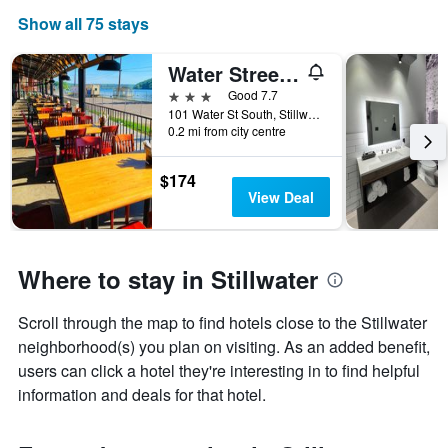
Show all 75 stays
Water Street Inn
3 stars
Good 7.7
101 Water St South, Stillwater, MN, United States
0.2 mi from city centre
$174
View Deal
Where to stay in Stillwater
Scroll through the map to find hotels close to the Stillwater
neighborhood(s) you plan on visiting. As an added benefit,
users can click a hotel they're interesting in to find helpful
information and deals for that hotel.