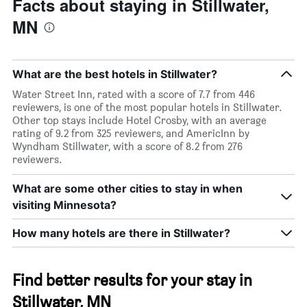
Facts about staying in Stillwater,
MN
What are the best hotels in Stillwater?
Water Street Inn, rated with a score of 7.7 from 446
reviewers, is one of the most popular hotels in Stillwater.
Other top stays include Hotel Crosby, with an average
rating of 9.2 from 325 reviewers, and AmericInn by
Wyndham Stillwater, with a score of 8.2 from 276
reviewers.
What are some other cities to stay in when
visiting Minnesota?
How many hotels are there in Stillwater?
Find better results for your stay in
Stillwater, MN