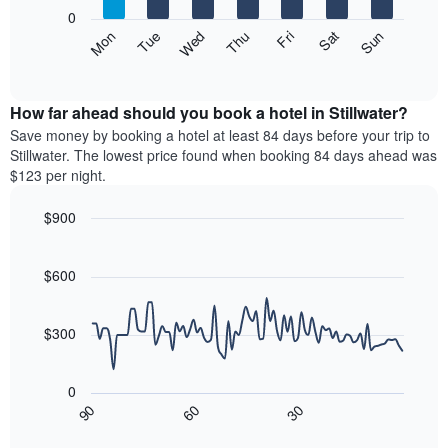
X
0
axis
The
Mon
Thu
Sun
Wed
Sat
Tue
Fri
displaying
following
End
months.
of
chart
The
interactive
displays
chart
chart
the
How far ahead should you book a hotel in Stillwater?
has
average
Save money by booking a hotel at least 84 days before your trip to
1
price
Stillwater. The lowest price found when booking 84 days ahead was
Y
of
axis
$123 per night.
a
displaying
room
the
$900
each
average
Line
day
Chart
price
graphic.
chart
of
of
with
$600
the
a
90
week
data
room
The
points.
$300
chart
has
The
1
following
0
X
chart
30
90
60
axis
displays
End
of
displaying
how
interactive