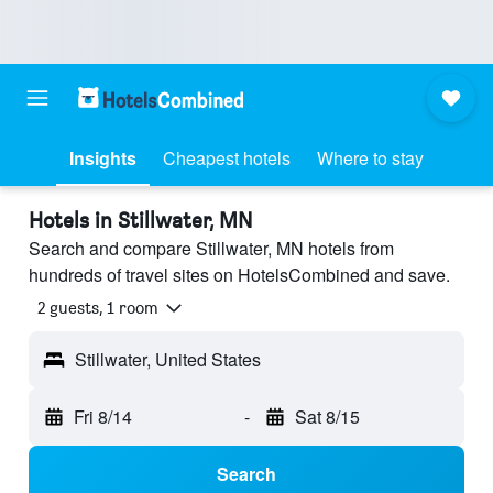
Insights
Cheapest hotels
Where to stay
Hotels in Stillwater, MN
Search and compare Stillwater, MN hotels from
hundreds of travel sites on HotelsCombined and save.
2 guests, 1 room
Stillwater, United States
Fri 8/14
-
Sat 8/15
Search