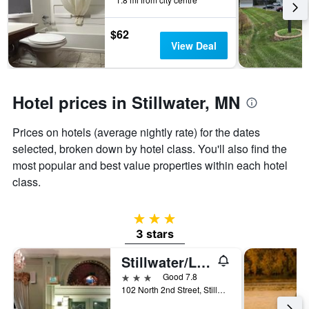
the
stay
$62
The
View Deal
chart
has
1
Y
Hotel prices in Stillwater, MN
axis
displaying
the
Prices on hotels (average nightly rate) for the dates
average
selected, broken down by hotel class. You'll also find the
price
most popular and best value properties within each hotel
of
a
class.
room
3 stars
3 stars
Stillwater/Lowell Inn
3 stars
Good 7.8
102 North 2nd Street, Stillwater, MN, United States