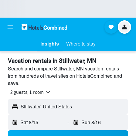
Insights
Where to stay
Vacation rentals in Stillwater, MN
Search and compare Stillwater, MN vacation rentals
from hundreds of travel sites on HotelsCombined and
save.
2 guests, 1 room
Stillwater, United States
Sat 8/15
-
Sun 8/16