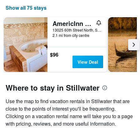
The
Show all 75 stays
chart
has
1
AmericInn by Wyndham Stillwater
X
13025 60th Street North, Stillwater, MN, United States
axis
2.1 mi from city centre
displaying
days
of
$96
the
View Deal
week.
The
chart
has
Where to stay in Stillwater
1
Y
axis
Use the map to find vacation rentals in Stillwater that are
displaying
close to the points of interest you'll be frequenting.
the
average
Clicking on a vacation rental name will take you to a page
price
with pricing, reviews, and more useful information.
of
a
room