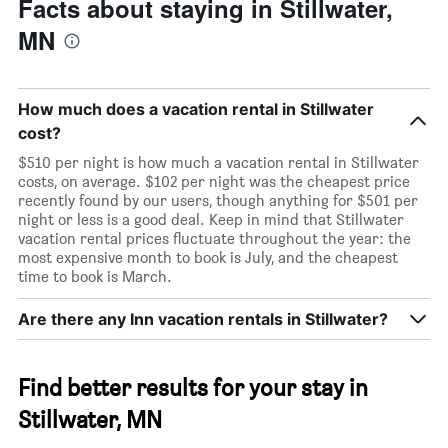
Facts about staying in Stillwater,
MN
How much does a vacation rental in Stillwater
cost?
$510 per night is how much a vacation rental in Stillwater
costs, on average. $102 per night was the cheapest price
recently found by our users, though anything for $501 per
night or less is a good deal. Keep in mind that Stillwater
vacation rental prices fluctuate throughout the year: the
most expensive month to book is July, and the cheapest
time to book is March.
Are there any Inn vacation rentals in Stillwater?
Find better results for your stay in
Stillwater, MN