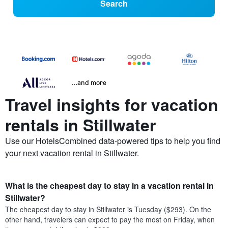
Search
...and more
Travel insights for vacation
rentals in Stillwater
Use our HotelsCombined data-powered tips to help you find
your next vacation rental in Stillwater.
What is the cheapest day to stay in a vacation rental in
Stillwater?
The cheapest day to stay in Stillwater is Tuesday ($293). On the
other hand, travelers can expect to pay the most on Friday, when