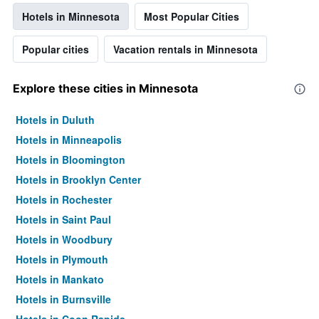
Hotels in Minnesota
Most Popular Cities
Popular cities
Vacation rentals in Minnesota
Explore these cities in Minnesota
Hotels in Duluth
Hotels in Minneapolis
Hotels in Bloomington
Hotels in Brooklyn Center
Hotels in Rochester
Hotels in Saint Paul
Hotels in Woodbury
Hotels in Plymouth
Hotels in Mankato
Hotels in Burnsville