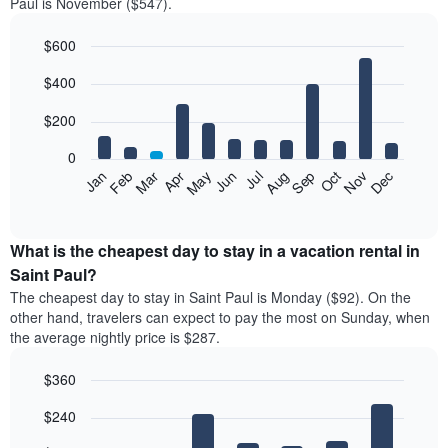
Paul is November ($547).
$600
Bar
Chart
$400
graphic.
chart
with
12
$200
bars.
0
The
Feb
May
Aug
Nov
Mar
Jun
Sep
Dec
Jan
Apr
Jul
Oct
following
End
of
chart
interactive
displays
chart
the
What is the cheapest day to stay in a vacation rental in
average
Saint Paul?
price
The cheapest day to stay in Saint Paul is Monday ($92). On the
of
other hand, travelers can expect to pay the most on Sunday, when
a
the average nightly price is $287.
room
each
$360
month
The
Bar
Chart
$240
graphic.
chart
chart
with
has