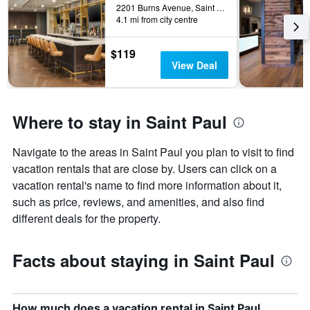
displaying
2201 Burns Avenue, Saint Paul, MN, United States
days
4.1 mi from city centre
of
the
$119
week.
View Deal
The
chart
has
1
Where to stay in Saint Paul
Y
axis
displaying
Navigate to the areas in Saint Paul you plan to visit to find
the
vacation rentals that are close by. Users can click on a
average
vacation rental's name to find more information about it,
price
such as price, reviews, and amenities, and also find
of
a
different deals for the property.
room
Facts about staying in Saint Paul
How much does a vacation rental in Saint Paul