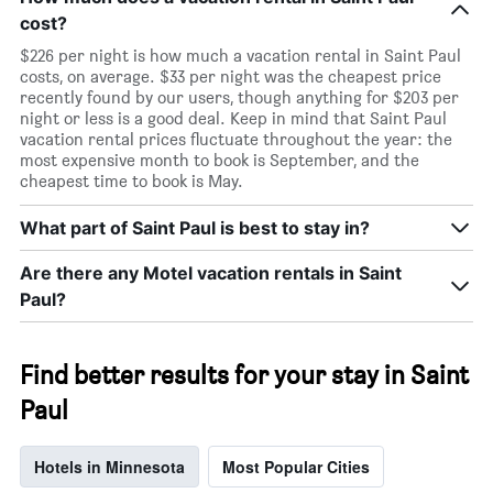
cost?
$226 per night is how much a vacation rental in Saint Paul
costs, on average. $33 per night was the cheapest price
recently found by our users, though anything for $203 per
night or less is a good deal. Keep in mind that Saint Paul
vacation rental prices fluctuate throughout the year: the
most expensive month to book is September, and the
cheapest time to book is May.
What part of Saint Paul is best to stay in?
Are there any Motel vacation rentals in Saint
Paul?
Find better results for your stay in Saint
Paul
Hotels in Minnesota
Most Popular Cities