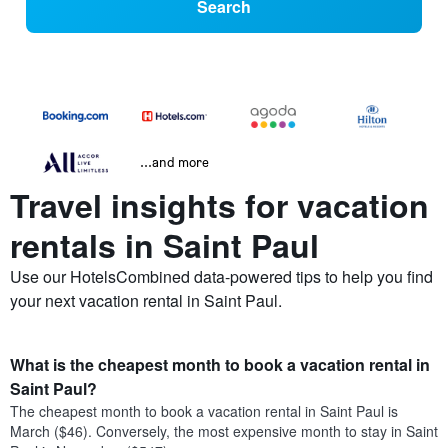
Search
...and more
Travel insights for vacation
rentals in Saint Paul
Use our HotelsCombined data-powered tips to help you find
your next vacation rental in Saint Paul.
What is the cheapest month to book a vacation rental in
Saint Paul?
The cheapest month to book a vacation rental in Saint Paul is
March ($46). Conversely, the most expensive month to stay in Saint