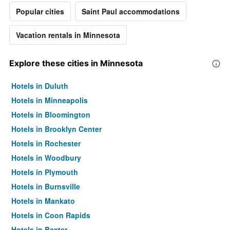
Popular cities
Saint Paul accommodations
Vacation rentals in Minnesota
Explore these cities in Minnesota
Hotels in Duluth
Hotels in Minneapolis
Hotels in Bloomington
Hotels in Brooklyn Center
Hotels in Rochester
Hotels in Woodbury
Hotels in Plymouth
Hotels in Burnsville
Hotels in Mankato
Hotels in Coon Rapids
Hotels in Baxter