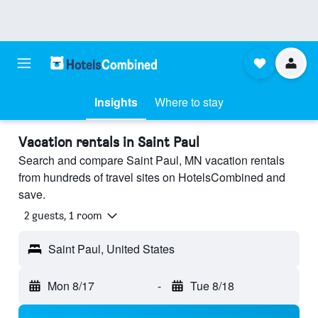
Insights
Where to stay
Vacation rentals in Saint Paul
Search and compare Saint Paul, MN vacation rentals
from hundreds of travel sites on HotelsCombined and
save.
2 guests, 1 room
Saint Paul, United States
Mon 8/17
-
Tue 8/18