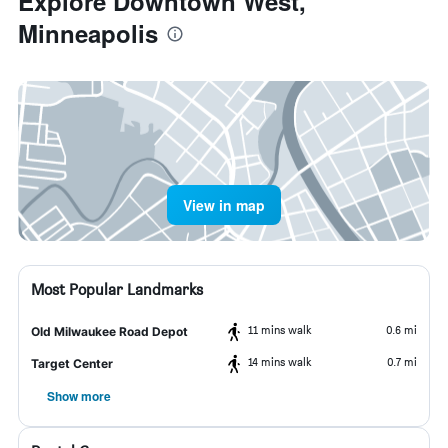
Explore Downtown West,
Minneapolis
View in map
Most Popular Landmarks
11 mins walk
0.6 mi
Old Milwaukee Road Depot
14 mins walk
0.7 mi
Target Center
Show more