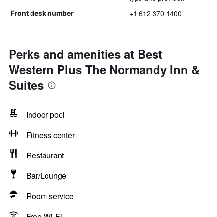
+1 612 370 1400
Front desk number
Perks and amenities at Best
Western Plus The Normandy Inn &
Suites
Indoor pool
Fitness center
Restaurant
Bar/Lounge
Room service
Free Wi-Fi