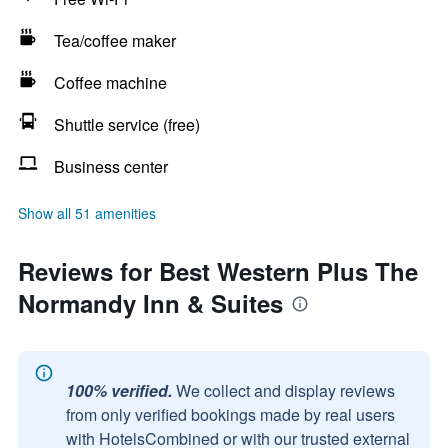
Tea/coffee maker
Coffee machine
Shuttle service (free)
Business center
Show all 51 amenities
Reviews for Best Western Plus The
Normandy Inn & Suites
100% verified.
We collect and display reviews
from only verified bookings made by real users
with HotelsCombined or with our trusted external