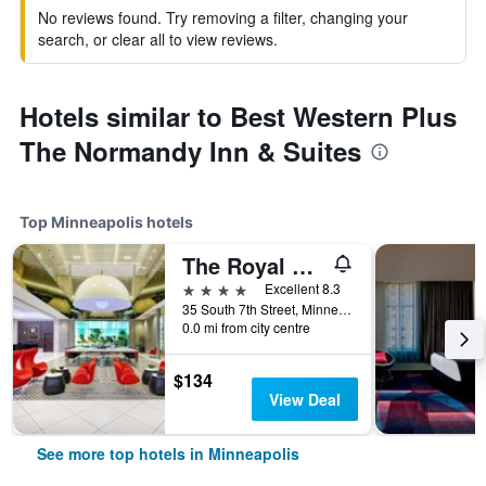
No reviews found. Try removing a filter, changing your
search, or clear all to view reviews.
Hotels similar to Best Western Plus
The Normandy Inn & Suites
Top Minneapolis hotels
The Royal Sonesta Minneapolis Downtown
4 stars
Excellent 8.3
35 South 7th Street, Minneapolis, MN, United States
0.0 mi from city centre
$134
View Deal
See more top hotels in Minneapolis