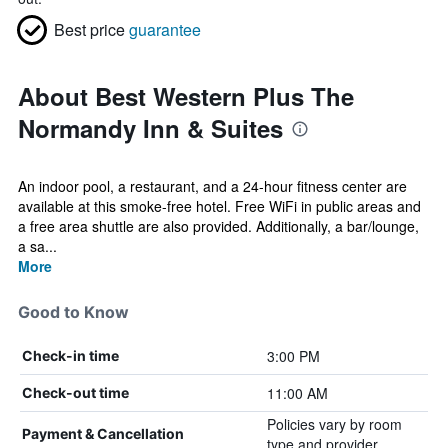
Best price
guarantee
About Best Western Plus The
Normandy Inn & Suites
An indoor pool, a restaurant, and a 24-hour fitness center are
available at this smoke-free hotel. Free WiFi in public areas and
a free area shuttle are also provided. Additionally, a bar/lounge,
a sa...
More
Good to Know
3:00 PM
Check-in time
11:00 AM
Check-out time
Policies vary by room
Payment & Cancellation
type and provider.