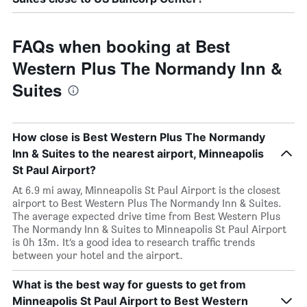
FAQs when booking at Best
Western Plus The Normandy Inn &
Suites
How close is Best Western Plus The Normandy
Inn & Suites to the nearest airport, Minneapolis
St Paul Airport?
At 6.9 mi away, Minneapolis St Paul Airport is the closest
airport to Best Western Plus The Normandy Inn & Suites.
The average expected drive time from Best Western Plus
The Normandy Inn & Suites to Minneapolis St Paul Airport
is 0h 13m. It’s a good idea to research traffic trends
between your hotel and the airport.
What is the best way for guests to get from
Minneapolis St Paul Airport to Best Western