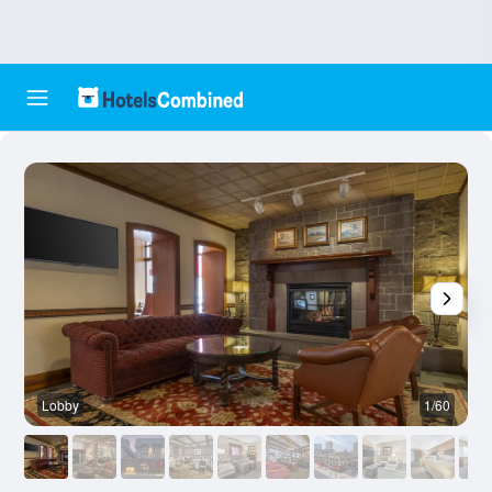
Lobby
1/60