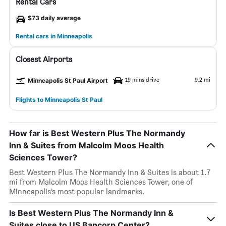
Rental Cars
$73 daily average
Rental cars in Minneapolis
Closest Airports
19 mins drive
9.2 mi
Minneapolis St Paul Airport
Flights to Minneapolis St Paul
How far is Best Western Plus The Normandy
Inn & Suites from Malcolm Moos Health
Sciences Tower?
Best Western Plus The Normandy Inn & Suites is about 1.7
mi from Malcolm Moos Health Sciences Tower, one of
Minneapolis’s most popular landmarks.
Is Best Western Plus The Normandy Inn &
Suites close to US Bancorp Center?