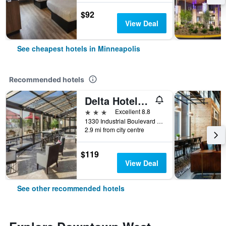
$92
View Deal
See cheapest hotels in Minneapolis
Recommended hotels
Delta Hotels by Marriott Minneapolis Northeast
3 stars
Excellent 8.8
1330 Industrial Boulevard Northeast, Minneapolis, MN, United States
2.9 mi from city centre
$119
View Deal
See other recommended hotels