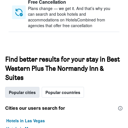
Free Cancellation
Plans change — we get it. And that’s why you
can search and book hotels and
accommodations on HotelsCombined from
agencies that offer free cancellation
Find better results for your stay in Best
Western Plus The Normandy Inn &
Suites
Popular cities
Popular countries
Cities our users search for
Hotels in Las Vegas