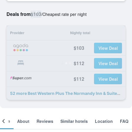
Deals from
$103
/
Cheapest rate per night
Provider
Nightly total
$103
View Deal
$112
View Deal
$112
View Deal
52 more Best Western Plus The Normandy Inn & Suites deals
ooms
About
Reviews
Similar hotels
Location
FAQ