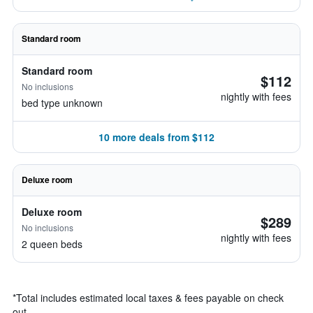
Standard room
Standard room
$112
No inclusions
nightly with fees
bed type unknown
10 more deals from $112
Deluxe room
Deluxe room
$289
No inclusions
nightly with fees
2 queen beds
*
Total includes estimated local taxes & fees payable on check
out.