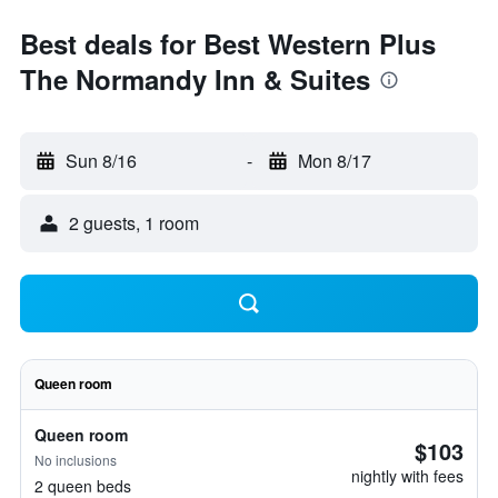
Best deals for Best Western Plus
The Normandy Inn & Suites
Sun 8/16
-
Mon 8/17
2 guests, 1 room
Queen room
Queen room
$103
No inclusions
nightly with fees
2 queen beds