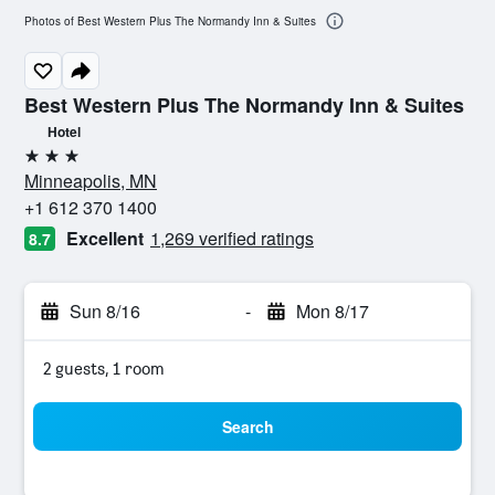
Photos of Best Western Plus The Normandy Inn & Suites
Best Western Plus The Normandy Inn & Suites
Hotel
3 stars
Minneapolis, MN
+1 612 370 1400
Excellent
1,269 verified ratings
8.7
Sun 8/16
-
Mon 8/17
2 guests, 1 room
Search