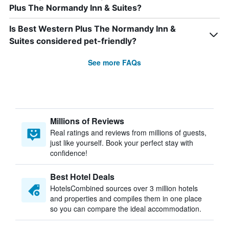
Plus The Normandy Inn & Suites?
Is Best Western Plus The Normandy Inn &
Suites considered pet-friendly?
See more FAQs
Millions of Reviews
Real ratings and reviews from millions of guests,
just like yourself. Book your perfect stay with
confidence!
Best Hotel Deals
HotelsCombined sources over 3 million hotels
and properties and compiles them in one place
so you can compare the ideal accommodation.