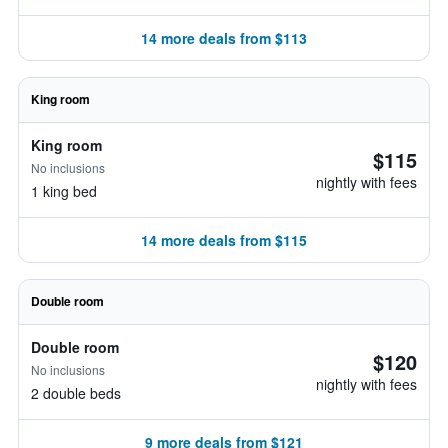
14 more deals from $113
King room
King room
$115
No inclusions
nightly with fees
1 king bed
14 more deals from $115
Double room
Double room
$120
No inclusions
nightly with fees
2 double beds
9 more deals from $121