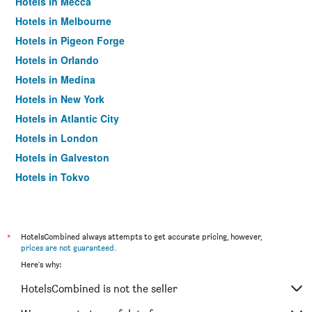
Hotels in Mecca
Hotels in Melbourne
Hotels in Pigeon Forge
Hotels in Orlando
Hotels in Medina
Hotels in New York
Hotels in Atlantic City
Hotels in London
Hotels in Galveston
Hotels in Tokyo
Hotels in Niagara Falls
*
HotelsCombined always attempts to get accurate pricing, however,
prices are not guaranteed
.
Here's why:
HotelsCombined is not the seller