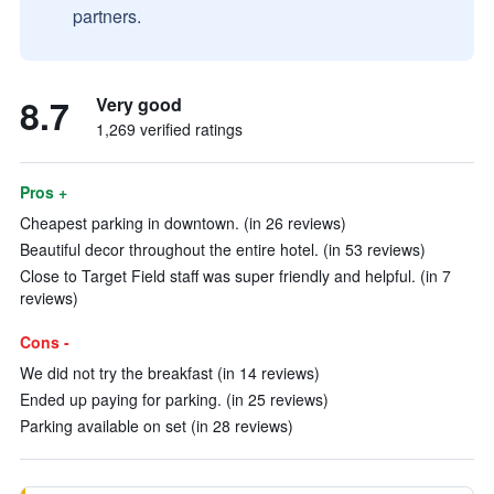
partners.
8.7
Very good
1,269 verified ratings
Pros +
Cheapest parking in downtown. (in 26 reviews)
Beautiful decor throughout the entire hotel. (in 53 reviews)
Close to Target Field staff was super friendly and helpful. (in 7
reviews)
Cons -
We did not try the breakfast (in 14 reviews)
Ended up paying for parking. (in 25 reviews)
Parking available on set (in 28 reviews)