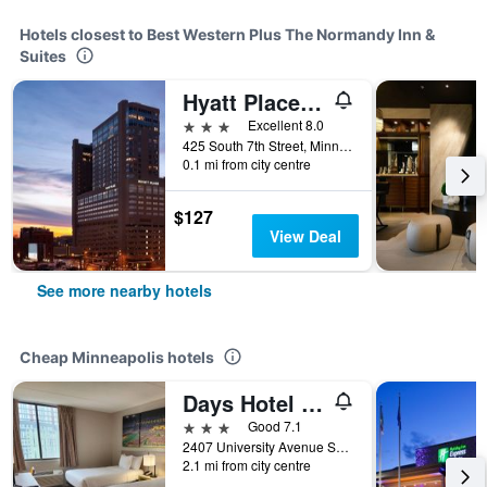
Hotels closest to Best Western Plus The Normandy Inn &
Suites
Hyatt Place Minneapolis Downtown
3 stars
Excellent 8.0
425 South 7th Street, Minneapolis, MN, United States
0.1 mi from city centre
$127
View Deal
See more nearby hotels
Cheap Minneapolis hotels
Days Hotel by Wyndham University Ave SE
3 stars
Good 7.1
2407 University Avenue Southeast, Minneapolis, MN, United States
2.1 mi from city centre