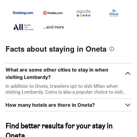
...and more
Facts about staying in Oneta
What are some other cities to stay in when
visiting Lombardy?
In addition to Oneta, travelers opt to visit Milan when
visiting Lombardy. Como is also a popular choice to visit.
How many hotels are there in Oneta?
Find better results for your stay in
Oneta