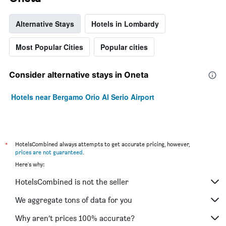
Alternative Stays
Hotels in Lombardy
Most Popular Cities
Popular cities
Consider alternative stays in Oneta
Hotels near Bergamo Orio Al Serio Airport
*
HotelsCombined always attempts to get accurate pricing, however,
prices are not guaranteed
.
Here's why:
HotelsCombined is not the seller
We aggregate tons of data for you
Why aren’t prices 100% accurate?