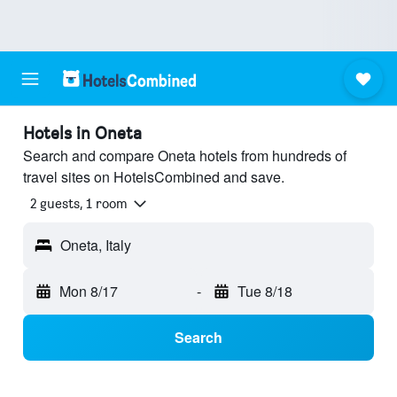
Hotels in Oneta
Search and compare Oneta hotels from hundreds of
travel sites on HotelsCombined and save.
2 guests, 1 room
Oneta, Italy
Mon 8/17
-
Tue 8/18
Search