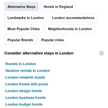
displaying
Alternative Stays
Hotels in England
the
average
price
Landmarks in London
London accommodations
of
a
Most Popular Cities
Neighborhoods in London
room
Popular Brands
Popular cities
Consider alternative stays in London
Hostels in London
Vacation rentals in London
London romantic hotels
London hotels with pools
London design hotels
London business hotels
London budget hotels