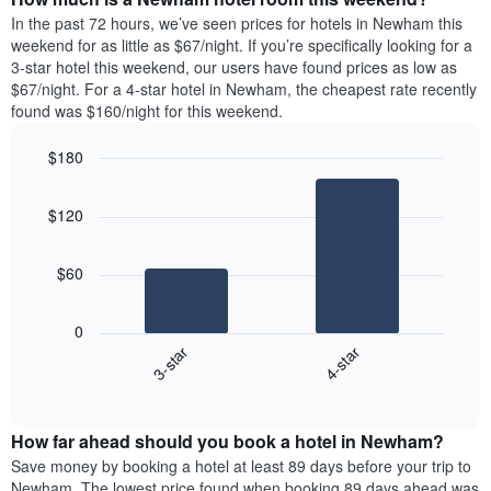
week.
a
In the past 72 hours, we’ve seen prices for hotels in Newham this
The
room
weekend for as little as $67/night. If you’re specifically looking for a
chart
tonight
3-star hotel this weekend, our users have found prices as low as
has
found
$67/night. For a 4-star hotel in Newham, the cheapest rate recently
1
in
found was $160/night for this weekend.
Y
the
axis
last
$180
displaying
3
the
Bar
Chart
days
average
graphic.
chart
aggregated
$120
with
price
by
2
of
star
bars.
a
rating
$60
room
The
The
chart
following
0
has
chart
3-star
4-star
1
displays
X
End
the
of
axis
average
interactive
displaying
price
chart
hotel
How far ahead should you book a hotel in Newham?
of
categories
a
Save money by booking a hotel at least 89 days before your trip to
by
room
Newham. The lowest price found when booking 89 days ahead was