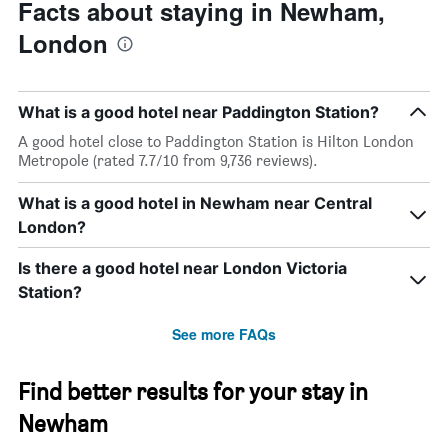
The
date
Facts about staying in Newham,
chart
of
London
has
the
1
stay
Y
The
axis
chart
What is a good hotel near Paddington Station?
displaying
has
the
1
A good hotel close to Paddington Station is Hilton London
average
X
Metropole (rated 7.7/10 from 9,736 reviews).
price
axis
of
displaying
What is a good hotel in Newham near Central
a
the
London?
room
number
this
of
weekend
days
Is there a good hotel near London Victoria
found
before
Station?
in
the
the
stay
See more FAQs
last
The
3
chart
days
has
Find better results for your stay in
1
Y
Newham
axis