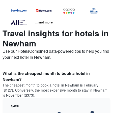
...and more
Travel insights for hotels in
Newham
Use our HotelsCombined data-powered tips to help you find
your next hotel in Newham.
What is the cheapest month to book a hotel in
Newham?
The cheapest month to book a hotel in Newham is February
($127). Conversely, the most expensive month to stay in Newham
is November ($373).
$450
Bar
Chart