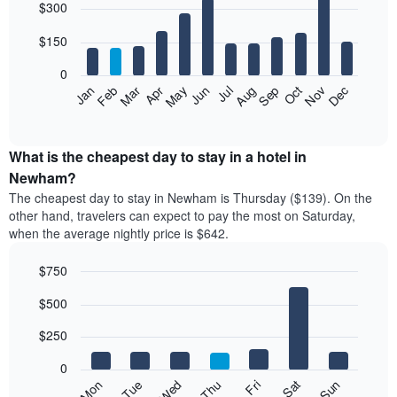
$300
graphic.
chart
with
12
$150
bars.
0
The
Feb
May
Aug
Nov
Mar
Jun
Sep
Dec
Jan
Apr
Jul
Oct
following
End
of
chart
interactive
displays
chart
the
What is the cheapest day to stay in a hotel in
average
Newham?
price
The cheapest day to stay in Newham is Thursday ($139). On the
of
other hand, travelers can expect to pay the most on Saturday,
a
when the average nightly price is $642.
room
each
$750
month
The
Bar
Chart
$500
graphic.
chart
chart
with
has
7
$250
1
bars.
X
0
axis
The
Mon
Thu
Sun
Wed
Sat
Tue
Fri
displaying