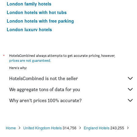
London family hotels
London hotels with hot tubs
London hotels with free parking
London luxury hotels
London pet-friendly hotels
London spa hotels
Hotels near London City Airport
*
HotelsCombined always attempts to get accurate pricing, however,
prices are not guaranteed
.
Hotels near London Heathrow Airport
Here's why:
Hotels near London Luton Airport
HotelsCombined is not the seller
Hotels near London Stansted Airport
Hotels near London Gatwick Airport
We aggregate tons of data for you
Hotels near London Southend Airport
Why aren’t prices 100% accurate?
London 4-star hotels
London 5-star hotels
London vacation packages
Home
United Kingdom Hotels
314,756
England Hotels
243,255