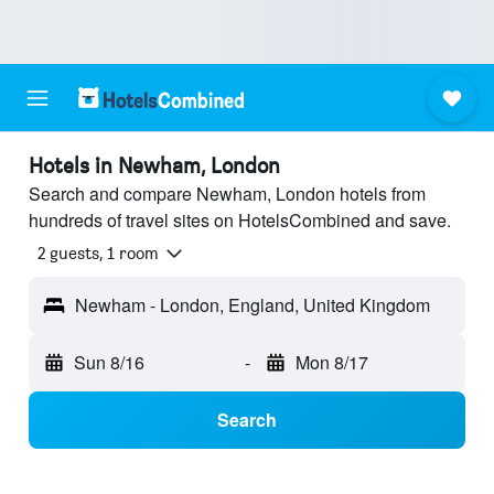
Hotels in Newham, London
Search and compare Newham, London hotels from
hundreds of travel sites on HotelsCombined and save.
2 guests, 1 room
Newham - London, England, United Kingdom
Sun 8/16
-
Mon 8/17
Search