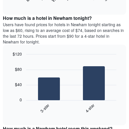
following
End
months.
of
chart
The
interactive
displays
chart
chart
the
How much is a hotel in Newham tonight?
has
average
Users have found prices for hotels in Newham tonight starting as
1
price
low as $60, rising to an average cost of $74, based on searches in
Y
of
axis
the last 72 hours. Prices start from $90 for a 4-star hotel in
a
displaying
Newham for tonight.
room
the
each
average
$120
day
price
Bar
of
Chart
of
graphic.
chart
the
a
$80
with
week
room
2
The
bars.
chart
$40
has
The
1
following
X
0
chart
axis
3-star
4-star
displays
displaying
End
the
days
of
average
interactive
of
price
chart
the
How much is a Newham hotel room this weekend?
of