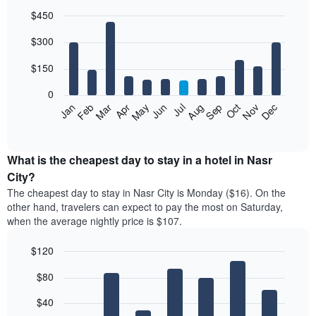
$450
Bar
Chart
$300
graphic.
chart
with
12
$150
bars.
0
The
Feb
May
Aug
Nov
Mar
Jun
Sep
Dec
Jan
Apr
Jul
Oct
following
End
of
chart
interactive
displays
chart
the
What is the cheapest day to stay in a hotel in Nasr
average
City?
price
The cheapest day to stay in Nasr City is Monday ($16). On the
of
other hand, travelers can expect to pay the most on Saturday,
a
when the average nightly price is $107.
room
each
$120
month
The
Bar
Chart
$80
graphic.
chart
chart
with
has
7
$40
1
bars.