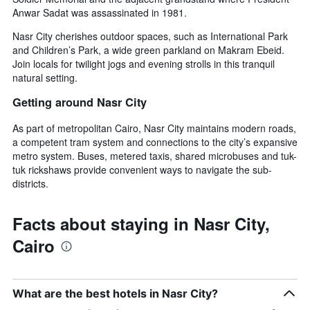
Anwar Sadat was assassinated in 1981.
Nasr City cherishes outdoor spaces, such as International Park
and Children’s Park, a wide green parkland on Makram Ebeid.
Join locals for twilight jogs and evening strolls in this tranquil
natural setting.
Getting around Nasr City
As part of metropolitan Cairo, Nasr City maintains modern roads,
a competent tram system and connections to the city’s expansive
metro system. Buses, metered taxis, shared microbuses and tuk-
tuk rickshaws provide convenient ways to navigate the sub-
districts.
Facts about staying in Nasr City,
Cairo
What are the best hotels in Nasr City?