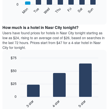
X
0
axis
The
Mon
Thu
Sun
Wed
Sat
Tue
Fri
displaying
following
End
months.
of
chart
The
interactive
displays
chart
chart
the
How much is a hotel in Nasr City tonight?
has
average
Users have found prices for hotels in Nasr City tonight starting as
1
price
low as $24, rising to an average cost of $26, based on searches in
Y
of
axis
the last 72 hours. Prices start from $47 for a 4-star hotel in Nasr
a
displaying
City for tonight.
room
the
each
average
$75
day
price
Bar
of
Chart
of
graphic.
chart
the
a
$50
with
week
room
3
The
bars.
chart
$25
has
The
1
following
X
0
chart
axis
3-star
4-star
5-star
displays
displaying
End
the