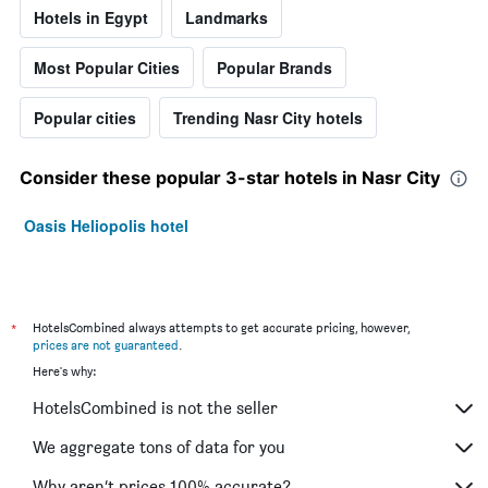
Hotels in Egypt
Landmarks
Most Popular Cities
Popular Brands
Popular cities
Trending Nasr City hotels
Consider these popular 3-star hotels in Nasr City
Oasis Heliopolis hotel
*
HotelsCombined always attempts to get accurate pricing, however,
prices are not guaranteed
.
Here's why:
HotelsCombined is not the seller
We aggregate tons of data for you
Why aren’t prices 100% accurate?