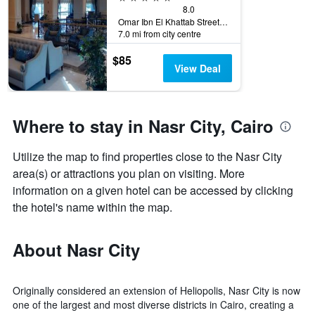
8.0
Omar Ibn El Khattab Street, Nasr City, Cairo, Egypt
7.0 mi from city centre
$85
View Deal
Where to stay in Nasr City, Cairo
Utilize the map to find properties close to the Nasr City
area(s) or attractions you plan on visiting. More
information on a given hotel can be accessed by clicking
the hotel's name within the map.
About Nasr City
Originally considered an extension of Heliopolis, Nasr City is now
one of the largest and most diverse districts in Cairo, creating a