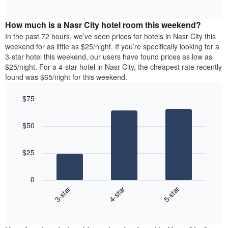
days
of
average
interactive
of
price
chart
the
How much is a Nasr City hotel room this weekend?
of
week.
a
In the past 72 hours, we’ve seen prices for hotels in Nasr City this
The
room
weekend for as little as $25/night. If you’re specifically looking for a
chart
tonight
3-star hotel this weekend, our users have found prices as low as
has
found
$25/night. For a 4-star hotel in Nasr City, the cheapest rate recently
1
in
found was $65/night for this weekend.
Y
the
axis
last
$75
displaying
3
the
Bar
Chart
days
average
graphic.
chart
aggregated
$50
with
price
by
3
of
star
bars.
a
rating
$25
room
The
The
chart
following
0
has
chart
3-star
4-star
5-star
1
displays
X
End
the
of
axis
average
interactive
displaying
price
chart
hotel