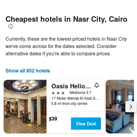
by
nearing
stars.
the
The
date
Cheapest hotels in Nasr City, Cairo
chart
of
has
the
1
stay
Currently, these are the lowest-priced hotels in Nasr City
Y
The
axis
chart
we've come across for the dates selected. Consider
displaying
has
alternative dates if you're able to compare prices.
the
1
average
X
price
axis
Show all 852 hotels
of
displaying
a
the
Oasis Heliopolis hotel
room
number
this
of
3 stars
Mediocre 2.7
weekend
days
17 Abdel Wahab El Kadi St Koliet El Banat, Cairo, Egypt
found
before
5.8 mi from city centre
in
the
the
stay
$39
last
The
View Deal
3
chart
days
has