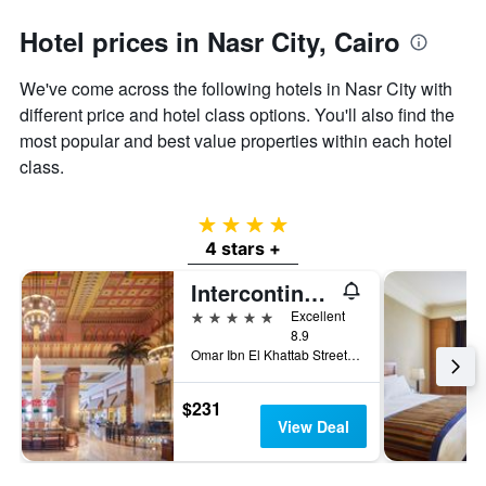
1
Y
Hotel prices in Nasr City, Cairo
axis
displaying
the
We've come across the following hotels in Nasr City with
average
different price and hotel class options. You'll also find the
price
most popular and best value properties within each hotel
of
class.
a
room
4 stars
4 stars +
Intercontinental Hotels Citystars Cairo By IHG
5 stars
Excellent
8.9
Omar Ibn El Khattab Street,P.O. Box 1026, Cairo, Egypt
$231
View Deal