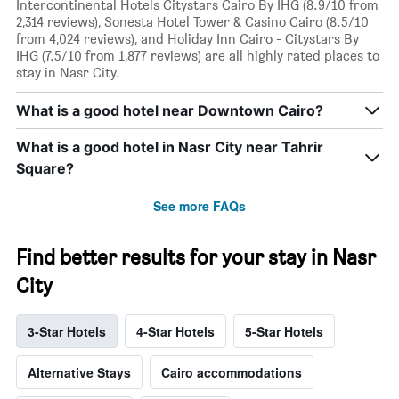
Intercontinental Hotels Citystars Cairo By IHG (8.9/10 from
2,314 reviews), Sonesta Hotel Tower & Casino Cairo (8.5/10
from 4,024 reviews), and Holiday Inn Cairo - Citystars By
IHG (7.5/10 from 1,877 reviews) are all highly rated places to
stay in Nasr City.
What is a good hotel near Downtown Cairo?
What is a good hotel in Nasr City near Tahrir
Square?
See more FAQs
Find better results for your stay in Nasr
City
3-Star Hotels
4-Star Hotels
5-Star Hotels
Alternative Stays
Cairo accommodations