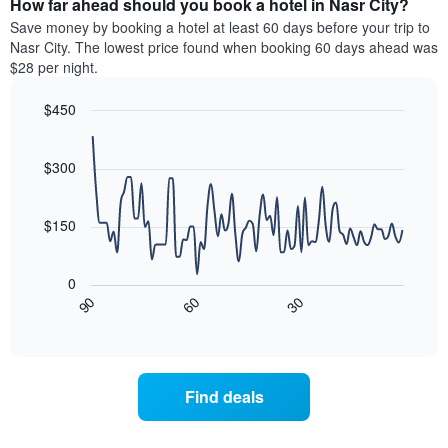
How far ahead should you book a hotel in Nasr City?
of
categories
a
Save money by booking a hotel at least 60 days before your trip to
by
room
Nasr City. The lowest price found when booking 60 days ahead was
stars.
this
$28 per night.
The
weekend
chart
found
$450
has
in
1
Line
Chart
the
graphic.
chart
Y
last
with
$300
axis
3
90
displaying
days
data
the
points.
aggregated
$150
average
by
price
star
The
of
rating
following
0
a
The
chart
30
90
60
room
chart
displays
End
tonight
of
has
how
interactive
found
1
the
chart
in
X
price
the
axis
of
Find deals
last
displaying
a
3
hotel
room
days
categories
changes