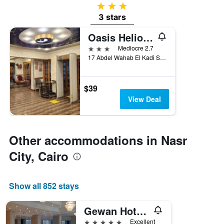
3 stars
3 stars
Oasis Heliopolis hotel
3 stars
Mediocre 2.7
17 Abdel Wahab El Kadi St Koliet El Banat, Cairo, Egypt
$39
View Deal
Other accommodations in Nasr
City, Cairo
Show all 852 stays
Gewan Hotel Cairo
5 stars
Excellent