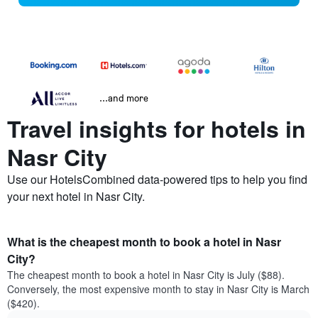
...and more
Travel insights for hotels in
Nasr City
Use our HotelsCombined data-powered tips to help you find
your next hotel in Nasr City.
What is the cheapest month to book a hotel in Nasr
City?
The cheapest month to book a hotel in Nasr City is July ($88).
Conversely, the most expensive month to stay in Nasr City is March
($420).