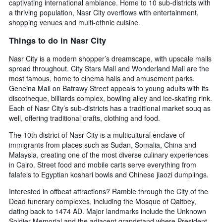
captivating international ambiance. Home to 10 sub-districts with
a thriving population, Nasr City overflows with entertainment,
shopping venues and multi-ethnic cuisine.
Things to do in Nasr City
Nasr City is a modern shopper’s dreamscape, with upscale malls
spread throughout. City Stars Mall and Wonderland Mall are the
most famous, home to cinema halls and amusement parks.
Geneina Mall on Batrawy Street appeals to young adults with its
discotheque, billiards complex, bowling alley and ice-skating rink.
Each of Nasr City’s sub-districts has a traditional market souq as
well, offering traditional crafts, clothing and food.
The 10th district of Nasr City is a multicultural enclave of
immigrants from places such as Sudan, Somalia, China and
Malaysia, creating one of the most diverse culinary experiences
in Cairo. Street food and mobile carts serve everything from
falafels to Egyptian koshari bowls and Chinese jiaozi dumplings.
Interested in offbeat attractions? Ramble through the City of the
Dead funerary complexes, including the Mosque of Qaitbey,
dating back to 1474 AD. Major landmarks include the Unknown
Soldier Memorial and the adjacent grandstand where President