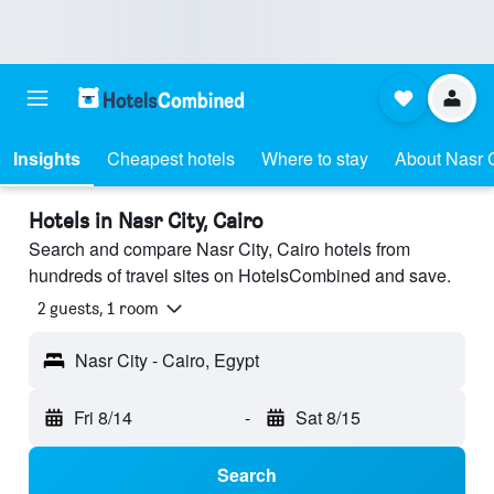
Insights
Cheapest hotels
Where to stay
About Nasr C
Hotels in Nasr City, Cairo
Search and compare Nasr City, Cairo hotels from
hundreds of travel sites on HotelsCombined and save.
2 guests, 1 room
Nasr City - Cairo, Egypt
Fri 8/14
-
Sat 8/15
Search