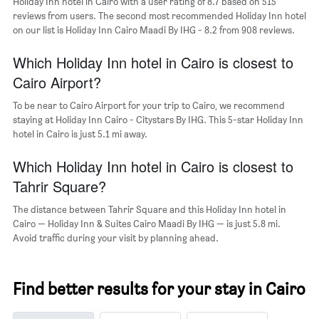
Holiday Inn hotel in Cairo with a user rating of 8.7 based on 515
axis
reviews from users. The second most recommended Holiday Inn hotel
displaying
on our list is Holiday Inn Cairo Maadi By IHG - 8.2 from 908 reviews.
the
average
Which Holiday Inn hotel in Cairo is closest to
price
of
Cairo Airport?
a
room
To be near to Cairo Airport for your trip to Cairo, we recommend
staying at Holiday Inn Cairo - Citystars By IHG. This 5-star Holiday Inn
hotel in Cairo is just 5.1 mi away.
Which Holiday Inn hotel in Cairo is closest to
Tahrir Square?
The distance between Tahrir Square and this Holiday Inn hotel in
Cairo — Holiday Inn & Suites Cairo Maadi By IHG — is just 5.8 mi.
Avoid traffic during your visit by planning ahead.
Find better results for your stay in Cairo