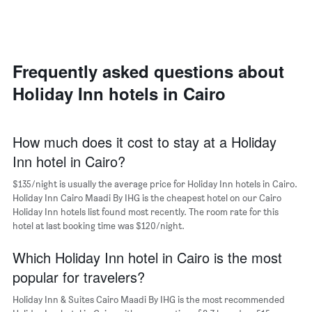
axis
a
displaying
room
the
each
average
day
price
of
Frequently asked questions about
of
the
a
Holiday Inn hotels in Cairo
week
room
The
chart
has
How much does it cost to stay at a Holiday
1
Inn hotel in Cairo?
X
axis
$135/night is usually the average price for Holiday Inn hotels in Cairo.
displaying
days
Holiday Inn Cairo Maadi By IHG is the cheapest hotel on our Cairo
of
Holiday Inn hotels list found most recently. The room rate for this
the
hotel at last booking time was $120/night.
week.
The
Which Holiday Inn hotel in Cairo is the most
chart
popular for travelers?
has
1
Holiday Inn & Suites Cairo Maadi By IHG is the most recommended
Y