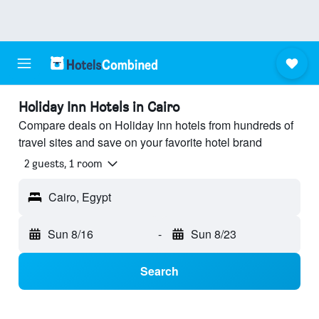
Holiday Inn Hotels in Cairo
Compare deals on Holiday Inn hotels from hundreds of
travel sites and save on your favorite hotel brand
2 guests, 1 room
Cairo, Egypt
Sun 8/16
-
Sun 8/23
Search