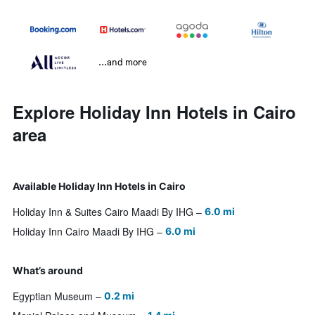
...and more
Explore Holiday Inn Hotels in Cairo
area
Available Holiday Inn Hotels in Cairo
Holiday Inn & Suites Cairo Maadi By IHG
6.0 mi
Holiday Inn Cairo Maadi By IHG
6.0 mi
What’s around
Egyptian Museum
0.2 mi