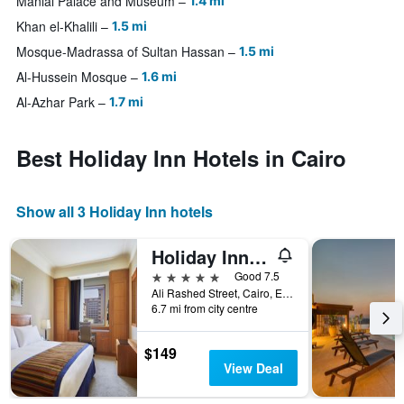
Manial Palace and Museum
1.4 mi
Khan el-Khalili
1.5 mi
Mosque-Madrassa of Sultan Hassan
1.5 mi
Al-Hussein Mosque
1.6 mi
Al-Azhar Park
1.7 mi
Best Holiday Inn Hotels in Cairo
Show all 3 Holiday Inn hotels
Holiday Inn Cairo - Citystars By IHG
5 stars
Good 7.5
Ali Rashed Street, Cairo, Egypt
6.7 mi from city centre
$149
View Deal