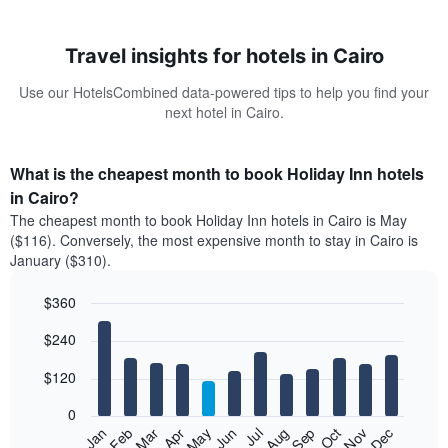
Travel insights for hotels in Cairo
Use our HotelsCombined data-powered tips to help you find your
next hotel in Cairo.
What is the cheapest month to book Holiday Inn hotels
in Cairo?
The cheapest month to book Holiday Inn hotels in Cairo is May
($116). Conversely, the most expensive month to stay in Cairo is
January ($310).
$360
Bar
Chart
$240
graphic.
chart
with
12
$120
bars.
0
The
Feb
May
Aug
Nov
Mar
Jun
Sep
Dec
Jan
Apr
Jul
Oct
following
End