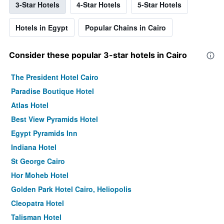
3-Star Hotels
4-Star Hotels
5-Star Hotels
Hotels in Egypt
Popular Chains in Cairo
Consider these popular 3-star hotels in Cairo
The President Hotel Cairo
Paradise Boutique Hotel
Atlas Hotel
Best View Pyramids Hotel
Egypt Pyramids Inn
Indiana Hotel
St George Cairo
Hor Moheb Hotel
Golden Park Hotel Cairo, Heliopolis
Cleopatra Hotel
Talisman Hotel