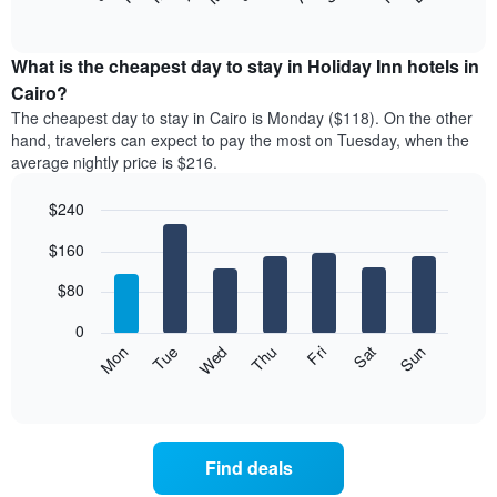
of
chart
interactive
displays
chart
the
What is the cheapest day to stay in Holiday Inn hotels in
average
Cairo?
price
The cheapest day to stay in Cairo is Monday ($118). On the other
of
hand, travelers can expect to pay the most on Tuesday, when the
a
average nightly price is $216.
room
each
$240
month
The
Bar
Chart
$160
graphic.
chart
chart
with
has
7
$80
1
bars.
X
0
axis
The
Mon
Thu
Sun
Wed
Sat
Tue
Fri
displaying
following
End
months.
of
chart
The
interactive
displays
chart
chart
the
has
average
1
Find deals
price
Y
of