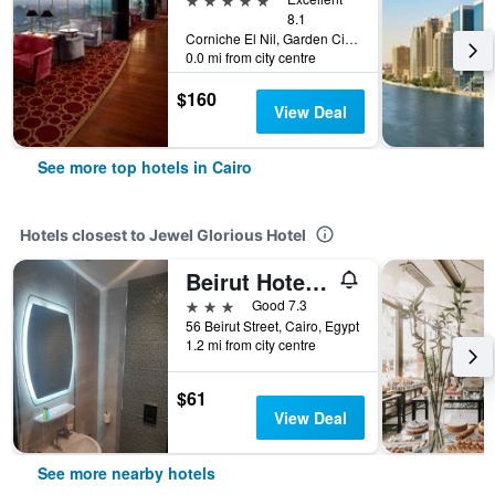
8.1
Corniche El Nil, Garden City Cairo, Cairo, Egypt
0.0 mi from city centre
$160
View Deal
See more top hotels in Cairo
Hotels closest to Jewel Glorious Hotel
Beirut Hotel Cairo
3 stars
Good 7.3
56 Beirut Street, Cairo, Egypt
1.2 mi from city centre
$61
View Deal
See more nearby hotels