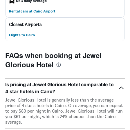
$53 daily average
Rental cars at Cairo Airport
Closest Airports
Flights to Cairo
FAQs when booking at Jewel
Glorious Hotel
Is pricing at Jewel Glorious Hotel comparable to
4 star hotels in Cairo?
Jewel Glorious Hotel is generally less than the average
price of 4 stars hotels in Cairo. On average, you can expect
to pay $80 per night in Cairo. Jewel Glorious Hotel will run
you $61 per night, which is 24% cheaper than the Cairo
average.