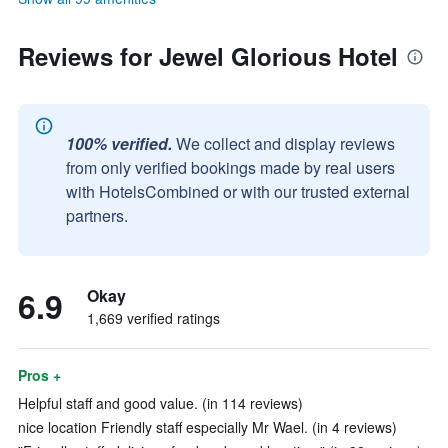
Reviews for Jewel Glorious Hotel
100% verified.
We collect and display reviews
from only verified bookings made by real users
with HotelsCombined or with our trusted external
partners.
6.9
Okay
1,669 verified ratings
Pros +
Helpful staff and good value. (in 114 reviews)
nice location Friendly staff especially Mr Wael. (in 4 reviews)