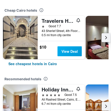
Cheap Cairo hotels
Travelers House Hotel
1 star
Good 7.7
43 Sherief Street, 4th Floor, Cairo, Egypt
0.5 mi from city centre
$10
View Deal
See cheapest hotels in Cairo
Recommended hotels
Holiday Inn Cairo - Citystars By IHG
5 stars
Good 7.5
Ali Rashed Street, Cairo, Egypt
6.7 mi from city centre