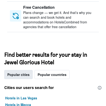
Free Cancellation
Plans change — we get it. And that’s why you
can search and book hotels and
accommodations on HotelsCombined from
agencies that offer free cancellation
Find better results for your stay in
Jewel Glorious Hotel
Popular cities
Popular countries
Cities our users search for
Hotels in Las Vegas
Hotels in Mecca