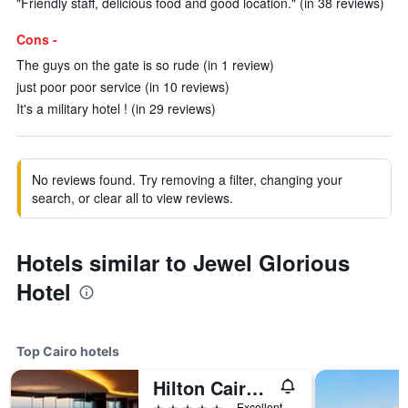
"Friendly staff, delicious food and good location." (in 38 reviews)
Cons -
The guys on the gate is so rude (in 1 review)
just poor poor service (in 10 reviews)
It's a military hotel ! (in 29 reviews)
No reviews found. Try removing a filter, changing your
search, or clear all to view reviews.
Hotels similar to Jewel Glorious
Hotel
Top Cairo hotels
Hilton Cairo Grand Nile
5 stars
Excellent