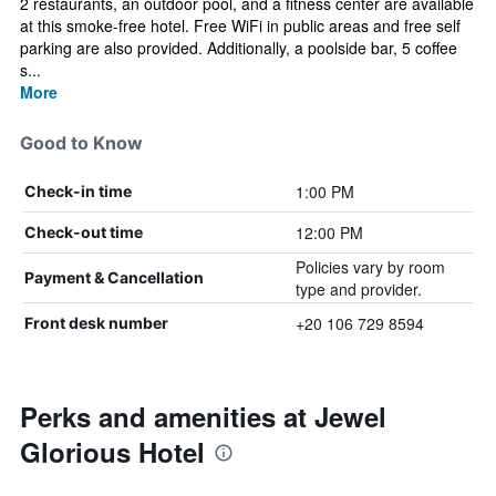
2 restaurants, an outdoor pool, and a fitness center are available
at this smoke-free hotel. Free WiFi in public areas and free self
parking are also provided. Additionally, a poolside bar, 5 coffee
s...
More
Good to Know
1:00 PM
Check-in time
12:00 PM
Check-out time
Policies vary by room
Payment & Cancellation
type and provider.
+20 106 729 8594
Front desk number
Perks and amenities at Jewel
Glorious Hotel