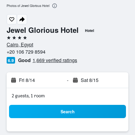
Photos of Jewel Glorious Hotel
Jewel Glorious Hotel
Hotel
4 stars
Cairo, Egypt
+20 106 729 8594
Good
1,669 verified ratings
6.9
Fri 8/14
-
Sat 8/15
2 guests, 1 room
Search