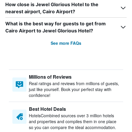
How close is Jewel Glorious Hotel to the
nearest airport, Cairo Airport?
What is the best way for guests to get from
Cairo Airport to Jewel Glorious Hotel?
See more FAQs
Millions of Reviews
Real ratings and reviews from millions of guests,
just like yourself. Book your perfect stay with
confidence!
Best Hotel Deals
HotelsCombined sources over 3 million hotels
and properties and compiles them in one place
so you can compare the ideal accommodation.