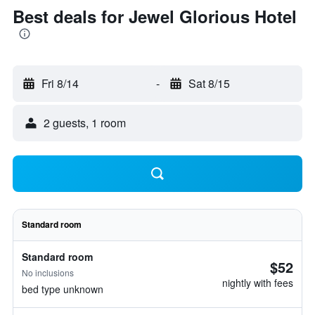
Best deals for Jewel Glorious Hotel
Fri 8/14
-
Sat 8/15
2 guests, 1 room
Standard room
Standard room
$52
No inclusions
nightly with fees
bed type unknown