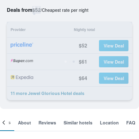
Deals from
$52
/
Cheapest rate per night
Provider
Nightly total
$52
View Deal
$61
View Deal
$64
View Deal
11 more Jewel Glorious Hotel deals
ooms
About
Reviews
Similar hotels
Location
FAQ