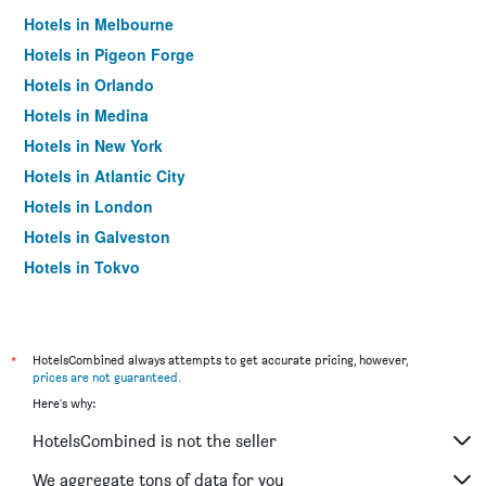
Hotels in Melbourne
Hotels in Pigeon Forge
Hotels in Orlando
Hotels in Medina
Hotels in New York
Hotels in Atlantic City
Hotels in London
Hotels in Galveston
Hotels in Tokyo
Hotels in Niagara Falls
*
HotelsCombined always attempts to get accurate pricing, however,
prices are not guaranteed
.
Here's why:
HotelsCombined is not the seller
We aggregate tons of data for you