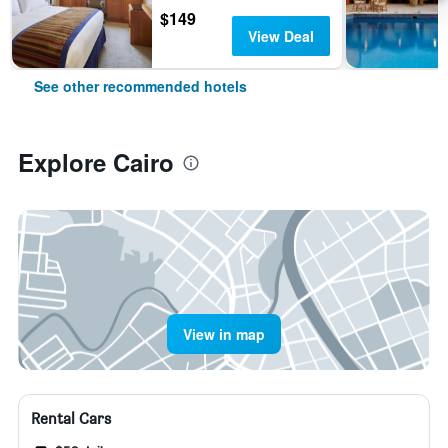
$149
View Deal
See other recommended hotels
Explore Cairo
View in map
Rental Cars