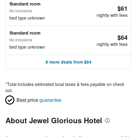
Standard room
$61
No inclusions
nightly with fees
bed type unknown
Standard room
$64
No inclusions
nightly with fees
bed type unknown
8 more deals from $64
*
Total includes estimated local taxes & fees payable on check
out.
Best price
guarantee
About Jewel Glorious Hotel