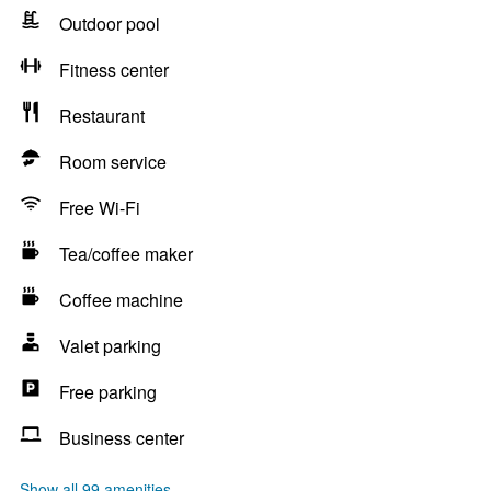
Outdoor pool
Fitness center
Restaurant
Room service
Free Wi-Fi
Tea/coffee maker
Coffee machine
Valet parking
Free parking
Business center
Show all 99 amenities