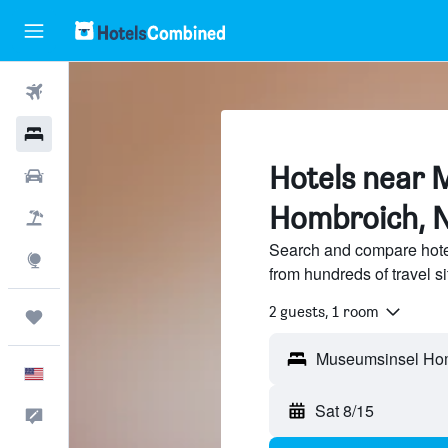
Flights
Hotels
Hotels near 
Cars
Hombroich, 
Packages
Search and compare hot
Explore
from hundreds of travel 
2 guests, 1 room
Trips
English
Sat 8/15
Feedback