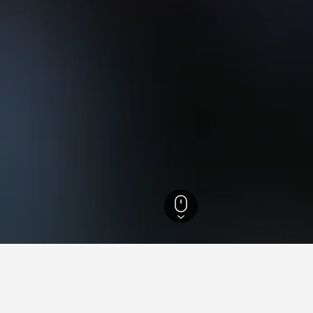
 Rhine-Westphalia Hotels
23,320
Neuss Hotels
171
Museumsinsel Hombro