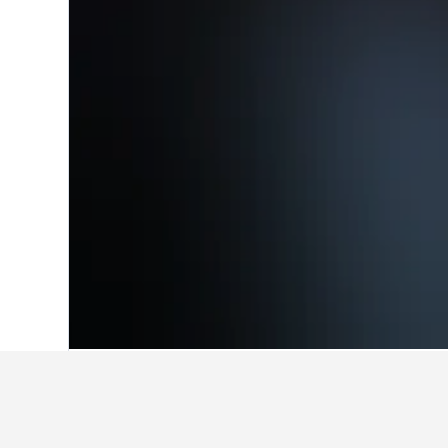
Home
Germany Hotels
303,539
North