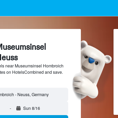
Museumsinsel
Neuss
els near Museumsinsel Hombroich
sites on HotelsCombined and save.
-
Sun 8/16