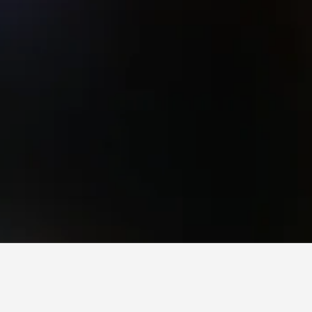
ich Hotels