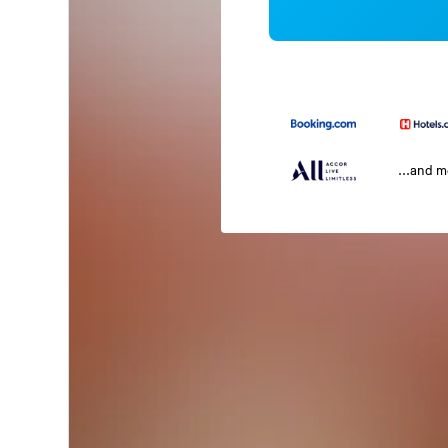
...and 