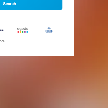
Search
more