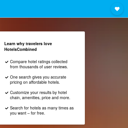
Learn why travelers love
HotelsCombined
Compare hotel ratings collected
from thousands of user reviews.
One search gives you accurate
pricing on affordable hotels.
Customize your results by hotel
chain, amenities, price and more.
Search for hotels as many times as
you want – for free.