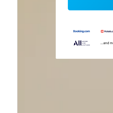
...and 