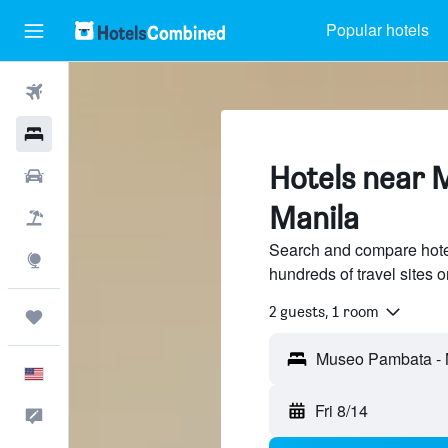
Popular hotels
Flights
Hotels
Hotels near 
Cars
Manila
Packages
Search and compare hot
Explore
hundreds of travel sites
2 guests, 1 room
Trips
English
Fri 8/14
Feedback