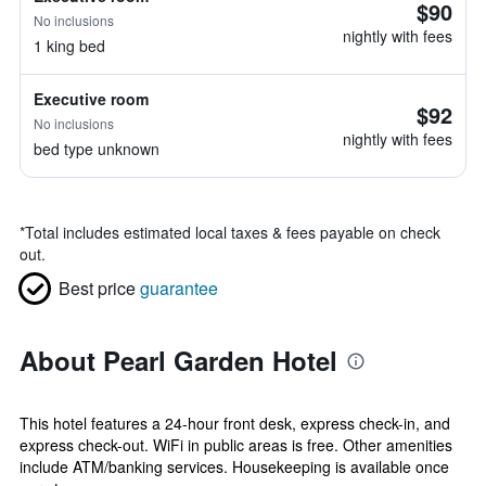
$90
No inclusions
nightly with fees
1 king bed
Executive room
$92
No inclusions
nightly with fees
bed type unknown
*
Total includes estimated local taxes & fees payable on check
out.
Best price
guarantee
About Pearl Garden Hotel
This hotel features a 24-hour front desk, express check-in, and
express check-out. WiFi in public areas is free. Other amenities
include ATM/banking services. Housekeeping is available once