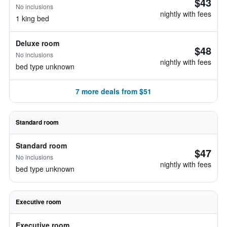
$43
No inclusions
nightly with fees
1 king bed
Deluxe room
$48
No inclusions
nightly with fees
bed type unknown
7 more deals from $51
Standard room
Standard room
$47
No inclusions
nightly with fees
bed type unknown
Executive room
Executive room