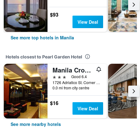
$93
View Deal
See more top hotels in Manila
Hotels closest to Pearl Garden Hotel
Manila Crown Palace Hotel
3 stars
Good 6.4
1726 Adriatico St. Corner Alonzo St., Manila, Philippines
0.0 mi from city centre
$16
View Deal
See more nearby hotels