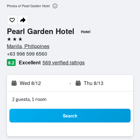
Photos of Pearl Garden Hotel
Pearl Garden Hotel
Hotel
3 stars
Manila, Philippines
+63 998 599 6560
Excellent
569 verified ratings
8.2
Wed 8/12
-
Thu 8/13
2 guests, 1 room
Search