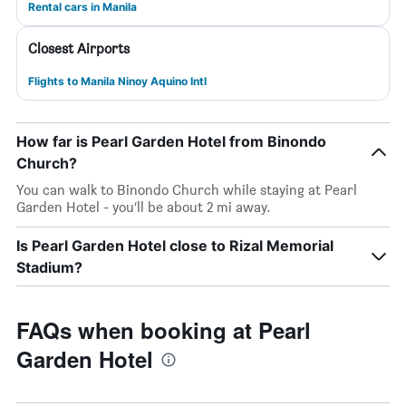
Rental cars in Manila
Closest Airports
Flights to Manila Ninoy Aquino Intl
How far is Pearl Garden Hotel from Binondo
Church?
You can walk to Binondo Church while staying at Pearl
Garden Hotel - you’ll be about 2 mi away.
Is Pearl Garden Hotel close to Rizal Memorial
Stadium?
FAQs when booking at Pearl
Garden Hotel