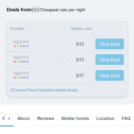
Deals from
$42
/
Cheapest rate per night
Provider
Nightly total
$42
View Deal
$43
View Deal
$47
View Deal
13 more Pearl Garden Hotel deals
ooms
About
Reviews
Similar hotels
Location
FAQ