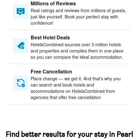
Millions of Reviews
Real ratings and reviews from millions of guests,
just like yourself. Book your perfect stay with
confidence!
Best Hotel Deals
HotelsCombined sources over 3 million hotels
and properties and compiles them in one place
so you can compare the ideal accommodation.
Free Cancellation
Plans change — we get it. And that’s why you
can search and book hotels and
accommodations on HotelsCombined from
agencies that offer free cancellation
Find better results for your stay in Pearl