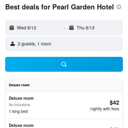
Best deals for Pearl Garden Hotel
Wed 8/12
-
Thu 8/13
2 guests, 1 room
Deluxe room
Deluxe room
$42
No inclusions
nightly with fees
1 king bed
Deluxe room