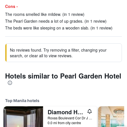
Cons -
The rooms smelled like mildew. (in 1 review)
The Pearl Garden needs a lot of up grades. (in 1 review)
The beds were like sleeping on a wooden slab. (in 1 review)
No reviews found. Try removing a filter, changing your
search, or clear all to view reviews.
Hotels similar to Pearl Garden Hotel
Top Manila hotels
Diamond Hotel Philippines
Roxas Boulevard Cor Dr J Quintos St, 0, Manila, Philippines
0.0 mi from city centre