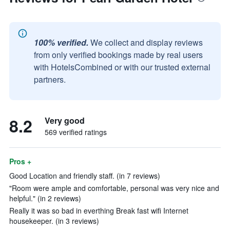
100% verified.
We collect and display reviews
from only verified bookings made by real users
with HotelsCombined or with our trusted external
partners.
8.2
Very good
569 verified ratings
Pros +
Good Location and friendly staff. (in 7 reviews)
"Room were ample and comfortable, personal was very nice and
helpful." (in 2 reviews)
Really it was so bad in everthing Break fast wifi Internet
housekeeper. (in 3 reviews)