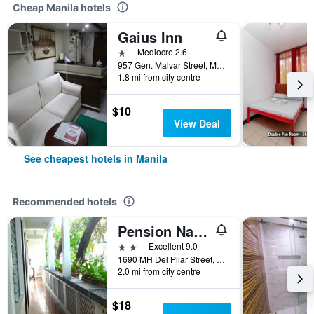
Cheap Manila hotels
Gaius Inn
1 star
Mediocre 2.6
957 Gen. Malvar Street, Manila, Philippines
1.8 mi from city centre
$10
View Deal
See cheapest hotels in Manila
Recommended hotels
Pension Natividad
2 stars
Excellent 9.0
1690 MH Del Pilar Street, Manila, Philippines
2.0 mi from city centre
$18