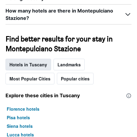
How many hotels are there in Montepulciano
Stazione?
Find better results for your stay in
Montepulciano Stazione
Hotels in Tuscany
Landmarks
Most Popular Cities
Popular cities
Explore these cities in Tuscany
Florence hotels
Pisa hotels
Siena hotels
Lucca hotels