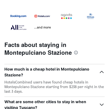
...and more
Facts about staying in
Montepulciano Stazione
How much is a cheap hotel in Montepulciano
Stazione?
HotelsCombined users have found cheap hotels in
Montepulciano Stazione starting from $238 per night in the
last 3 days.
What are some other cities to stay in when
visiting Tuscany?