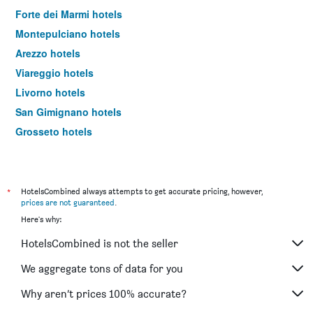
Forte dei Marmi hotels
Montepulciano hotels
Arezzo hotels
Viareggio hotels
Livorno hotels
San Gimignano hotels
Grosseto hotels
Montecatini Terme hotels
Pistoia hotels
Prato hotels
*
HotelsCombined always attempts to get accurate pricing, however,
prices are not guaranteed
.
Massa hotels
Here's why:
Portoferraio hotels
HotelsCombined is not the seller
Sesto Fiorentino hotels
Pienza hotels
We aggregate tons of data for you
Monticchiello hotels
Why aren’t prices 100% accurate?
Abetone hotels