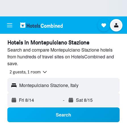
Hotels in Montepulciano Stazione
Search and compare Montepulciano Stazione hotels
from hundreds of travel sites on HotelsCombined and
save.
2 guests, 1 room
Montepulciano Stazione, Italy
Fri 8/14
-
Sat 8/15
Search