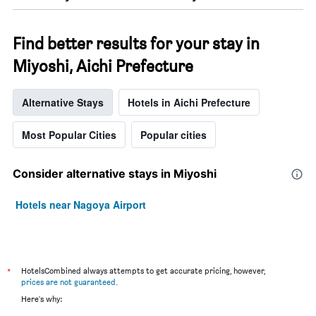
Find better results for your stay in
Miyoshi, Aichi Prefecture
Alternative Stays
Hotels in Aichi Prefecture
Most Popular Cities
Popular cities
Consider alternative stays in Miyoshi
Hotels near Nagoya Airport
*
HotelsCombined always attempts to get accurate pricing, however,
prices are not guaranteed
.
Here's why: