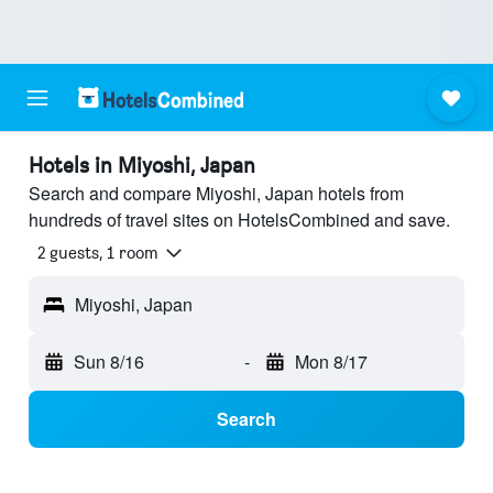
Hotels in Miyoshi, Japan
Search and compare Miyoshi, Japan hotels from
hundreds of travel sites on HotelsCombined and save.
2 guests, 1 room
Miyoshi, Japan
Sun 8/16
-
Mon 8/17
Search