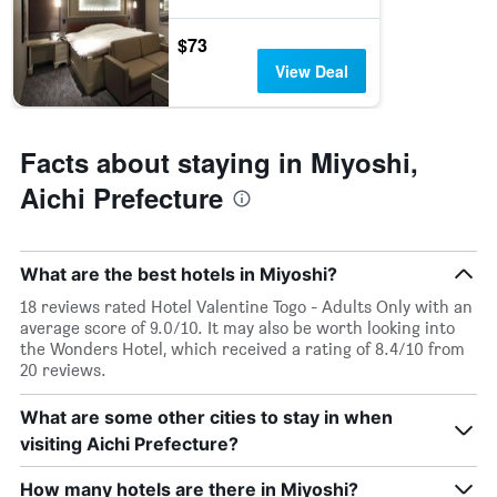
$73
View Deal
Facts about staying in Miyoshi,
Aichi Prefecture
What are the best hotels in Miyoshi?
18 reviews rated Hotel Valentine Togo - Adults Only with an
average score of 9.0/10. It may also be worth looking into
the Wonders Hotel, which received a rating of 8.4/10 from
20 reviews.
What are some other cities to stay in when
visiting Aichi Prefecture?
How many hotels are there in Miyoshi?