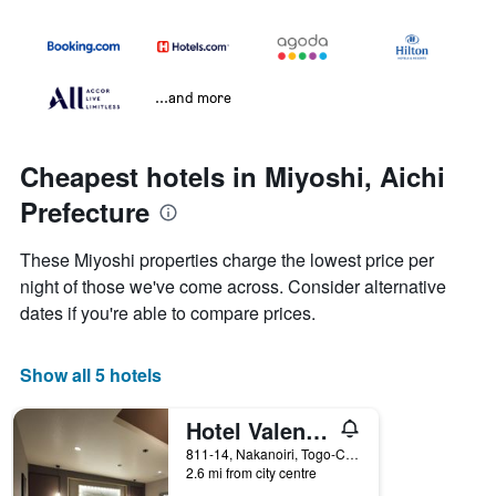
...and more
Cheapest hotels in Miyoshi, Aichi
Prefecture
These Miyoshi properties charge the lowest price per
night of those we've come across. Consider alternative
dates if you're able to compare prices.
Show all 5 hotels
Hotel Valentine Togo - Adults Only
811-14, Nakanoiri, Togo-Cho, Miyoshi, Japan
2.6 mi from city centre