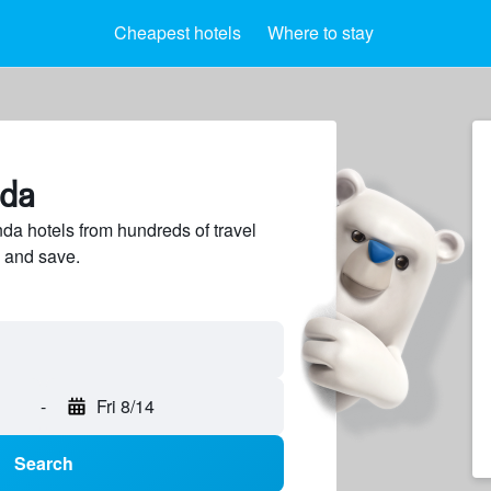
Cheapest hotels
Where to stay
nda
a hotels from hundreds of travel
 and save.
-
Fri 8/14
Search