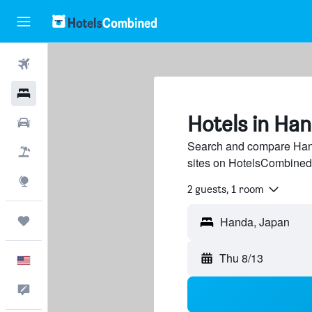
Flights
Hotels
Hotels in Ha
Cars
Search and compare Hand
Packages
sites on HotelsCombined
Explore
2 guests, 1 room
Trips
Thu 8/13
English
Feedback