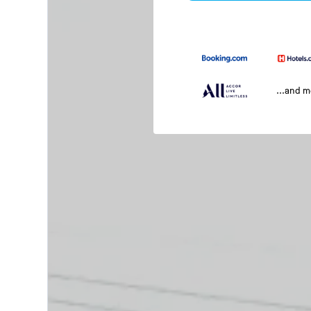
...and 