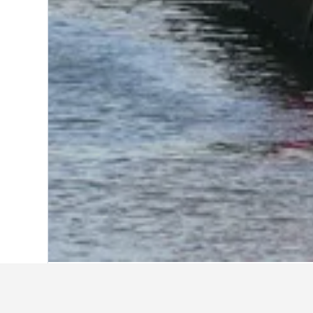
Home
Japan Hotels
95,492
Aichi Pref