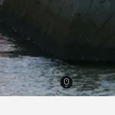
ecture Hotels
1,639
Handa Hotels
21