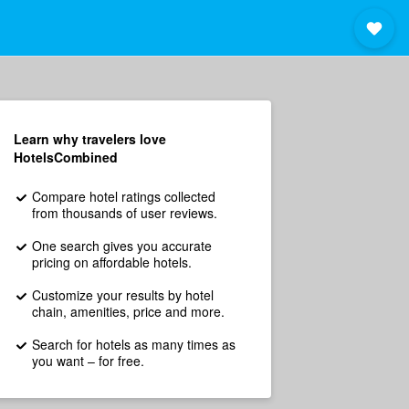
Learn why travelers love
HotelsCombined
Compare hotel ratings collected
from thousands of user reviews.
One search gives you accurate
pricing on affordable hotels.
Customize your results by hotel
chain, amenities, price and more.
Search for hotels as many times as
you want – for free.