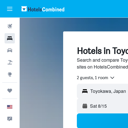
Flights
Hotels
Hotels in To
Cars
Search and compare Toyo
Packages
sites on HotelsCombined
Explore
2 guests, 1 room
Trips
Sat 8/15
English
Feedback