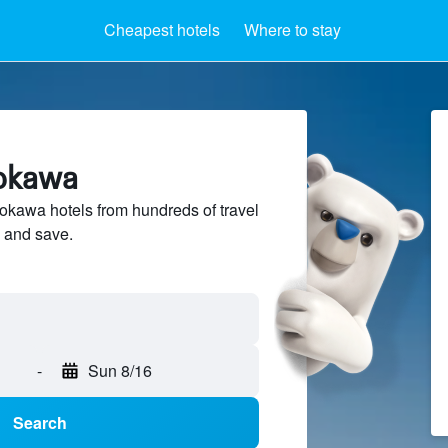
Cheapest hotels
Where to stay
yokawa
kawa hotels from hundreds of travel
 and save.
-
Sun 8/16
Search