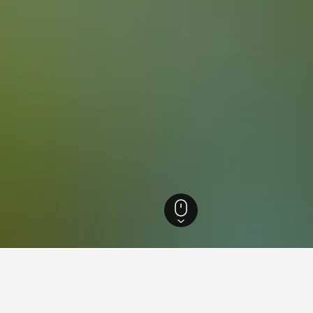
ecture Hotels
1,639
Toyokawa Hotels
10