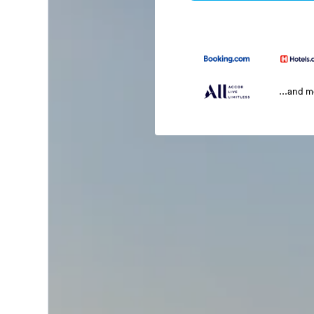
...and 