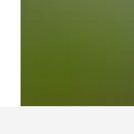
Home
Japan Hotels
95,498
Aichi Pref