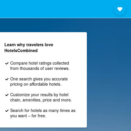
Learn why travelers love
HotelsCombined
Compare hotel ratings collected
from thousands of user reviews.
One search gives you accurate
pricing on affordable hotels.
Customize your results by hotel
chain, amenities, price and more.
Search for hotels as many times as
you want – for free.