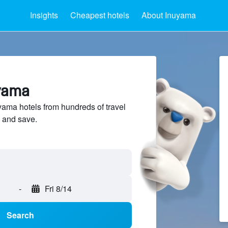
Insights
Cheapest hotels
About Inuyama
uyama
ma hotels from hundreds of travel
 and save.
-
Fri 8/14
Search