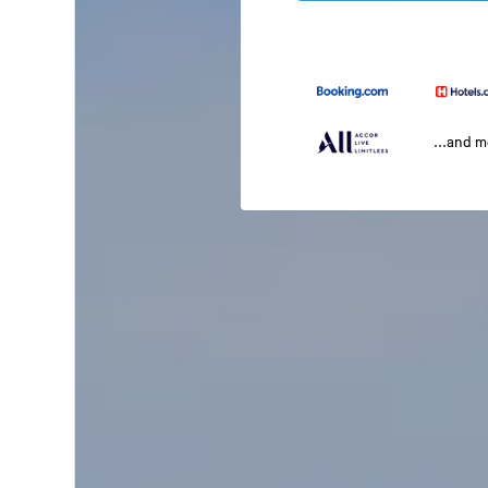
...and 