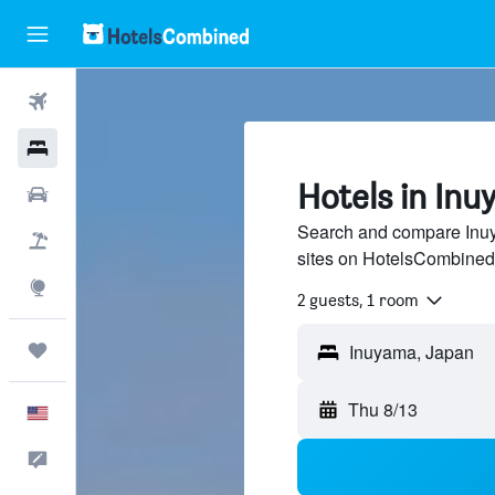
Flights
Hotels
Hotels in In
Cars
Search and compare Inuya
Packages
sites on HotelsCombined
Explore
2 guests, 1 room
Trips
Thu 8/13
English
Feedback