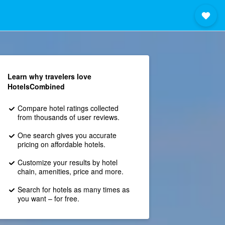
Learn why travelers love
HotelsCombined
Compare hotel ratings collected
from thousands of user reviews.
One search gives you accurate
pricing on affordable hotels.
Customize your results by hotel
chain, amenities, price and more.
Search for hotels as many times as
you want – for free.