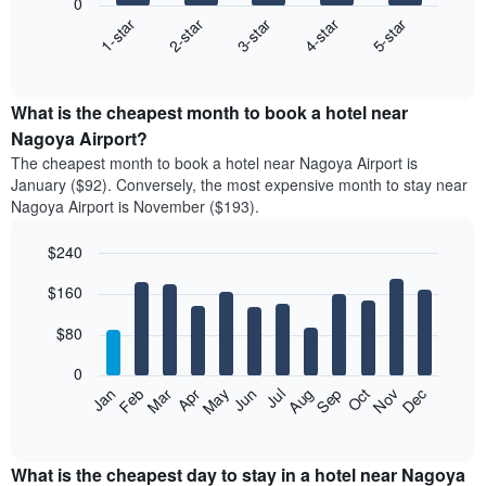
0
3-star
1-star
4-star
2-star
5-star
The
following
End
of
chart
interactive
displays
chart
the
What is the cheapest month to book a hotel near
average
Nagoya Airport?
price
The cheapest month to book a hotel near Nagoya Airport is
of
January ($92). Conversely, the most expensive month to stay near
a
Nagoya Airport is November ($193).
double
room
$240
in
the
Bar
Chart
$160
graphic.
last
chart
with
3
12
$80
days
bars.
aggregated
0
by
The
Feb
May
Aug
Nov
Mar
Jun
Sep
Dec
Apr
Jul
Oct
Jan
star
following
End
rating
of
chart
The
interactive
displays
chart
chart
the
What is the cheapest day to stay in a hotel near Nagoya
has