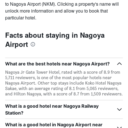
to Nagoya Airport (NKM). Clicking a property's name will
unlock more information and allow you to book that
particular hotel.
Facts about staying in Nagoya
Airport
What are the best hotels near Nagoya Airport?
Nagoya Jr Gate Tower Hotel, rated with a score of 8.9 from
5,711 reviewers, is one of the most popular hotels near
Nagoya Airport. Other top stays include Koko Hotel Nagoya
Sakae, with an average rating of 8.1 from 5,065 reviewers,
and Hilton Nagoya, with a score of 8.7 from 1,509 reviewers.
What is a good hotel near Nagoya Railway
Station?
What is a good hotel in Nagoya Airport near