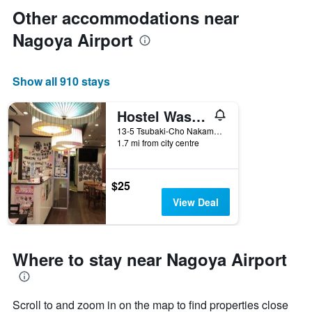
Other accommodations near
Nagoya Airport
Show all 910 stays
Hostel Wasabi Nagoya Ekimae
13-5 Tsubaki-Cho Nakamura-ku, Nagoya, Japan
1.7 mi from city centre
$25
View Deal
Where to stay near Nagoya Airport
Scroll to and zoom in on the map to find properties close