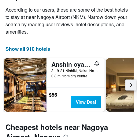
stay
price
The
According to our users, these are some of the best hotels
of
chart
a
to stay at near Nagoya Airport (NKM). Narrow down your
has
room
search by reading user reviews, hotel descriptions, and
1
X
amenities.
axis
displaying
the
Show all 910 hotels
number
of
Anshin oyado Woman & Man Nagoya
days
before
3-19-21 Nishiki, Naka, Nagoya, Japan
0.8 mi from city centre
the
stay
The
chart
$56
has
View Deal
1
Y
axis
displaying
Cheapest hotels near Nagoya
the
average
Airport, Nagoya