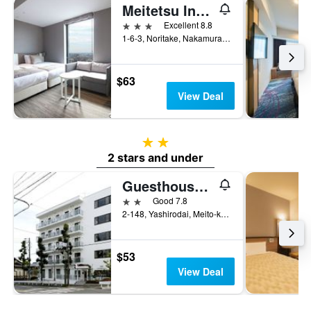
Meitetsu Inn Nagoyaeki Shinkansenguchi
3 stars
Excellent 8.8
1-6-3, Noritake, Nakamura-ku, Nagoya, Japan
$63
View Deal
2 stars
2 stars and under
Guesthouse Toho Learning House
2 stars
Good 7.8
2-148, Yashirodai, Meito-ku, Nagoya, Japan
$53
View Deal