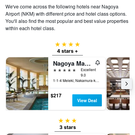
We've come across the following hotels near Nagoya
Airport (NKM) with different price and hotel class options.
You'll also find the most popular and best value properties
within each hotel class.
4 stars
4 stars +
Nagoya Marriott Associa Hotel
5 stars
Excellent
9.0
1-1-4 Meieki, Nakamura-ku, Nagoya, Japan
$217
View Deal
3 stars
3 stars