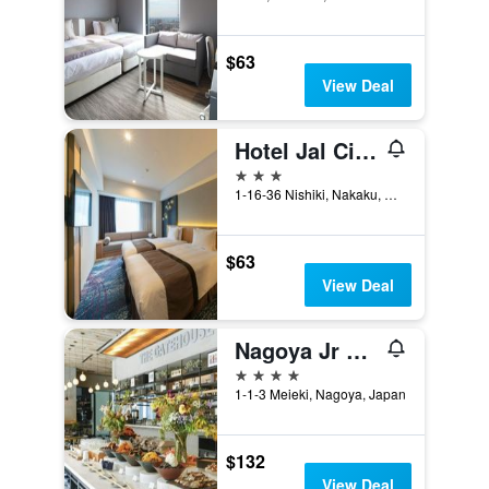
$63
View Deal
Hotel Jal City Nagoya Nishiki
3 stars
1-16-36 Nishiki, Nakaku, Nagoya, Japan
$63
View Deal
Nagoya Jr Gate Tower Hotel
4 stars
1-1-3 Meieki, Nagoya, Japan
$132
View Deal