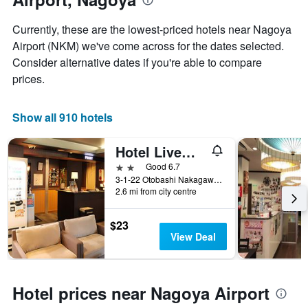
price
of
Currently, these are the lowest-priced hotels near Nagoya
a
Airport (NKM) we've come across for the dates selected.
room
Consider alternative dates if you're able to compare
prices.
Show all 910 hotels
Hotel Livemax Nagoya
2 stars
Good 6.7
3-1-22 Otobashi Nakagawa-ku, Nagoya, Japan
2.6 mi from city centre
$23
View Deal
Hotel prices near Nagoya Airport