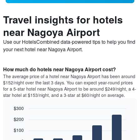
Travel insights for hotels
near Nagoya Airport
Use our HotelsCombined data-powered tips to help you find
your next hotel near Nagoya Airport.
How much do hotels near Nagoya Airport cost?
The average price of a hotel near Nagoya Airport has been around
$152/night over the last 3 days. You can expect year-round prices
for a 5-star hotel near Nagoya Airport to be around $249/night, a 4-
star hotel at $153/night, and a 3-star at $60/night on average.
$300
Bar
Chart
$200
graphic.
chart
with
$100
5
bars.