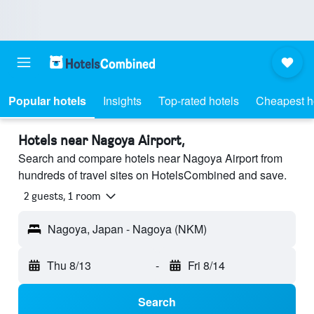
Popular hotels
Insights
Top-rated hotels
Cheapest h
Hotels near Nagoya Airport,
Search and compare hotels near Nagoya Airport from
hundreds of travel sites on HotelsCombined and save.
2 guests, 1 room
Nagoya, Japan - Nagoya (NKM)
Thu 8/13
-
Fri 8/14
Search