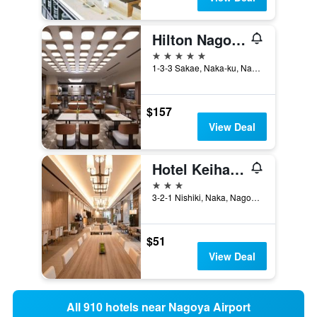
Hilton Nagoya
5 stars
1-3-3 Sakae, Naka-ku, Nagoya, Japan
$157
View Deal
Hotel Keihan Nagoya
3 stars
3-2-1 Nishiki, Naka, Nagoya, Japan
$51
View Deal
All 910 hotels near Nagoya Airport