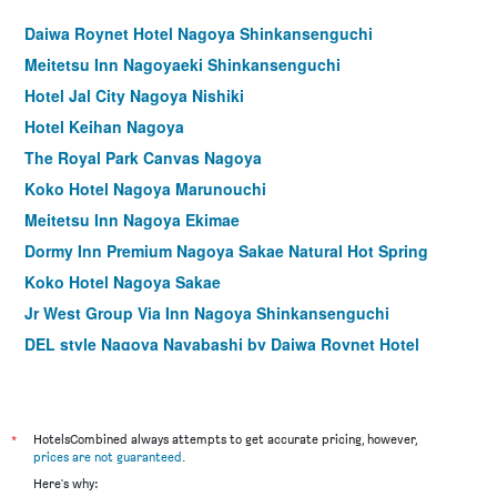
Daiwa Roynet Hotel Nagoya Shinkansenguchi
Meitetsu Inn Nagoyaeki Shinkansenguchi
Hotel Jal City Nagoya Nishiki
Hotel Keihan Nagoya
The Royal Park Canvas Nagoya
Koko Hotel Nagoya Marunouchi
Meitetsu Inn Nagoya Ekimae
Dormy Inn Premium Nagoya Sakae Natural Hot Spring
Koko Hotel Nagoya Sakae
Jr West Group Via Inn Nagoya Shinkansenguchi
DEL style Nagoya Nayabashi by Daiwa Roynet Hotel
Apa Hotel Nagoya Sakae
Sanco Inn Nagoya - Shinkansenguchi
Jr West Group Via Inn Nagoya Ekimae Tsubakicho
*
HotelsCombined always attempts to get accurate pricing, however,
prices are not guaranteed
.
hotel androoms Nagoya Sakae
Here's why: