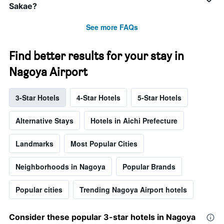
Sakae?
See more FAQs
Find better results for your stay in
Nagoya Airport
3-Star Hotels
4-Star Hotels
5-Star Hotels
Alternative Stays
Hotels in Aichi Prefecture
Landmarks
Most Popular Cities
Neighborhoods in Nagoya
Popular Brands
Popular cities
Trending Nagoya Airport hotels
Consider these popular 3-star hotels in Nagoya