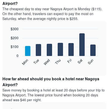
average
Airport?
1
price
X
The cheapest day to stay near Nagoya Airport is Monday ($115).
of
axis
On the other hand, travelers can expect to pay the most on
a
displaying
Saturday, when the average nightly price is $255.
room
hotel
each
categories
$300
month
by
The
Bar
Chart
stars.
$200
graphic.
chart
chart
The
with
has
chart
7
$100
1
has
bars.
X
1
0
axis
Y
The
Mon
Thu
Sun
Wed
Sat
Tue
Fri
displaying
axis
following
End
months.
of
displaying
chart
The
interactive
the
displays
chart
chart
average
the
How far ahead should you book a hotel near Nagoya
has
price
average
Airport?
1
of
price
Y
Save money by booking a hotel at least 20 days before your trip to
a
of
axis
Nagoya Airport. The lowest price found when booking 20 days
double
a
displaying
ahead was $46 per night.
room
room
the
in
each
average