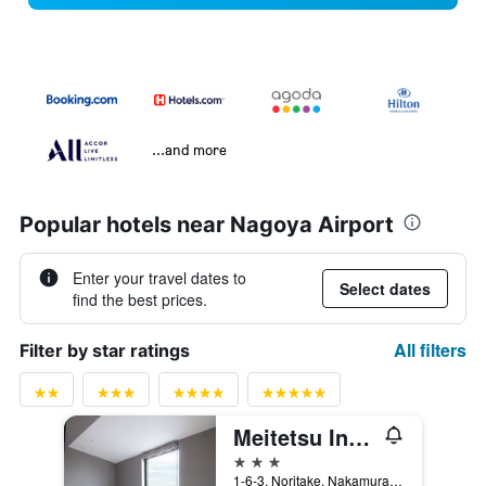
...and more
Popular hotels near Nagoya Airport
Enter your travel dates to
Select dates
find the best prices.
All filters
Filter by star ratings
Meitetsu Inn Nagoyaeki Shinkansenguchi
3 stars
1-6-3, Noritake, Nakamura-ku, Nagoya, Japan