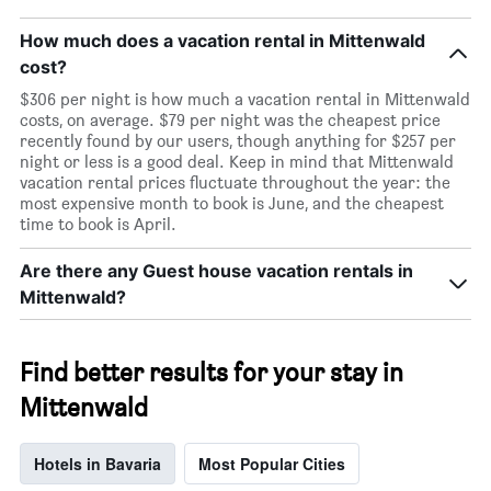
How much does a vacation rental in Mittenwald
cost?
$306 per night is how much a vacation rental in Mittenwald
costs, on average. $79 per night was the cheapest price
recently found by our users, though anything for $257 per
night or less is a good deal. Keep in mind that Mittenwald
vacation rental prices fluctuate throughout the year: the
most expensive month to book is June, and the cheapest
time to book is April.
Are there any Guest house vacation rentals in
Mittenwald?
Find better results for your stay in
Mittenwald
Hotels in Bavaria
Most Popular Cities