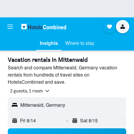
Insights
Where to stay
Vacation rentals in Mittenwald
Search and compare Mittenwald, Germany vacation
rentals from hundreds of travel sites on
HotelsCombined and save.
2 guests, 1 room
Mittenwald, Germany
Fri 8/14
-
Sat 8/15