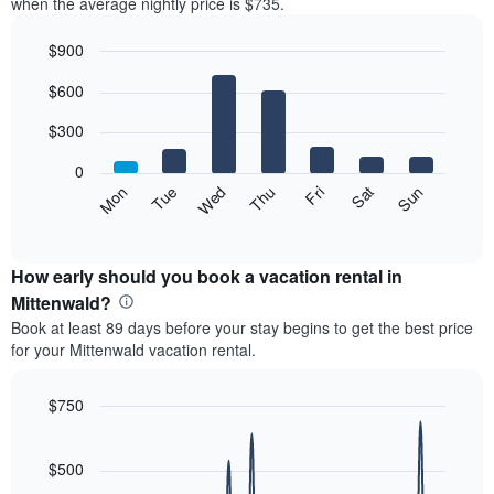
when the average nightly price is $735.
$900
Bar
Chart
$600
graphic.
chart
with
7
$300
bars.
0
The
Mon
Thu
Sun
Wed
Sat
Tue
Fri
following
End
of
chart
interactive
displays
chart
the
How early should you book a vacation rental in
average
Mittenwald?
price
Book at least 89 days before your stay begins to get the best price
of
for your Mittenwald vacation rental.
a
room
each
$750
day
Line
Chart
of
graphic.
chart
the
with
$500
week
90