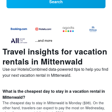
Search
...and more
Travel insights for vacation
rentals in Mittenwald
Use our HotelsCombined data-powered tips to help you find
your next vacation rental in Mittenwald.
What is the cheapest day to stay in a vacation rental in
Mittenwald?
The cheapest day to stay in Mittenwald is Monday ($98). On the
other hand, travelers can expect to pay the most on Wednesday,