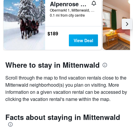
Alpenrose Traditionsgasthof
X
axis
Obermarkt 1, Mittenwald, Bavaria, Germany
displaying
0.1 mi from city centre
the
number
of
$189
days
View Deal
before
the
stay
The
Where to stay in Mittenwald
chart
has
1
Scroll through the map to find vacation rentals close to the
Y
Mittenwald neighborhood(s) you plan on visiting. More
axis
information on a given vacation rental can be accessed by
displaying
clicking the vacation rental's name within the map.
the
average
price
Facts about staying in Mittenwald
of
a
room