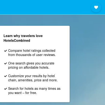
Learn why travelers love
HotelsCombined
Compare hotel ratings collected
from thousands of user reviews.
One search gives you accurate
pricing on affordable hotels.
Customize your results by hotel
chain, amenities, price and more.
Search for hotels as many times as
you want – for free.