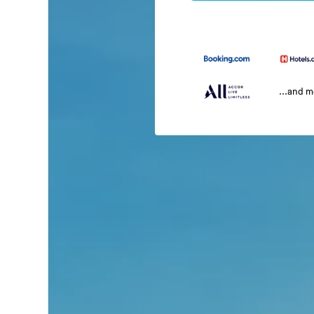
...and 