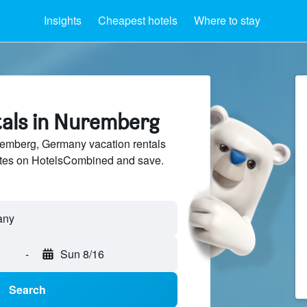
Insights
Cheapest hotels
Where to stay
tals in Nuremberg
mberg, Germany vacation rentals
sites on HotelsCombined and save.
-
Sun 8/16
Search