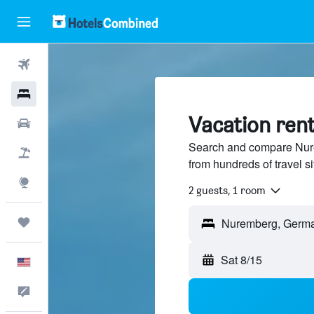
Flights
Hotels
Vacation ren
Cars
Search and compare Nure
Packages
from hundreds of travel 
Explore
2 guests, 1 room
Trips
Sat 8/15
English
Feedback