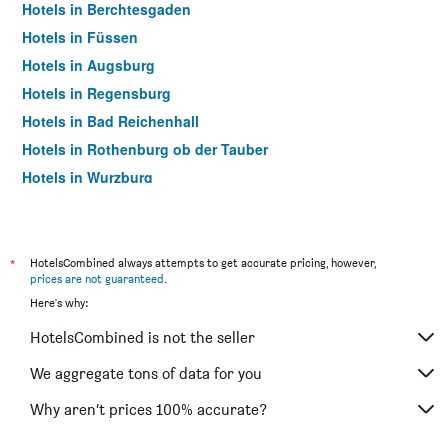
Hotels in Berchtesgaden
Hotels in Füssen
Hotels in Augsburg
Hotels in Regensburg
Hotels in Bad Reichenhall
Hotels in Rothenburg ob der Tauber
Hotels in Wurzburg
Hotels in Rosenheim
Hotels in Bamberg
Hotels in Aschheim
*
HotelsCombined always attempts to get accurate pricing, however,
prices are not guaranteed
.
Hotels in Erding
Here's why:
Hotels in Passau
HotelsCombined is not the seller
Hotels in Memmingen
Hotels in Grainau
We aggregate tons of data for you
Hotels in Freising
Why aren’t prices 100% accurate?
Hotels in Ingolstadt