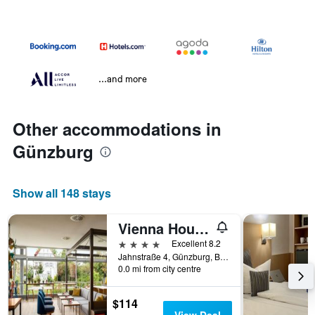
...and more
Other accommodations in
Günzburg
Show all 148 stays
Vienna House Easy Günzburg
4 stars
Excellent 8.2
Jahnstraße 4, Günzburg, Bavaria, Germany
0.0 mi from city centre
$114