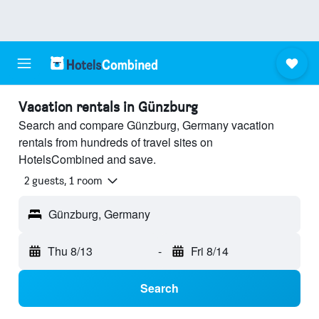
Vacation rentals in Günzburg
Search and compare Günzburg, Germany vacation
rentals from hundreds of travel sites on
HotelsCombined and save.
2 guests, 1 room
Günzburg, Germany
Thu 8/13
-
Fri 8/14
Search