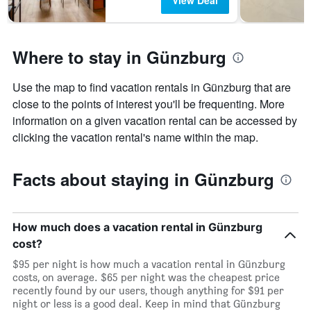
View Deal
Where to stay in Günzburg
Use the map to find vacation rentals in Günzburg that are
close to the points of interest you'll be frequenting. More
information on a given vacation rental can be accessed by
clicking the vacation rental's name within the map.
Facts about staying in Günzburg
How much does a vacation rental in Günzburg
cost?
$95 per night is how much a vacation rental in Günzburg
costs, on average. $65 per night was the cheapest price
recently found by our users, though anything for $91 per
night or less is a good deal. Keep in mind that Günzburg