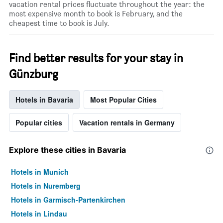
vacation rental prices fluctuate throughout the year: the
most expensive month to book is February, and the
cheapest time to book is July.
Find better results for your stay in
Günzburg
Hotels in Bavaria
Most Popular Cities
Popular cities
Vacation rentals in Germany
Explore these cities in Bavaria
Hotels in Munich
Hotels in Nuremberg
Hotels in Garmisch-Partenkirchen
Hotels in Lindau