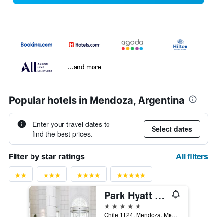
...and more
Popular hotels in Mendoza, Argentina
Enter your travel dates to
Select dates
find the best prices.
All filters
Filter by star ratings
Park Hyatt Mendoza Hotel Casino & Spa
5 stars
Chile 1124, Mendoza, Mendoza, Argentina