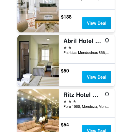
$188
View Deal
Abril Hotel Boutique
2 stars
Patricias Mendocinas 866, Mendoza, Mendoza, Argentina
$50
View Deal
Ritz Hotel Mendoza
3 stars
Peru 1008, Mendoza, Mendoza, Argentina
$54
View Deal