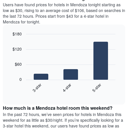
average
Users have found prices for hotels in Mendoza tonight starting as
1
price
low as $30, rising to an average cost of $106, based on searches in
Y
of
axis
the last 72 hours. Prices start from $43 for a 4-star hotel in
a
displaying
Mendoza for tonight.
room
the
each
average
$180
day
price
Bar
of
Chart
of
graphic.
chart
the
a
$120
with
week
room
3
The
bars.
chart
$60
has
The
1
following
X
0
chart
axis
4-star
5-star
3-star
displays
displaying
End
the
days
of
average
interactive
of
price
chart
the
How much is a Mendoza hotel room this weekend?
of
week.
a
In the past 72 hours, we’ve seen prices for hotels in Mendoza this
The
room
weekend for as little as $30/night. If you’re specifically looking for a
chart
tonight
3-star hotel this weekend, our users have found prices as low as
has