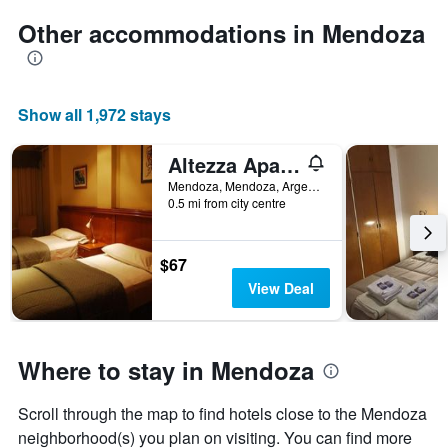
Other accommodations in Mendoza
Show all 1,972 stays
Altezza Apart Suites
Mendoza, Mendoza, Argentina
0.5 mi from city centre
$67
View Deal
Where to stay in Mendoza
Scroll through the map to find hotels close to the Mendoza
neighborhood(s) you plan on visiting. You can find more