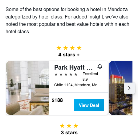
Some of the best options for booking a hotel in Mendoza
categorized by hotel class. For added insight, we've also
noted the most popular and best value hotels within each
hotel class.
4 stars
4 stars +
Park Hyatt Mendoza Hotel Casino & Spa
5 stars
Excellent
8.9
Chile 1124, Mendoza, Mendoza, Argentina
$188
View Deal
3 stars
3 stars