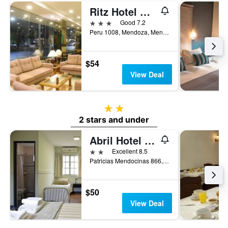
Ritz Hotel Mendoza
3 stars
Good 7.2
Peru 1008, Mendoza, Mendoza, Argentina
$54
View Deal
2 stars
2 stars and under
Abril Hotel Boutique
2 stars
Excellent 8.5
Patricias Mendocinas 866, Mendoza, Mendoza, Argentina
$50
View Deal