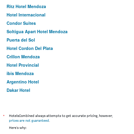
Ritz Hotel Mendoza
Hotel Internacional
Condor Suites
Soltigua Apart Hotel Mendoza
Puerta del Sol
Hotel Cordon Del Plata
Crillon Mendoza
Hotel Provincial
ibis Mendoza
Argentino Hotel
Dakar Hotel
Umbral del Aconcagua
Hathor Hotels Mendoza
Hotel Carollo Gold
*
HotelsCombined always attempts to get accurate pricing, however,
prices are not guaranteed
.
Hotel Mallorca
Here's why:
Nutibara