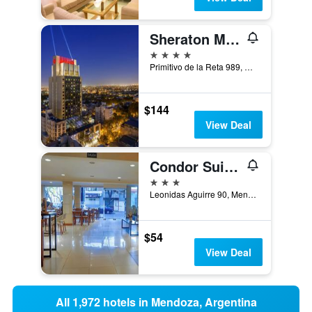
Sheraton Mendoza Hotel
4 stars
Primitivo de la Reta 989, Mendoza, Mendoza, Argentina
$144
View Deal
Condor Suites
3 stars
Leonidas Aguirre 90, Mendoza, Mendoza, Argentina
$54
View Deal
All 1,972 hotels in Mendoza, Argentina