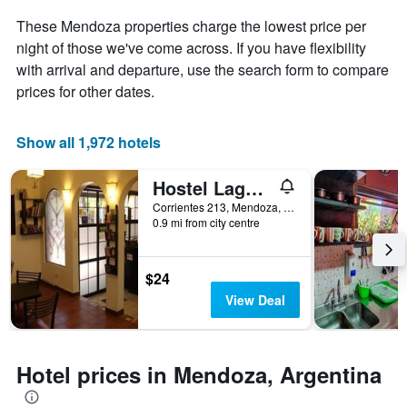
of
These Mendoza properties charge the lowest price per
a
night of those we've come across. If you have flexibility
room
with arrival and departure, use the search form to compare
prices for other dates.
Show all 1,972 hotels
Hostel Lagares
Corrientes 213, Mendoza, Mendoza, Argentina
0.9 mi from city centre
$24
View Deal
Hotel prices in Mendoza, Argentina