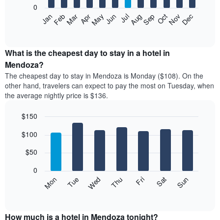
0
The
Feb
May
Aug
Nov
Mar
Jun
Sep
Dec
Apr
Jul
Oct
Jan
following
End
of
chart
interactive
displays
chart
the
What is the cheapest day to stay in a hotel in
average
Mendoza?
price
The cheapest day to stay in Mendoza is Monday ($108). On the
of
other hand, travelers can expect to pay the most on Tuesday, when
a
the average nightly price is $136.
room
each
$150
month
The
Bar
Chart
$100
graphic.
chart
chart
with
has
7
$50
1
bars.
X
0
axis
The
Mon
Thu
Sun
Wed
Sat
Tue
Fri
displaying
following
End
months.
of
chart
The
interactive
displays
chart
chart
the
How much is a hotel in Mendoza tonight?
has