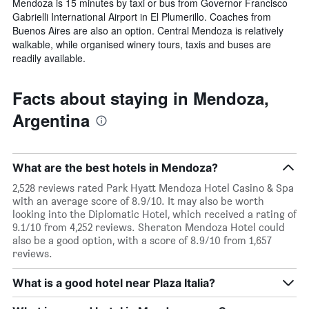
Mendoza is 15 minutes by taxi or bus from Governor Francisco
Gabrielli International Airport in El Plumerillo. Coaches from
Buenos Aires are also an option. Central Mendoza is relatively
walkable, while organised winery tours, taxis and buses are
readily available.
Facts about staying in Mendoza,
Argentina
What are the best hotels in Mendoza?
2,528 reviews rated Park Hyatt Mendoza Hotel Casino & Spa
with an average score of 8.9/10. It may also be worth
looking into the Diplomatic Hotel, which received a rating of
9.1/10 from 4,252 reviews. Sheraton Mendoza Hotel could
also be a good option, with a score of 8.9/10 from 1,657
reviews.
What is a good hotel near Plaza Italia?