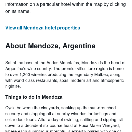
information on a particular hotel within the map by clicking
on its name.
View all Mendoza hotel properties
About Mendoza, Argentina
Set at the base of the Andes Mountains, Mendoza is the heart of
Argentina's wine country. The premier viticulture region is home
to over 1,200 wineries producing the legendary Malbec, along
with world-class restaurants, spas, modern art and atmospheric
nightlife.
Things to do in Mendoza
Cycle between the vineyards, soaking up the sun-drenched
scenery and stopping off at nearby wineries for tastings and
cellar door tours. After a day of swirling, sniffing and sipping, sit
down to a decadent six-course feast at Ruca Malen Vineyard,
where each sumptuous mouthful is expertly paired with one of