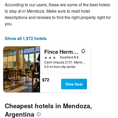
Y
The
According to our users, these are some of the best hotels
axis
chart
to stay at in Mendoza. Make sure to read hotel
displaying
has
descriptions and reviews to find the right property right for
the
1
average
X
you.
price
axis
of
displaying
a
the
Show all 1,972 hotels
room
number
this
of
Finca Hermitage
weekend
days
found
before
3 stars
Excellent 8.9
in
the
Carril Urquiza 2137, Mendoza, Mendoza, Argentina
3.9 mi from city centre
the
stay
last
The
3
chart
$72
days
has
View Deal
1
Y
axis
displaying
Cheapest hotels in Mendoza,
the
average
Argentina
price