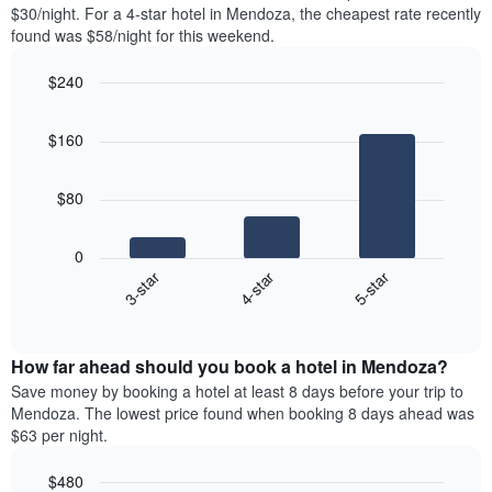
found
$30/night. For a 4-star hotel in Mendoza, the cheapest rate recently
1
in
found was $58/night for this weekend.
Y
the
axis
last
$240
displaying
3
the
Bar
Chart
days
average
graphic.
chart
aggregated
$160
with
price
by
3
of
star
bars.
a
rating
$80
room
The
The
chart
following
0
has
chart
4-star
5-star
3-star
1
displays
X
End
the
of
axis
average
interactive
displaying
price
chart
hotel
How far ahead should you book a hotel in Mendoza?
of
categories
a
Save money by booking a hotel at least 8 days before your trip to
by
room
Mendoza. The lowest price found when booking 8 days ahead was
stars.
this
$63 per night.
The
weekend
chart
found
$480
has
in