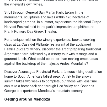
the vineyard’s own wines.
Stroll through General San Martin Park, taking in the
monuments, sculptures and lakes within 420 hectares of
landscaped gardens. In summer, experience the National Grape
Harvest Festival held in the park's impressive amphitheatre,
Frank Romero Day Greek Theater.
For a unique twist on the winery experience, book a cooking
class at La Casa del Visitante restaurant at the acclaimed
Familia Zuccardi winery. Discover the art of preparing traditional
Argentinian fare, followed by a winery tour with tastings and a
gourmet lunch. What could be better than making empanadas
against the backdrop of the majestic Andes Mountains?
Discover Aconcagua Provincial Park, a famous hiking destination
home to South America’s tallest peak. A trek to the snowy
summit takes two weeks to complete, but those with less time
can take a horseback ride through Uco Valley and Condor’s
George to experience Mendoza's mountain scenery.
Getting around Mendoza