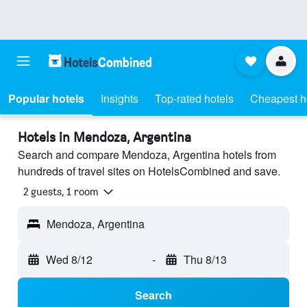
Popular hotels
Insights
Top-rated hotels
Cheapest h
Hotels in Mendoza, Argentina
Search and compare Mendoza, Argentina hotels from
hundreds of travel sites on HotelsCombined and save.
2 guests, 1 room
Mendoza, Argentina
Wed 8/12
-
Thu 8/13
Search