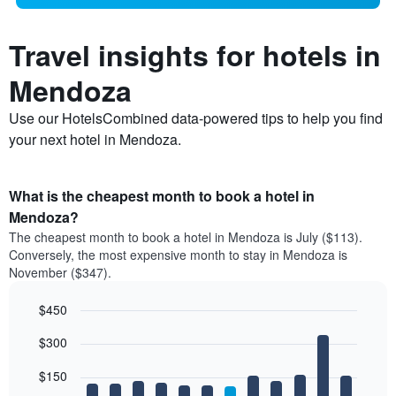
Travel insights for hotels in
Mendoza
Use our HotelsCombined data-powered tips to help you find
your next hotel in Mendoza.
What is the cheapest month to book a hotel in
Mendoza?
The cheapest month to book a hotel in Mendoza is July ($113).
Conversely, the most expensive month to stay in Mendoza is
November ($347).
$450
Bar
Chart
$300
graphic.
chart
with
12
$150
bars.