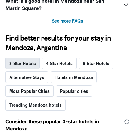
What is a good hotel in Mendoza near San
Martin Square?
See more FAQs
Find better results for your stay in
Mendoza, Argentina
3-Star Hotels
4-Star Hotels
5-Star Hotels
Alternative Stays
Hotels in Mendoza
Most Popular Cities
Popular cities
Trending Mendoza hotels
Consider these popular 3-star hotels in
Mendoza